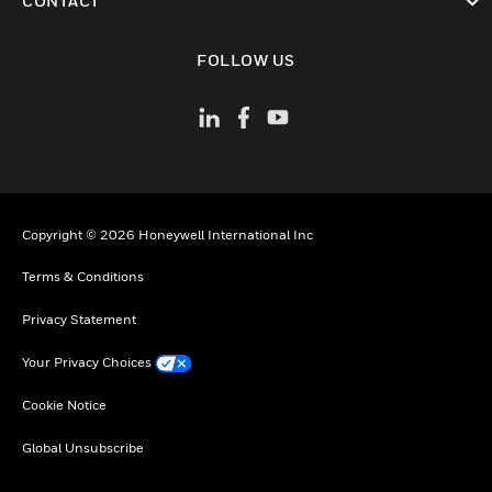
CONTACT
toggle view
FOLLOW US
Copyright © 2026 Honeywell International Inc
Terms & Conditions
Privacy Statement
Your Privacy Choices
Cookie Notice
Global Unsubscribe