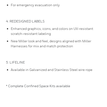
For emergency evacuation only
4. REDESIGNED LABELS
Enhanced graphics, icons, and colors on UV-resistant
scratch-resistant labeling
New Miller look and feel, designs aligned with Miller
Harnesses for mix and match protection
5. LIFELINE
Available in Galvanized and Stainless Steel wire rope
* Complete Confined Space Kits available