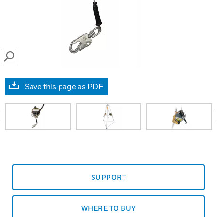
SEARCH
Save this page as PDF
prev
SUPPORT
WHERE TO BUY