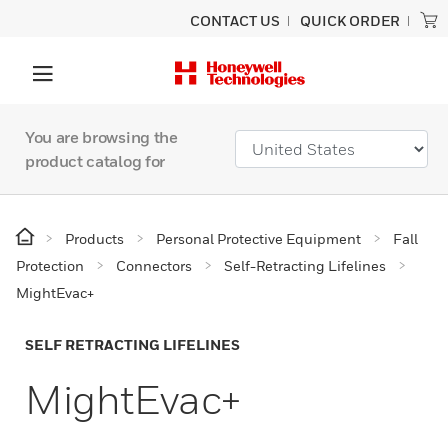
CONTACT US
QUICK ORDER
You are browsing the
product catalog for
Products
Personal Protective Equipment
Fall
Protection
Connectors
Self-Retracting Lifelines
MightEvac+
SELF RETRACTING LIFELINES
MightEvac+