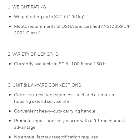
1. WEIGHT RATING
Weight rating up to 310lb (140 kg)
Meets requirements of OSHA and certified ANSI Z359.14-
2021 Class 1
2. VARIETY OF LENGTHS
Currently available in 50 ft , 100 ft and 130 ft
3. UNIT & LANYARD CONNECTIONS
Corrosion-resistant stainless steel and aluminum
housing extend service life
Convenient heavy-duty carrying handle
Promotes quick and easy rescue with a 4:1 mechanical
advantage
No annual factory recertification required