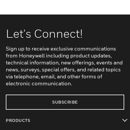
Let's Connect!
Sign up to receive exclusive communications
from Honeywell including product updates,
technical information, new offerings, events and
news, surveys, special offers, and related topics
via telephone, email, and other forms of
electronic communication.
SUBSCRIBE
PRODUCTS