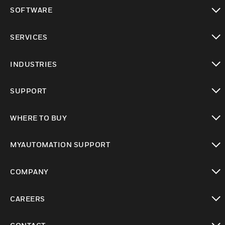
toggle view
SOFTWARE
toggle view
SERVICES
toggle view
INDUSTRIES
toggle view
SUPPORT
toggle view
WHERE TO BUY
toggle view
MYAUTOMATION SUPPORT
toggle view
COMPANY
toggle view
CAREERS
toggle view