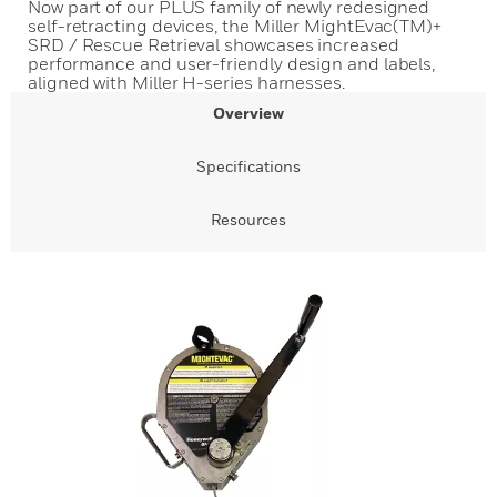
Now part of our PLUS family of newly redesigned
self-retracting devices, the Miller MightEvac(TM)+
SRD / Rescue Retrieval showcases increased
performance and user-friendly design and labels,
aligned with Miller H-series harnesses.
Overview
Specifications
Resources