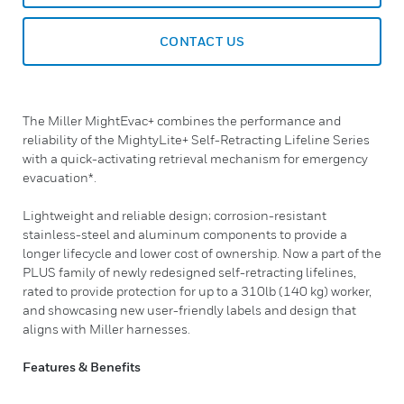
CONTACT US
The Miller MightEvac+ combines the performance and
reliability of the MightyLite+ Self-Retracting Lifeline Series
with a quick-activating retrieval mechanism for emergency
evacuation*.
Lightweight and reliable design; corrosion-resistant
stainless-steel and aluminum components to provide a
longer lifecycle and lower cost of ownership. Now a part of the
PLUS family of newly redesigned self-retracting lifelines,
rated to provide protection for up to a 310lb (140 kg) worker,
and showcasing new user-friendly labels and design that
aligns with Miller harnesses.
Features & Benefits