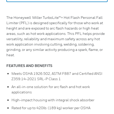
The Honeywell Miller TurboLite™+ Hot Flash Personal Fall
Limiter (PFL) is designed specifically for those who work at
height and are exposed to arc flash hazards or high heat
areas, such as hot work applications. This PFL helps provide
versatility, reliability and maximum safety across any hot
work application involving cutting, welding, soldering,
grinding, or any similar activity producing a spark, flame, or
heat.
FEATURES AND BENEFITS
Meets OSHA 1926.502, ASTM F887 and Certified ANSI
Z359.14-2021 SRL-P Class 1
An all-in-one solution for arc flash and hot work
applications
High-impact housing with integral shock absorber
Rated for up to 420lb. (189 kg) worker per OSHA