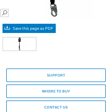
SEARCH
Save this page as PDF
SUPPORT
WHERE TO BUY
CONTACT US