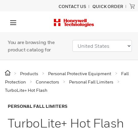
CONTACT US
QUICK ORDER
You are browsing the
product catalog for
Products
Personal Protective Equipment
Fall
Protection
Connectors
Personal Fall Limiters
TurboLite+ Hot Flash
PERSONAL FALL LIMITERS
TurboLite+ Hot Flash