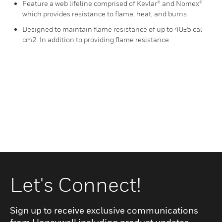
Feature a web lifeline comprised of Kevlar® and Nomex®
which provides resistance to flame, heat, and burns
Designed to maintain flame resistance of up to 40±5 cal
cm2. In addition to providing flame resistance
Let's Connect!
Sign up to receive exclusive communications