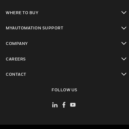
toggle view
WHERE TO BUY
toggle view
MYAUTOMATION SUPPORT
toggle view
COMPANY
toggle view
CAREERS
toggle view
CONTACT
toggle view
FOLLOW US