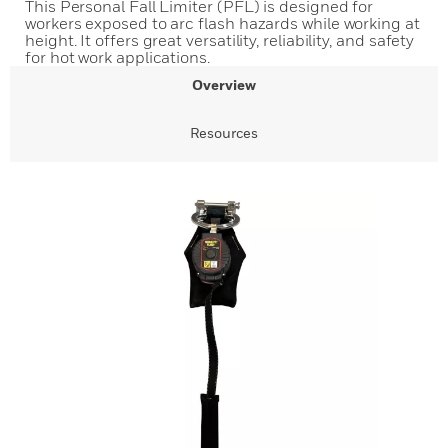
This Personal Fall Limiter (PFL) is designed for
workers exposed to arc flash hazards while working at
height. It offers great versatility, reliability, and safety
for hot work applications.
Overview
Resources