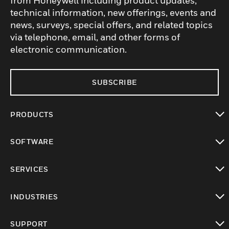
from Honeywell including product updates,
technical information, new offerings, events and
news, surveys, special offers, and related topics
via telephone, email, and other forms of
electronic communication.
SUBSCRIBE
PRODUCTS
toggle view
SOFTWARE
toggle view
SERVICES
toggle view
INDUSTRIES
toggle view
SUPPORT