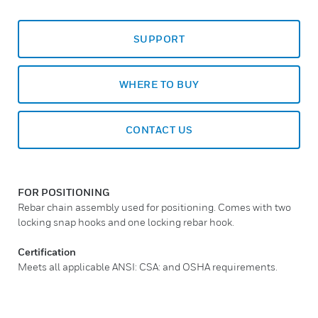
SUPPORT
WHERE TO BUY
CONTACT US
FOR POSITIONING
Rebar chain assembly used for positioning. Comes with two
locking snap hooks and one locking rebar hook.
Certification
Meets all applicable ANSI: CSA: and OSHA requirements.