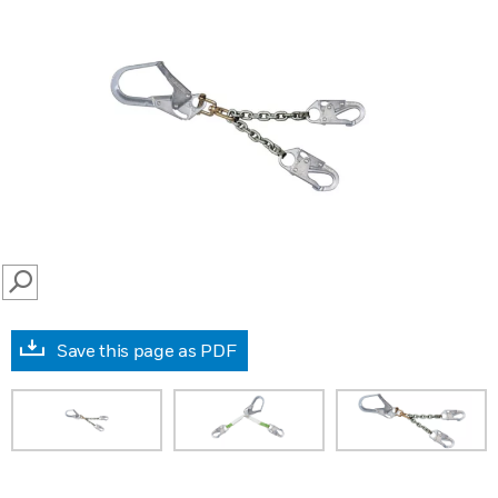
SEARCH
Save this page as PDF