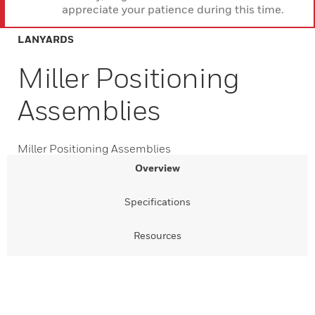
appreciate your patience during this time.
LANYARDS
Miller Positioning
Assemblies
Miller Positioning Assemblies
Overview
Specifications
Resources