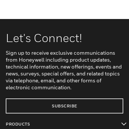
Let's Connect!
Sign up to receive exclusive communications
from Honeywell including product updates,
technical information, new offerings, events and
news, surveys, special offers, and related topics
via telephone, email, and other forms of
electronic communication.
SUBSCRIBE
PRODUCTS