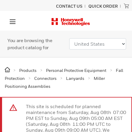
CONTACT US
QUICK ORDER
You are browsing the
product catalog for
Products
Personal Protective Equipment
Fall
Protection
Connectors
Lanyards
Miller
Positioning Assemblies
This site is scheduled for planned
maintenance from Saturday, Aug 08th 07:00
PM EST to Sunday, Aug 09th 05:00 AM EST
(Saturday, Aug 08th 11:00 PM UTC to
Sunday, Aug 09th 09:00 AM UTC). We