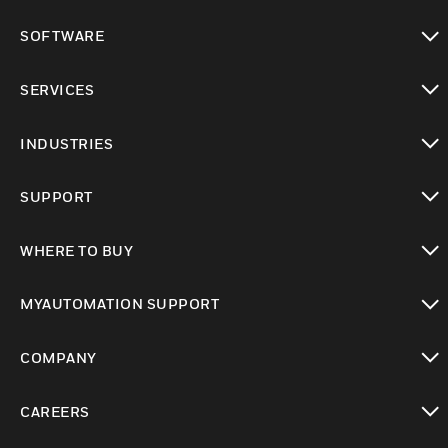
toggle view
SOFTWARE
toggle view
SERVICES
toggle view
INDUSTRIES
toggle view
SUPPORT
toggle view
WHERE TO BUY
toggle view
MYAUTOMATION SUPPORT
toggle view
COMPANY
toggle view
CAREERS