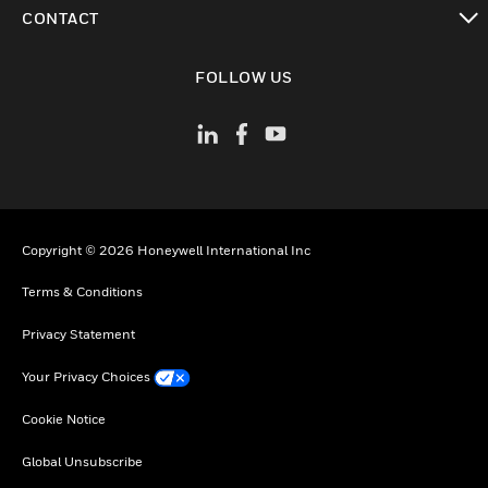
toggle view
CONTACT
toggle view
FOLLOW US
Copyright © 2026 Honeywell International Inc
Terms & Conditions
Privacy Statement
Your Privacy Choices
Cookie Notice
Global Unsubscribe