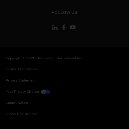
Sweden, Slovenia, Slovakia, Senegal, Somalia,
Togo, Tunisia, Turkey, Tanzania, United Republic
toggle view
FOLLOW US
of, Ukraine, Uganda, South Africa, Zambia,
Zimbabwe
Copyright © 2026 Honeywell International Inc
Terms & Conditions
Privacy Statement
Your Privacy Choices
Cookie Notice
Global Unsubscribe