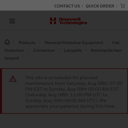
CONTACT US
QUICK ORDER
Products
Personal Protective Equipment
Fall
Protection
Connectors
Lanyards
Kernmantle twin
lanyard
This site is scheduled for planned
maintenance from Saturday, Aug 08th 07:00
PM EST to Sunday, Aug 09th 05:00 AM EST
(Saturday, Aug 08th 11:00 PM UTC to
Sunday, Aug 09th 09:00 AM UTC). We
appreciate your patience during this time.