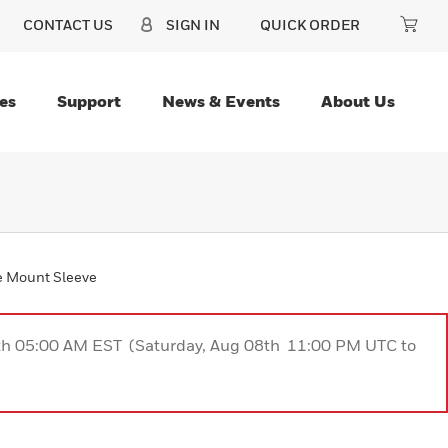
CONTACT US
SIGN IN
QUICK ORDER
es
Support
News & Events
About Us
re Mount Sleeve
9th 05:00 AM EST (Saturday, Aug 08th 11:00 PM UTC to