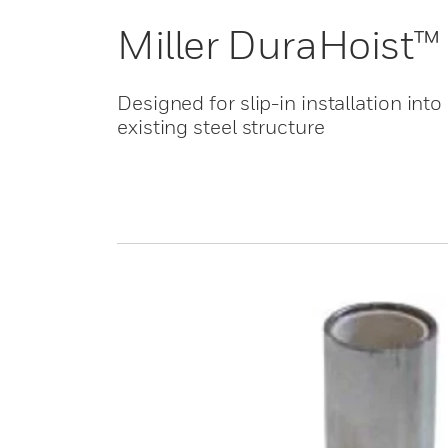
Miller DuraHoist™
Designed for slip-in installation into
existing steel structure