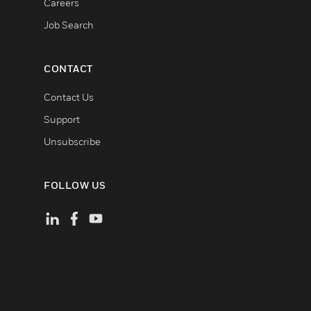
Careers
Job Search
CONTACT
Contact Us
Support
Unsubscribe
FOLLOW US