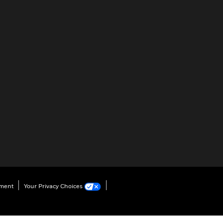
ement
Your Privacy Choices