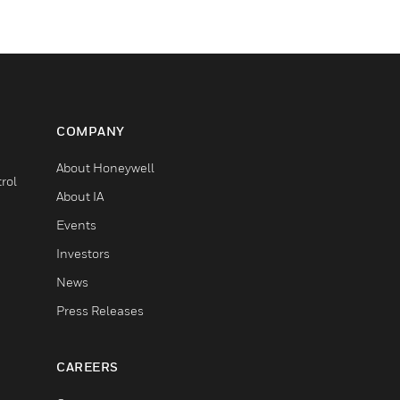
COMPANY
About Honeywell
rol
About IA
Events
Investors
News
Press Releases
CAREERS