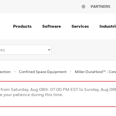
PARTNERS
Products
Software
Services
Industri
tection
Confined Space Equipment
Miller DuraHoist™ - Co
ce from Saturday, Aug 08th 07:00 PM EST to Sunday, Aug 0
 your patience during this time.