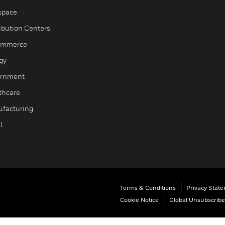
space
ribution Centers
ommerce
gy
rnment
thcare
facturing
l
Terms & Conditions
Privacy Stat
Cookie Notice
Global Unsubscribe