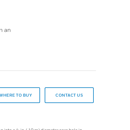
in an
WHERE TO BUY
CONTACT US