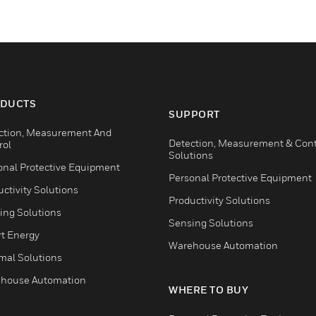
DUCTS
SUPPORT
ction, Measurement And
Detection, Measurement & Cont
rol
Solutions
onal Protective Equipment
Personal Protective Equipment
ctivity Solutions
Productivity Solutions
ing Solutions
Sensing Solutions
t Energy
Warehouse Automation
mal Solutions
house Automation
WHERE TO BUY