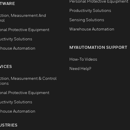
Personal Protective Equipment
TWARE
Productivity Solutions
ction, Measurement And
Sensing Solutions
rol
Warehouse Automation
onal Protective Equipment
ctivity Solutions
MYAUTOMATION SUPPORT
house Automation
How-To Videos
VICES
Need Help?
ction, Measurement & Control
tions
onal Protective Equipment
ctivity Solutions
house Automation
USTRIES