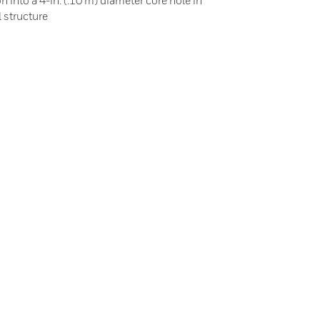
on into a 4-in. (.10 m) diameter core hole in
l structure