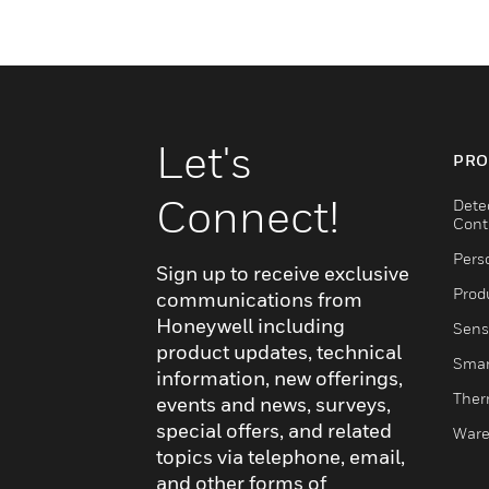
Let's
PRO
Connect!
Dete
Cont
Pers
Sign up to receive exclusive
Produ
communications from
Honeywell including
Sens
product updates, technical
Smar
information, new offerings,
Ther
events and news, surveys,
special offers, and related
Ware
topics via telephone, email,
and other forms of