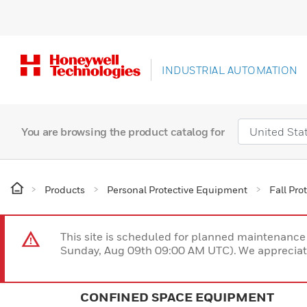
INDUSTRIAL AUTOMATION
You are browsing the product catalog for
Products
Personal Protective Equipment
Fall Pro
This site is scheduled for planned maintenan
Sunday, Aug 09th 09:00 AM UTC). We appreciate
CONFINED SPACE EQUIPMENT