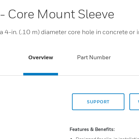
 - Core Mount Sleeve
 a 4-in. (.10 m) diameter core hole in concrete or 
Overview
Part Number
SUPPORT
Features & Benefits: