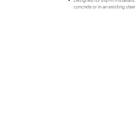
Designed for slip-in installati
concrete or in an existing stee