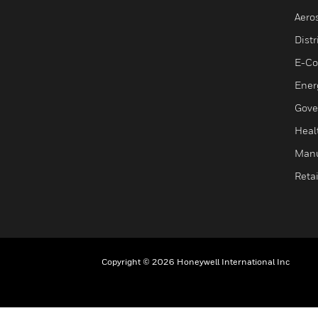
Aero
Dist
E-C
Ener
Gove
Heal
Manu
Retai
Copyright © 2026 Honeywell International Inc