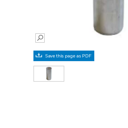
SEARCH
Save this page as PDF