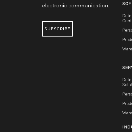
SOF
electronic communication.
Dete
Cont
SUBSCRIBE
Pers
Produ
Ware
SER
Dete
Solu
Pers
Produ
Ware
IND