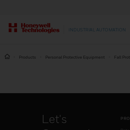
INDUSTRIAL AUTOMATION
Products
Personal Protective Equipment
Fall Pro
Let's
PRO