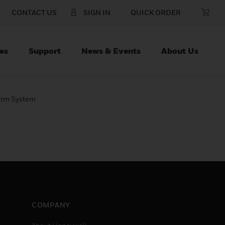
CONTACT US
SIGN IN
QUICK ORDER
es
Support
News & Events
About Us
 Arm System
COMPANY