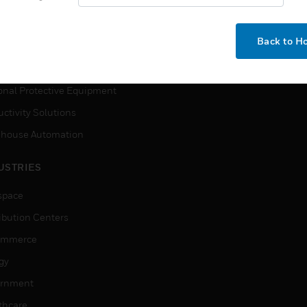
How-To Videos
VICES
Need Help?
Back to 
ction, Measurement & Control
tions
onal Protective Equipment
ctivity Solutions
house Automation
USTRIES
space
ribution Centers
ommerce
gy
rnment
thcare