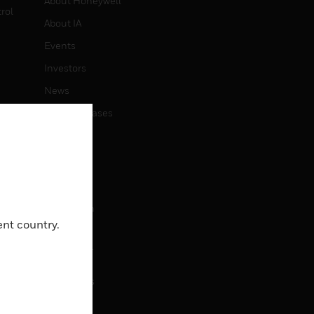
About Honeywell
rol
About IA
Events
Investors
News
Press Releases
CAREERS
Careers
Job Search
ent country.
CONTACT
Contact Us
Support