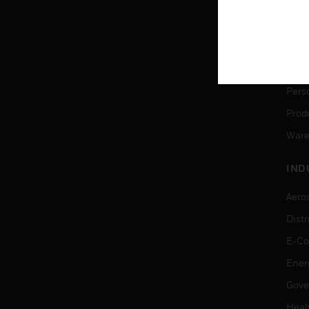
SER
Dete
Solu
Pers
Produ
Ware
IND
Aero
Dist
E-C
Ener
Gove
Heal