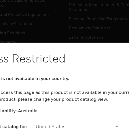
ction, Measurement And
Detection, Measurement & Cont
rol
Solutions
onal Protective Equipment
Personal Protective Equipment
ctivity Solutions
Productivity Solutions
ing Solutions
Sensing Solutions
t Energy
Warehouse Automation
mal Solutions
s Restricted
house Automation
WHERE TO BUY
Personal Protective Equipment
is not available in your country.
TWARE
Productivity Solutions
ction, Measurement And
ccess this page as this product is not available in your curr
Sensing Solutions
rol
 product, please change your product catalog view.
Warehouse Automation
onal Protective Equipment
ability:
Australia
ctivity Solutions
MYAUTOMATION SUPPORT
house Automation
 catalog for: