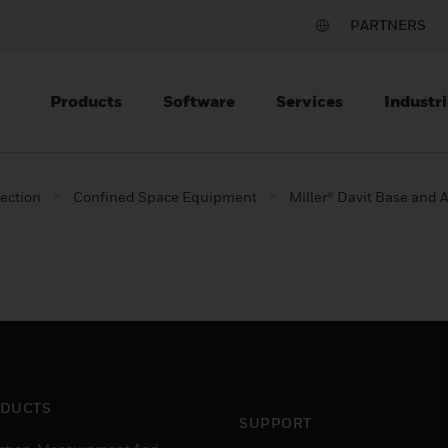
PARTNERS
Products
Software
Services
Industri
tection
Confined Space Equipment
Miller® Davit Base and
DUCTS
SUPPORT