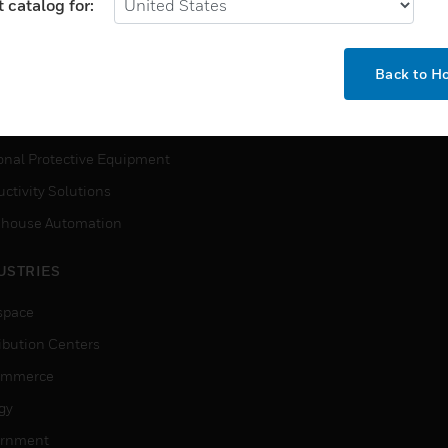
MYAUTOMATION SUPPORT
 catalog for:
house Automation
How-To Videos
VICES
Back to 
Need Help?
ction, Measurement & Control
tions
onal Protective Equipment
ctivity Solutions
house Automation
USTRIES
space
ribution Centers
ommerce
gy
rnment