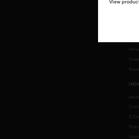
View product
Ware
SER
Dete
Solu
Pers
Produ
Ware
IND
Aero
Dist
E-C
Ener
Gove