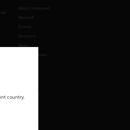
About Honeywell
rol
About IA
Events
Investors
News
Press Releases
CAREERS
Careers
Job Search
ent country.
CONTACT
Contact Us