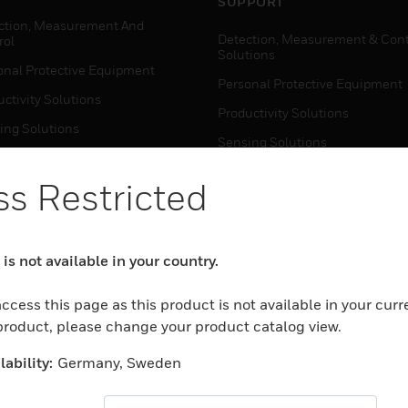
SUPPORT
ction, Measurement And
Detection, Measurement & Cont
rol
Solutions
onal Protective Equipment
Personal Protective Equipment
ctivity Solutions
Productivity Solutions
ing Solutions
Sensing Solutions
t Energy
Warehouse Automation
s Restricted
mal Solutions
house Automation
WHERE TO BUY
is not available in your country.
Personal Protective Equipment
TWARE
Productivity Solutions
ccess this page as this product is not available in your curr
ction, Measurement And
Sensing Solutions
 product, please change your product catalog view.
rol
Warehouse Automation
onal Protective Equipment
ability:
Germany, Sweden
ctivity Solutions