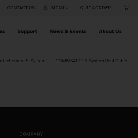
CONTACT US
SIGN IN
QUICK ORDER
es
Support
News & Events
About Us
 attachement S-System
COMBISAFE® S-System Roof Gable
COMPANY