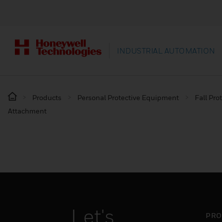
INDUSTRIAL AUTOMATION
Products
Personal Protective Equipment
Fall Pro
Attachment
Let's
PRO