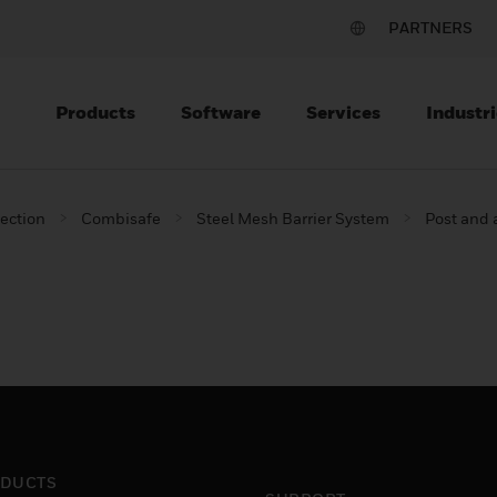
PARTNERS
Products
Software
Services
Industri
tection
Combisafe
Steel Mesh Barrier System
Post and
DUCTS