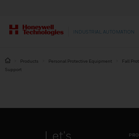
INDUSTRIAL AUTOMATION
Products
Personal Protective Equipment
Fall Pro
Support
Let's
PRO