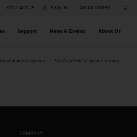
CONTACT US
SIGN IN
QUICK ORDER
es
Support
News & Events
About Us
 attachement S-System
COMBISAFE® S-System Ground
COMPANY