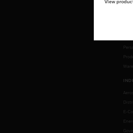
View product
Ware
SER
Dete
Solu
Pers
Produ
Ware
IND
Aero
Dist
E-C
Ener
Gove