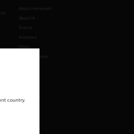
About Honeywell
rol
About IA
Events
Investors
News
Press Releases
CAREERS
Careers
Job Search
ent country.
CONTACT
Contact Us