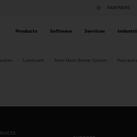
PARTNERS
Products
Software
Services
Industri
tection
Combisafe
Steel Mesh Barrier System
Post and
DUCTS