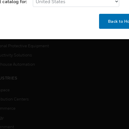
MYAUTOMATION SUPPORT
 catalog for:
house Automation
How-To Videos
VICES
Back to 
Need Help?
ction, Measurement & Control
tions
onal Protective Equipment
ctivity Solutions
house Automation
USTRIES
space
ribution Centers
ommerce
gy
rnment