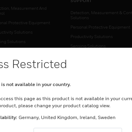
SUPPORT
ction, Measurement And
Detection, Measurement & Cont
rol
Solutions
onal Protective Equipment
Personal Protective Equipment
ctivity Solutions
Productivity Solutions
ing Solutions
Sensing Solutions
t Energy
Warehouse Automation
s Restricted
mal Solutions
house Automation
WHERE TO BUY
is not available in your country.
Personal Protective Equipment
TWARE
Productivity Solutions
ccess this page as this product is not available in your curr
ction, Measurement And
Sensing Solutions
 product, please change your product catalog view.
rol
Warehouse Automation
onal Protective Equipment
ability:
Germany, United Kingdom, Ireland, Sweden
ctivity Solutions