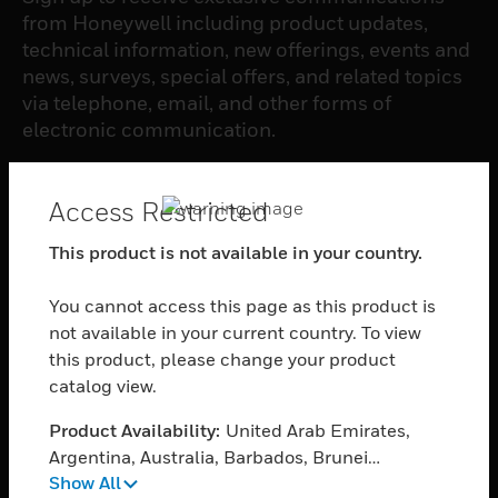
from Honeywell including product updates,
technical information, new offerings, events and
news, surveys, special offers, and related topics
via telephone, email, and other forms of
electronic communication.
SUBSCRIBE
Access Restricted
This product is not available in your country.
PRODUCTS
You cannot access this page as this product is
toggle view
SOFTWARE
not available in your current country. To view
this product, please change your product
toggle view
catalog view.
SERVICES
Product Availability:
United Arab Emirates,
toggle view
INDUSTRIES
Argentina, Australia, Barbados, Brunei
Show All
Darussalam, Bolivia, Plurinational State of,
toggle view