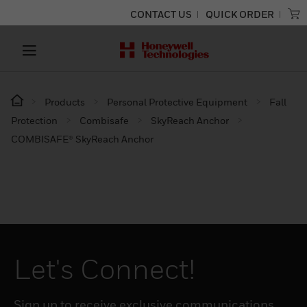
CONTACT US
QUICK ORDER
Products
Personal Protective Equipment
Fall
Protection
Combisafe
SkyReach Anchor
COMBISAFE® SkyReach Anchor
Let's Connect!
Sign up to receive exclusive communications