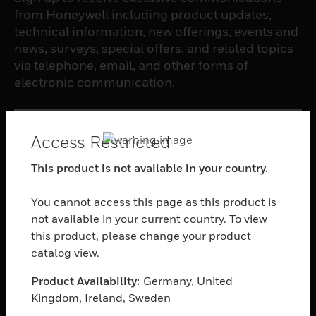
from Honeywell including product updates,
technical information, new offerings, events and
news, surveys, special offers, and related topics
via telephone, email, and other forms of
electronic communication.
SUBSCRIBE
Access Restricted
This product is not available in your country.
PRODUCTS
toggle view
You cannot access this page as this product is
SOFTWARE
not available in your current country. To view
this product, please change your product
toggle view
SERVICES
catalog view.
toggle view
Product Availability:
Germany, United
INDUSTRIES
Kingdom, Ireland, Sweden
toggle view