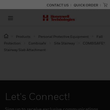
CONTACT US
QUICK ORDER
Products
Personal Protective Equipment
Fall
Protection
Combisafe
Site Stairway
COMBISAFE®
Stairway Slab Attachment
Let's Connect!
Sign up to receive exclusive communications