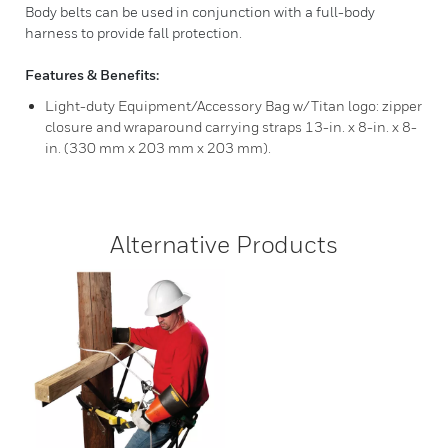
Body belts can be used in conjunction with a full-body
harness to provide fall protection.
Features & Benefits:
Light-duty Equipment/Accessory Bag w/Titan logo: zipper
closure and wraparound carrying straps 13-in. x 8-in. x 8-
in. (330 mm x 203 mm x 203 mm).
Alternative Products