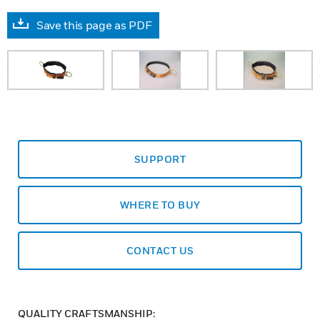
Save this page as PDF
prev
SUPPORT
WHERE TO BUY
CONTACT US
QUALITY CRAFTSMANSHIP: