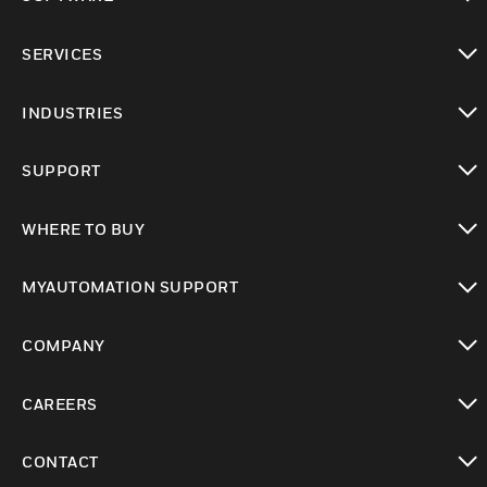
toggle view
SERVICES
toggle view
INDUSTRIES
toggle view
SUPPORT
toggle view
WHERE TO BUY
toggle view
MYAUTOMATION SUPPORT
toggle view
COMPANY
toggle view
CAREERS
toggle view
CONTACT