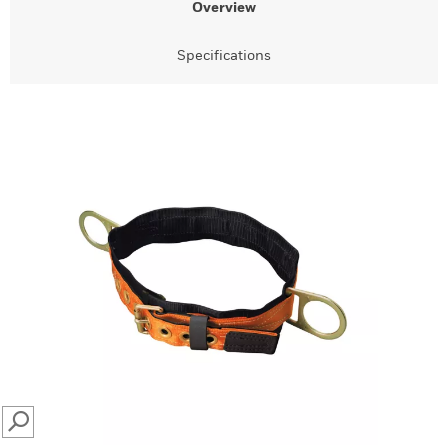
Overview
Specifications
SEARCH