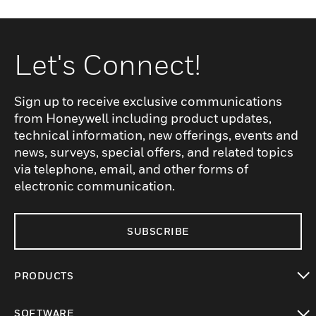
Let's Connect!
Sign up to receive exclusive communications
from Honeywell including product updates,
technical information, new offerings, events and
news, surveys, special offers, and related topics
via telephone, email, and other forms of
electronic communication.
SUBSCRIBE
PRODUCTS
toggle view
SOFTWARE