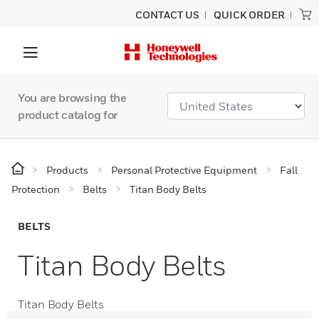
CONTACT US
QUICK ORDER
You are browsing the
product catalog for
Products
Personal Protective Equipment
Fall
Protection
Belts
Titan Body Belts
BELTS
Titan Body Belts
Titan Body Belts