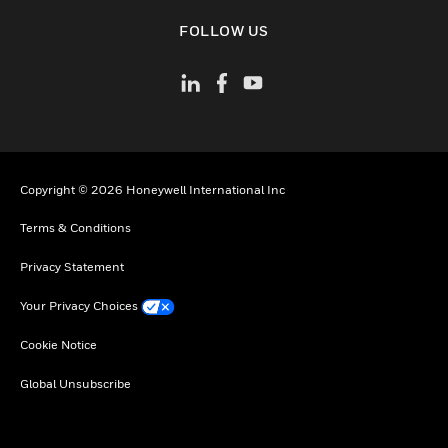
toggle view
FOLLOW US
Copyright © 2026 Honeywell International Inc
Terms & Conditions
Privacy Statement
Your Privacy Choices
Cookie Notice
Global Unsubscribe