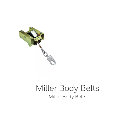
Miller Body Belts
Miller Body Belts