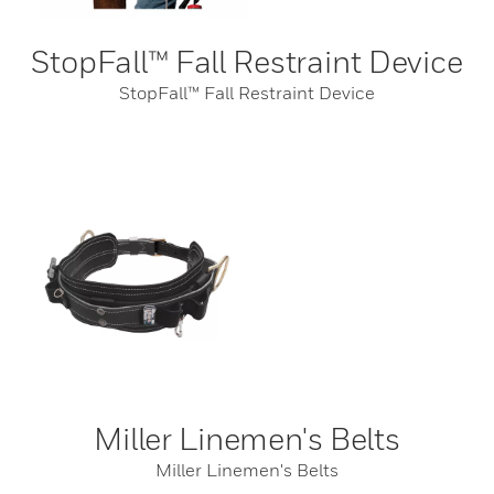
StopFall™ Fall Restraint Device
StopFall™ Fall Restraint Device
Miller Linemen's Belts
Miller Linemen's Belts