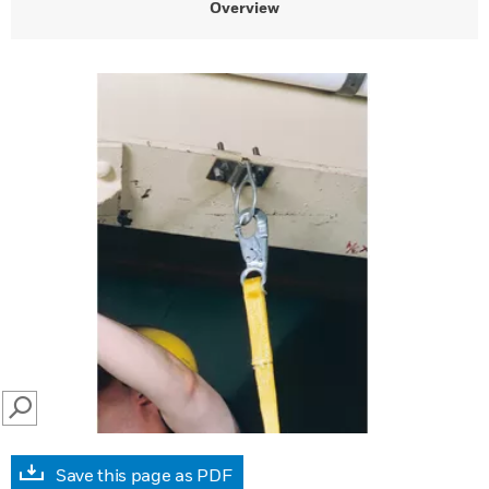
Overview
SEARCH
Save this page as PDF