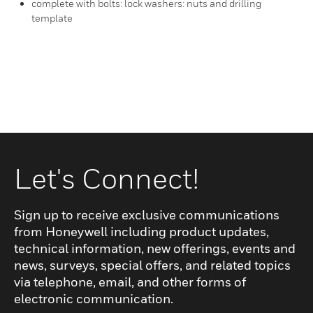
complete with bolts: lock washers: nuts and drilling
template
Let's Connect!
Sign up to receive exclusive communications
from Honeywell including product updates,
technical information, new offerings, events and
news, surveys, special offers, and related topics
via telephone, email, and other forms of
electronic communication.