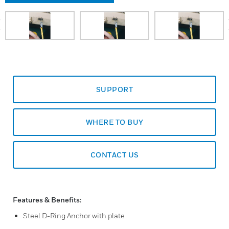
prev
SUPPORT
WHERE TO BUY
CONTACT US
Features & Benefits:
Steel D-Ring Anchor with plate