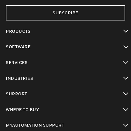
SUBSCRIBE
PRODUCTS
toggle view
SOFTWARE
toggle view
SERVICES
toggle view
INDUSTRIES
toggle view
SUPPORT
toggle view
WHERE TO BUY
toggle view
MYAUTOMATION SUPPORT