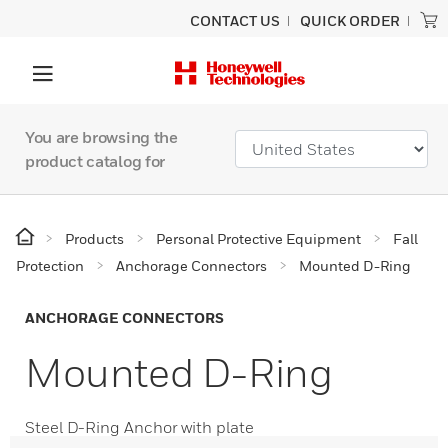
CONTACT US
QUICK ORDER
You are browsing the
product catalog for
Products
Personal Protective Equipment
Fall
Protection
Anchorage Connectors
Mounted D-Ring
ANCHORAGE CONNECTORS
Mounted D-Ring
Steel D-Ring Anchor with plate