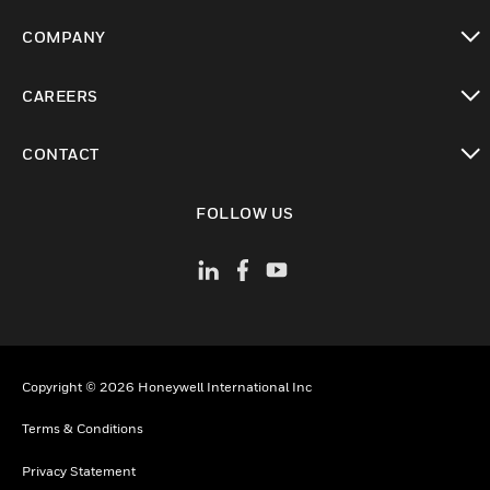
toggle view
COMPANY
toggle view
CAREERS
toggle view
CONTACT
toggle view
FOLLOW US
Copyright © 2026 Honeywell International Inc
Terms & Conditions
Privacy Statement