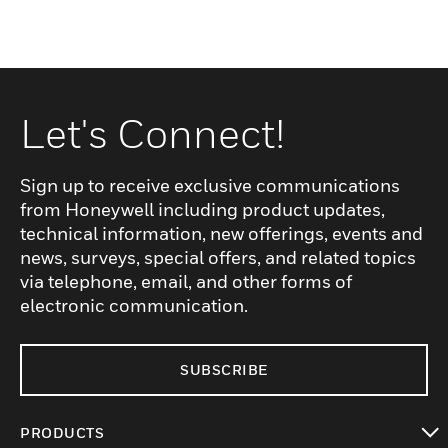
Let's Connect!
Sign up to receive exclusive communications
from Honeywell including product updates,
technical information, new offerings, events and
news, surveys, special offers, and related topics
via telephone, email, and other forms of
electronic communication.
SUBSCRIBE
PRODUCTS