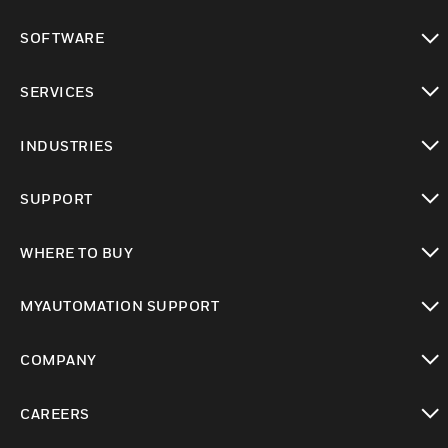
toggle view
SOFTWARE
toggle view
SERVICES
toggle view
INDUSTRIES
toggle view
SUPPORT
toggle view
WHERE TO BUY
toggle view
MYAUTOMATION SUPPORT
toggle view
COMPANY
toggle view
CAREERS