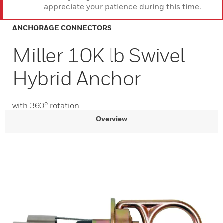
appreciate your patience during this time.
ANCHORAGE CONNECTORS
Miller 10K lb Swivel
Hybrid Anchor
with 360° rotation
Overview