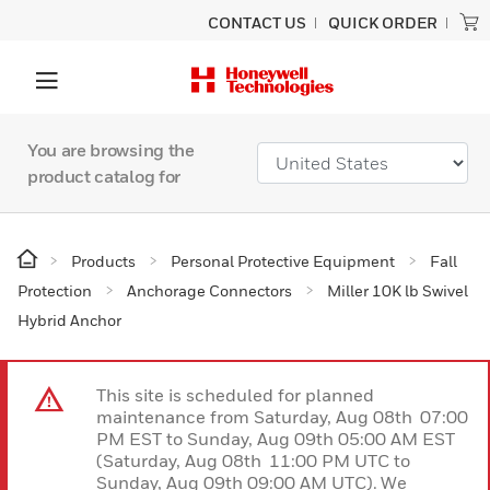
CONTACT US
QUICK ORDER
You are browsing the
product catalog for
Products
Personal Protective Equipment
Fall
Protection
Anchorage Connectors
Miller 10K lb Swivel
Hybrid Anchor
This site is scheduled for planned
maintenance from Saturday, Aug 08th 07:00
PM EST to Sunday, Aug 09th 05:00 AM EST
(Saturday, Aug 08th 11:00 PM UTC to
Sunday, Aug 09th 09:00 AM UTC). We