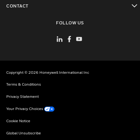
toggle view
CONTACT
toggle view
FOLLOW US
Copyright © 2026 Honeywell International Inc
Terms & Conditions
Privacy Statement
Your Privacy Choices
Cookie Notice
Global Unsubscribe