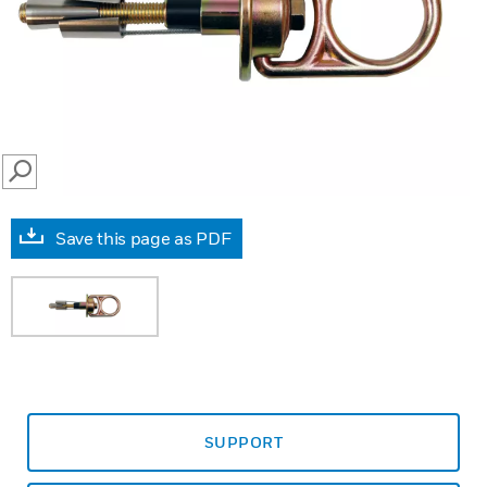
SEARCH
Save this page as PDF
SUPPORT