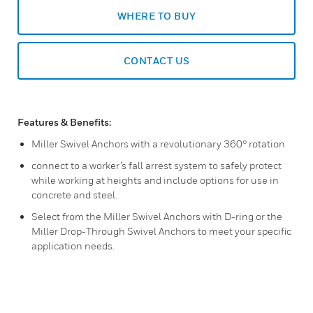
WHERE TO BUY
CONTACT US
Features & Benefits:
Miller Swivel Anchors with a revolutionary 360° rotation
connect to a worker’s fall arrest system to safely protect
while working at heights and include options for use in
concrete and steel.
Select from the Miller Swivel Anchors with D-ring or the
Miller Drop-Through Swivel Anchors to meet your specific
application needs.