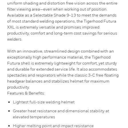
uniform shading and distortion free vision across the entire
filter viewing area—even when working out of position.
Available as a Selectable Shade 9-13 to meet the demands
of most standard welding operations, the Tigerhood Futura
XXL is extremely versatile and promises improved
productivity, comfort and long-term cost savings for serious
welders.
With an innovative, streamlined design combined with an
exceptionally high performance material, the Tigerhood
Futura shell is extremely lightweight for comfort, yet sturdy
and durable for extended service life. It also accommodates
spectacles and respirators while the classic 3-C free floating
headgear balances and stabilizes helmet for maximum
productivity.
Features & Benefits:
Lightest full-size welding helmet
Greater heat resistance and dimensional stability at
elevated temperatures
Higher melting point and impact resistance