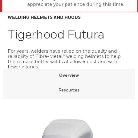
appreciate your patience during this time.
WELDING HELMETS AND HOODS
Tigerhood Futura
For years, welders have relied on the quality and
reliability of Fibre-Metal® welding helmets to help
them make better welds at a lower cost and with
fewer injuries.
Overview
Resources