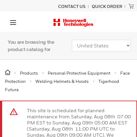
CONTACT US
QUICK ORDER
You are browsing the
product catalog for
Products
Personal Protective Equipment
Face
Protection
Welding Helmets & Hoods
Tigerhood
Futura
This site is scheduled for planned
maintenance from Saturday, Aug 08th 07:00
PM EST to Sunday, Aug 09th 05:00 AM EST
(Saturday, Aug 08th 11:00 PM UTC to
Sunday, Aug 09th 09:00 AM UTC). We