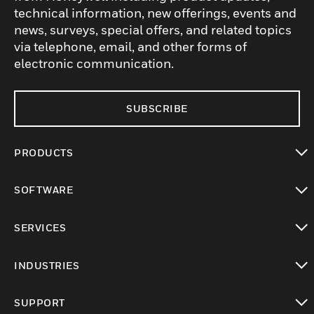
technical information, new offerings, events and
news, surveys, special offers, and related topics
via telephone, email, and other forms of
electronic communication.
SUBSCRIBE
PRODUCTS
toggle view
SOFTWARE
toggle view
SERVICES
toggle view
INDUSTRIES
toggle view
SUPPORT