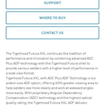
SUPPORT
WHERE TO BUY
CONTACT US
The Tigerhood Futura XXL continues the tradition of
performance and innovation by combining advanced ADC
Plus ADF technology with the Tigerhood Futura shell to
provide serious welders with a higher level of performance in
a wide view format.
Tigerhood Futura XXL with ADC Plus ADF Technology is our
widest view ADF option, offering 40% greater viewing area to
help welders see more clearly and work at awkward angles
more easily. With proprietary Angular Dependency
Compensation (ADC) technology and the highest optical
quality rating, the Tigerhood Futura XXL ADF delivers