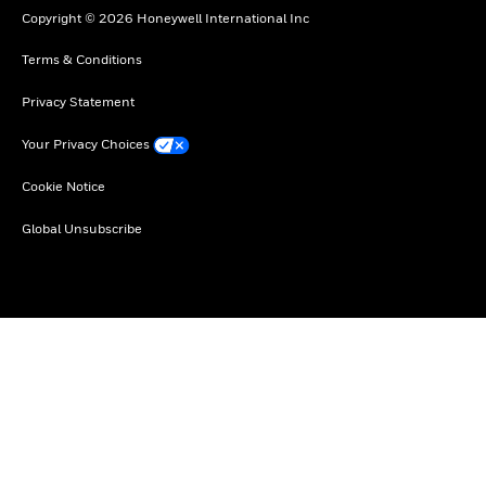
Copyright © 2026 Honeywell International Inc
Terms & Conditions
Privacy Statement
Your Privacy Choices
Cookie Notice
Global Unsubscribe