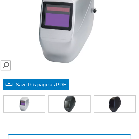
SEARCH
Save this page as PDF
prev