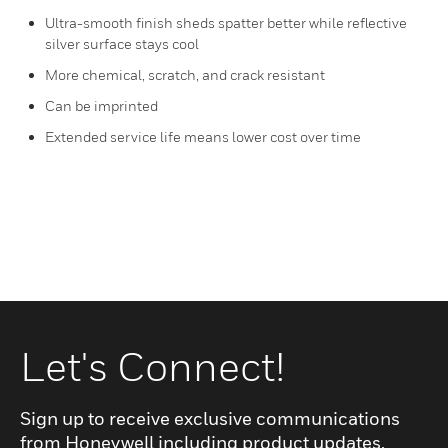
Ultra-smooth finish sheds spatter better while reflective
silver surface stays cool
More chemical, scratch, and crack resistant
Can be imprinted
Extended service life means lower cost over time
Let's Connect!
Sign up to receive exclusive communications
from Honeywell including product updates,