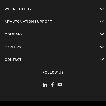
toggle view
WHERE TO BUY
toggle view
MYAUTOMATION SUPPORT
toggle view
COMPANY
toggle view
CAREERS
toggle view
CONTACT
toggle view
FOLLOW US