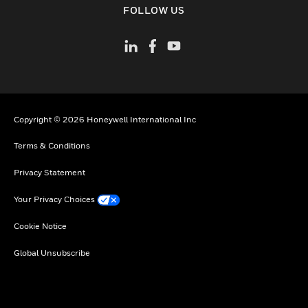
FOLLOW US
Copyright © 2026 Honeywell International Inc
Terms & Conditions
Privacy Statement
Your Privacy Choices
Cookie Notice
Global Unsubscribe