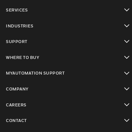
toggle view
SERVICES
toggle view
INDUSTRIES
toggle view
SUPPORT
toggle view
WHERE TO BUY
toggle view
MYAUTOMATION SUPPORT
toggle view
COMPANY
toggle view
CAREERS
toggle view
CONTACT
toggle view