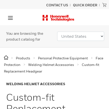
CONTACT US
QUICK ORDER
You are browsing the
product catalog for
Products
Personal Protective Equipment
Face
Protection
Welding Helmet Accessories
Custom-fit
Replacement Headgear
WELDING HELMET ACCESSORIES
Custom-fit
Replacement