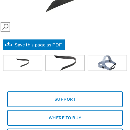
SEARCH
Save this page as PDF
prev
SUPPORT
WHERE TO BUY