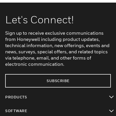
Let's Connect!
Sign up to receive exclusive communications
from Honeywell including product updates,
technical information, new offerings, events and
news, surveys, special offers, and related topics
via telephone, email, and other forms of
electronic communication.
SUBSCRIBE
PRODUCTS
toggle view
SOFTWARE