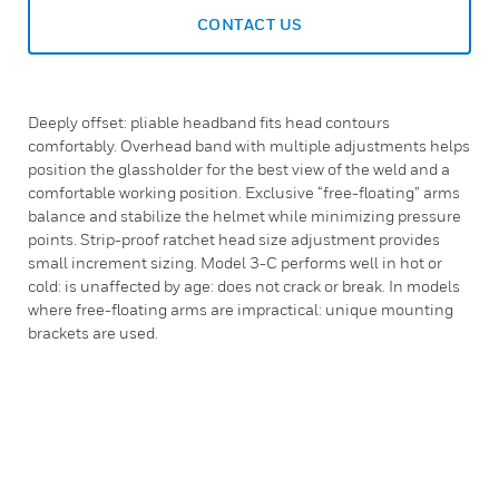
CONTACT US
Deeply offset: pliable headband fits head contours
comfortably. Overhead band with multiple adjustments helps
position the glassholder for the best view of the weld and a
comfortable working position. Exclusive “free-floating” arms
balance and stabilize the helmet while minimizing pressure
points. Strip-proof ratchet head size adjustment provides
small increment sizing. Model 3-C performs well in hot or
cold: is unaffected by age: does not crack or break. In models
where free-floating arms are impractical: unique mounting
brackets are used.