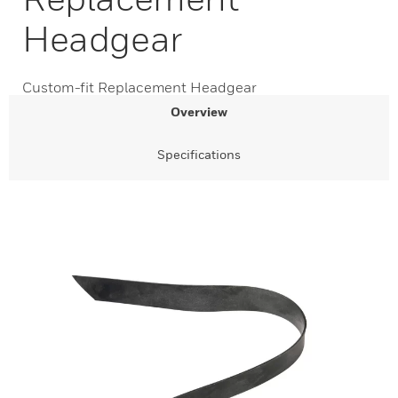
Headgear
Custom-fit Replacement Headgear
Overview
Specifications