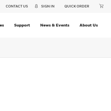
CONTACT US
SIGN IN
QUICK ORDER
es
Support
News & Events
About Us