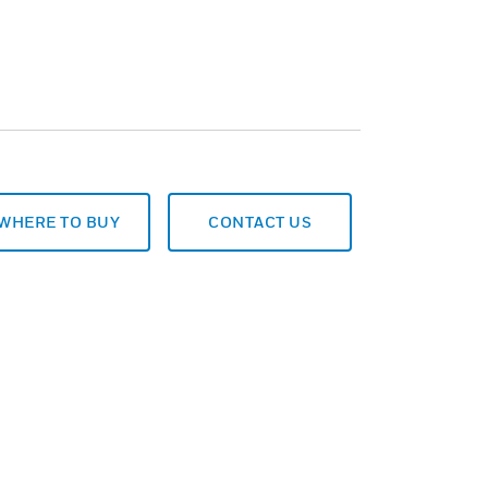
WHERE TO BUY
CONTACT US