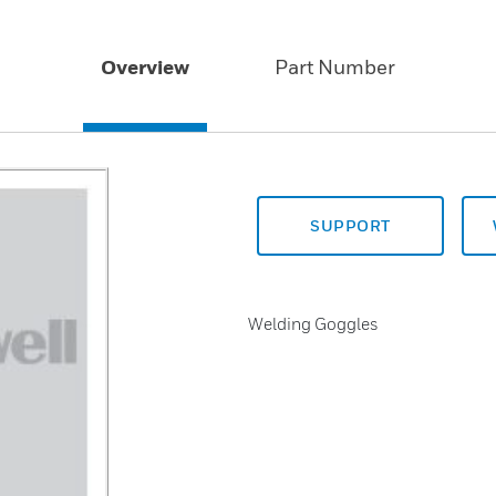
Overview
Part Number
SUPPORT
Welding Goggles