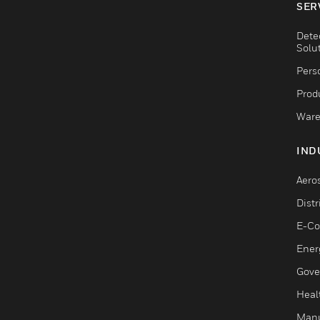
SER
Dete
Solu
Pers
Produ
Ware
IND
Aero
Dist
E-C
Ener
Gove
Heal
Manu