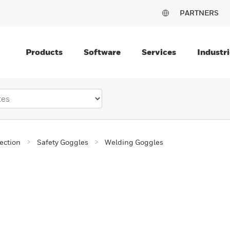
PARTNERS
Products
Software
Services
Industri
ection
Safety Goggles
Welding Goggles