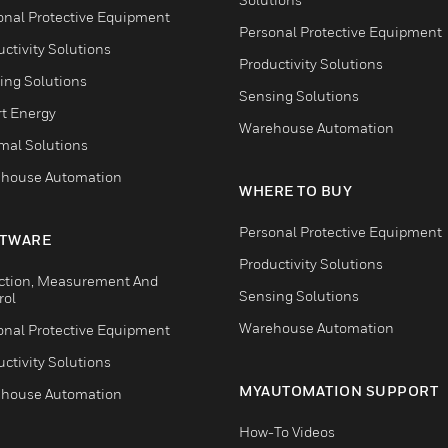
onal Protective Equipment
Personal Protective Equipment
ctivity Solutions
Productivity Solutions
ing Solutions
Sensing Solutions
t Energy
Warehouse Automation
mal Solutions
house Automation
WHERE TO BUY
Personal Protective Equipment
TWARE
Productivity Solutions
ction, Measurement And
Sensing Solutions
rol
Warehouse Automation
onal Protective Equipment
ctivity Solutions
MYAUTOMATION SUPPORT
house Automation
How-To Videos