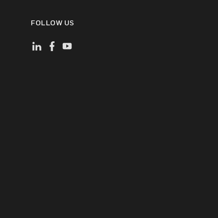
FOLLOW US