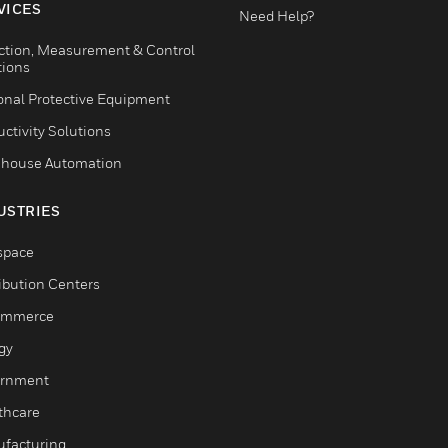
VICES
Need Help?
ction, Measurement & Control
tions
onal Protective Equipment
ctivity Solutions
house Automation
USTRIES
space
ribution Centers
ommerce
gy
rnment
thcare
facturing