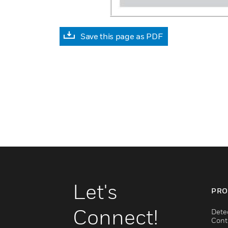
Save this page as PDF
Let's
PRO
Connect!
Dete
Cont