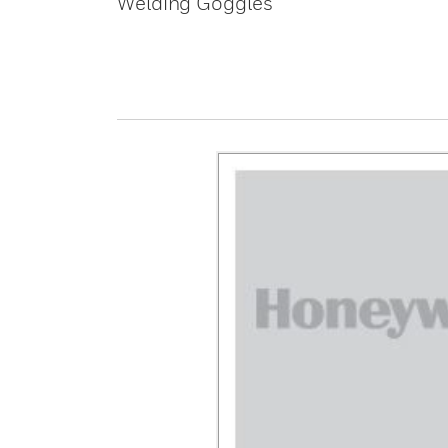
Welding Goggles