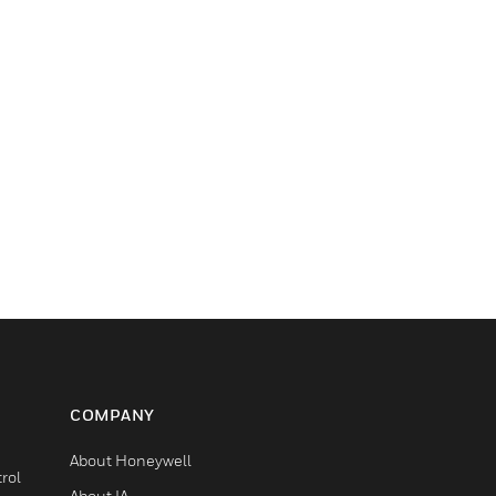
COMPANY
About Honeywell
rol
About IA