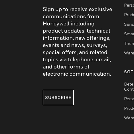
Pers
Sign up to receive exclusive
Produ
communications from
Honeywell including
Sens
product updates, technical
Smar
information, new offerings,
Ther
events and news, surveys,
special offers, and related
Ware
topics via telephone, email,
and other forms of
SOF
electronic communication.
Dete
Cont
SUBSCRIBE
Pers
Produ
Ware