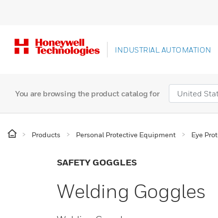
INDUSTRIAL AUTOMATION
You are browsing the product catalog for
Products
Personal Protective Equipment
Eye Prot
SAFETY GOGGLES
Welding Goggles