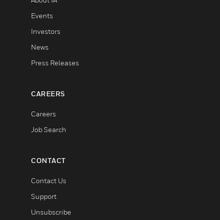
Events
Investors
News
Press Releases
CAREERS
Careers
Job Search
CONTACT
Contact Us
Support
Unsubscribe