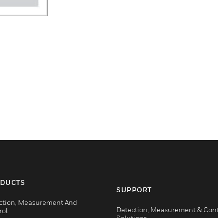
DUCTS
SUPPORT
ction, Measurement And
Detection, Measurement & Cont
rol
Solutions