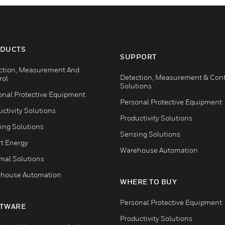
DUCTS
SUPPORT
ction, Measurement And
Detection, Measurement & Cont
rol
Solutions
onal Protective Equipment
Personal Protective Equipment
ctivity Solutions
Productivity Solutions
ing Solutions
Sensing Solutions
t Energy
Warehouse Automation
mal Solutions
house Automation
WHERE TO BUY
Personal Protective Equipment
TWARE
Productivity Solutions