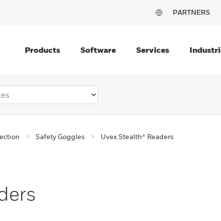
PARTNERS
Products
Software
Services
Industri
ection
Safety Goggles
Uvex Stealth® Readers
ders