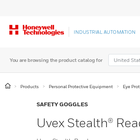
INDUSTRIAL AUTOMATION
You are browsing the product catalog for
Products
Personal Protective Equipment
Eye Prot
SAFETY GOGGLES
Uvex Stealth® Rea