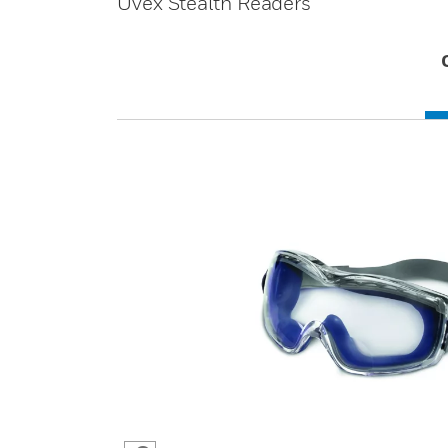
Uvex Stealth Readers