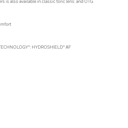
s is also available in classic toric lens: and OTG
omfort
 TECHNOLOGY®: HYDROSHIELD® AF