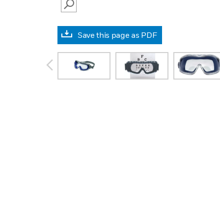
SEARCH
Save this page as PDF
prev