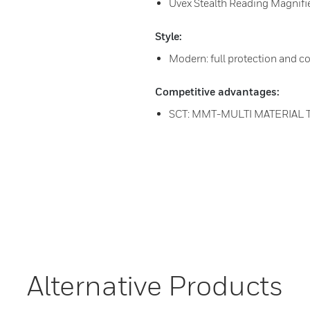
Uvex Stealth Reading Magnifier
Style:
Modern: full protection and c
Competitive advantages:
SCT: MMT-MULTI MATERIAL
Alternative Products