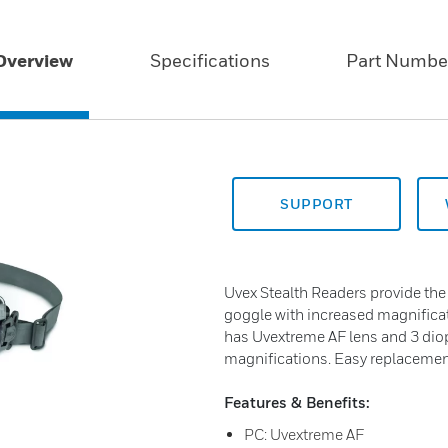
Overview
Specifications
Part Numbe
SUPPORT
Uvex Stealth Readers provide the
goggle with increased magnificati
has Uvextreme AF lens and 3 diopt
magnifications. Easy replacemen
Features & Benefits:
PC: Uvextreme AF