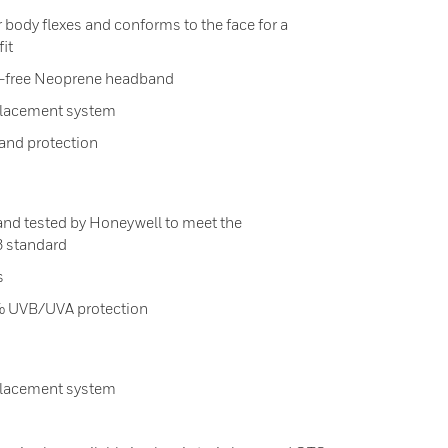
 body flexes and conforms to the face for a
it
ex-free Neoprene headband
placement system
and protection
and tested by Honeywell to meet the
3 standard
s
.9% UVB/UVA protection
placement system