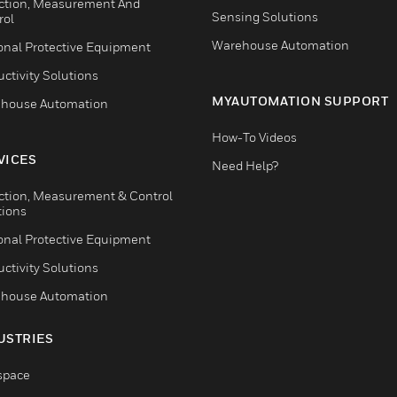
ction, Measurement And
Sensing Solutions
rol
Warehouse Automation
onal Protective Equipment
ctivity Solutions
MYAUTOMATION SUPPORT
house Automation
How-To Videos
VICES
Need Help?
ction, Measurement & Control
tions
onal Protective Equipment
ctivity Solutions
house Automation
USTRIES
space