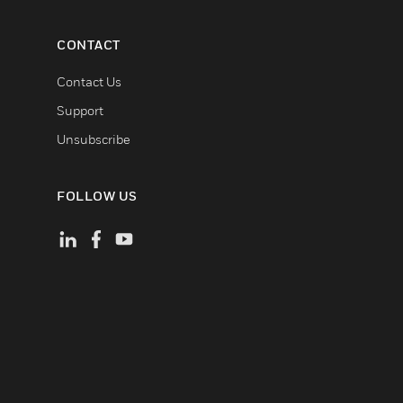
CONTACT
Contact Us
Support
Unsubscribe
FOLLOW US