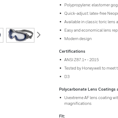
Polypropylene: elastomer gog
Quick-adjust: latex-free Neo
Available in classic toric len
Easy and economical lens re
next
Modern design
Certifications
ANSI Z87.1+ - 2015
Tested by Honeywell to meet 
D3
Polycarbonate Lens Coatings av
Uvextreme AF lens coating with
magnifications
Fit: