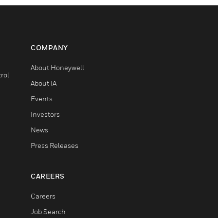
COMPANY
About Honeywell
rol
About IA
Events
Investors
News
Press Releases
CAREERS
Careers
Job Search