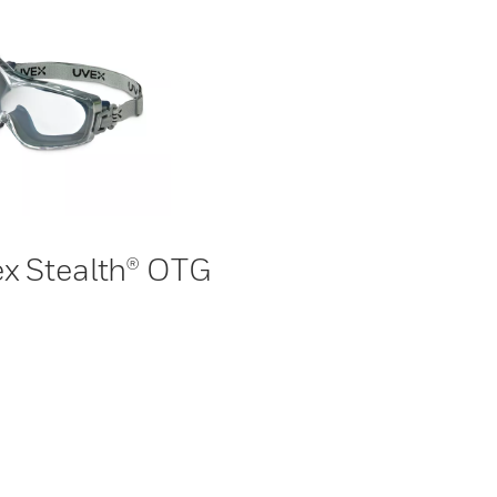
x Stealth® OTG