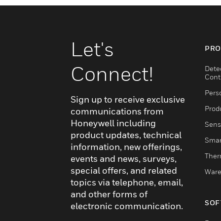
Let's
PRO
Connect!
Dete
Cont
Pers
Sign up to receive exclusive
Produ
communications from
Honeywell including
Sens
product updates, technical
Smar
information, new offerings,
Ther
events and news, surveys,
special offers, and related
Ware
topics via telephone, email,
and other forms of
SOF
electronic communication.