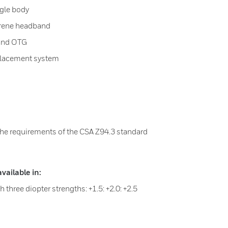
gle body
prene headband
s and OTG
placement system
the requirements of the CSA Z94.3 standard
ailable in:
 three diopter strengths: +1.5: +2.0: +2.5