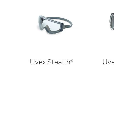
Uvex Stealth®
Uve