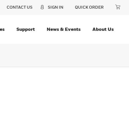
CONTACT US
SIGN IN
QUICK ORDER
es
Support
News & Events
About Us