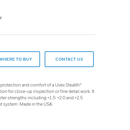
r
WHERE TO BUY
CONTACT US
 protection and comfort of a Uvex Stealth®
on for close-up inspection or fine detail work. It
er strengths including +1.5: +2.0 and +2.5
t system. Made in the USA.