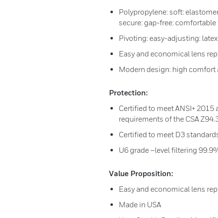
Polypropylene: soft: elastomer
secure: gap-free: comfortable f
Pivoting: easy-adjusting: lat
Easy and economical lens re
Modern design: high comfort 
Protection:
Certified to meet ANSI+ 2015 
requirements of the CSA Z94.
Certified to meet D3 standard
U6 grade –level filtering 99
Value Proposition:
Easy and economical lens re
Made in USA