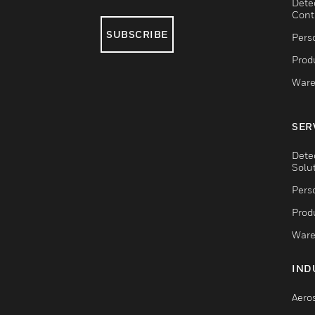
Dete
Cont
SUBSCRIBE
Pers
Produ
Ware
SER
Dete
Solu
Pers
Produ
Ware
IND
Aero