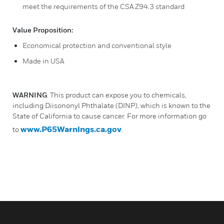
meet the requirements of the CSA Z94.3 standard
Value Proposition:
Economical protection and conventional style
Made in USA
WARNING
: This product can expose you to chemicals,
including Diisononyl Phthalate (DINP), which is known to the
State of California to cause cancer. For more information go
www.P65Warnings.ca.gov
to
.