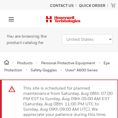
CONTACT US
QUICK ORDER
You are browsing the
product catalog for
Products
Personal Protective Equipment
Eye
Protection
Safety Goggles
Uvex® A600 Series
This site is scheduled for planned
maintenance from Saturday, Aug 08th 07:00
PM EST to Sunday, Aug 09th 05:00 AM EST
(Saturday, Aug 08th 11:00 PM UTC to
Sunday, Aug 09th 09:00 AM UTC). We
appreciate your patience during this time.