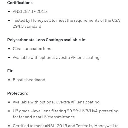
Certifications
ANSI Z87.1+ 2015
Tested by Honeywell to meet the requirements of the CSA
Z94.3 standard
Polycarbonate Lens Coatings available in:
Clear: uncoated lens
Available with optional Uvextra AF lens coating
Fit:
Elastic headband
Protection:
Available with optional Uvextra AF lens coating
U6 grade –level lens filtering 99.9% UVB/UVA: protecting
for far and near UV transmittance
Certified to meet ANSI+ 2015 and Tested by Honeywell to