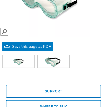
SEARCH
Save this page as PDF
SUPPORT
WHERE TO BUY