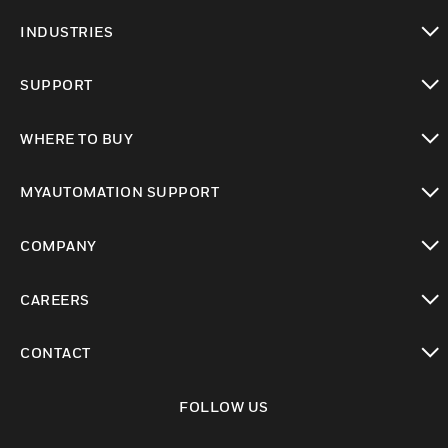
toggle view
INDUSTRIES
toggle view
SUPPORT
toggle view
WHERE TO BUY
toggle view
MYAUTOMATION SUPPORT
toggle view
COMPANY
toggle view
CAREERS
toggle view
CONTACT
toggle view
FOLLOW US