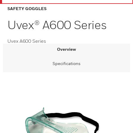
SAFETY GOGGLES
Uvex® A600 Series
Uvex A600 Series
Overview
Specifications