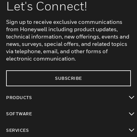
Let's Connect!
Sign up to receive exclusive communications
from Honeywell including product updates,
technical information, new offerings, events and
news, surveys, special offers, and related topics
via telephone, email, and other forms of
electronic communication.
SUBSCRIBE
PRODUCTS
toggle view
SOFTWARE
toggle view
SERVICES