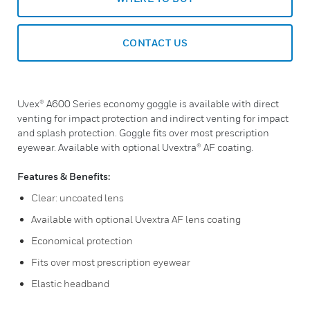
CONTACT US
Uvex® A600 Series economy goggle is available with direct
venting for impact protection and indirect venting for impact
and splash protection. Goggle fits over most prescription
eyewear. Available with optional Uvextra® AF coating.
Features & Benefits:
Clear: uncoated lens
Available with optional Uvextra AF lens coating
Economical protection
Fits over most prescription eyewear
Elastic headband