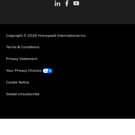
Copyright © 2026 Honeywell International Inc
Terms & Conditions
Privacy Statement
Your Privacy Choices
Cookie Notice
Global Unsubscribe