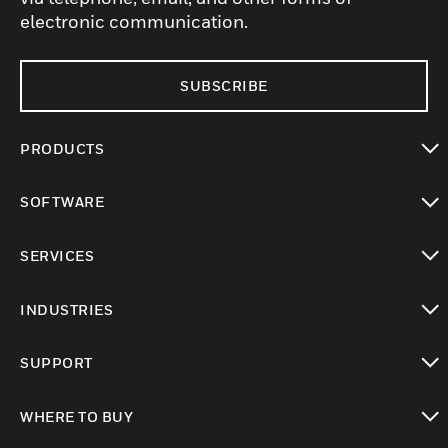
electronic communication.
SUBSCRIBE
PRODUCTS
toggle view
SOFTWARE
toggle view
SERVICES
toggle view
INDUSTRIES
toggle view
SUPPORT
toggle view
WHERE TO BUY