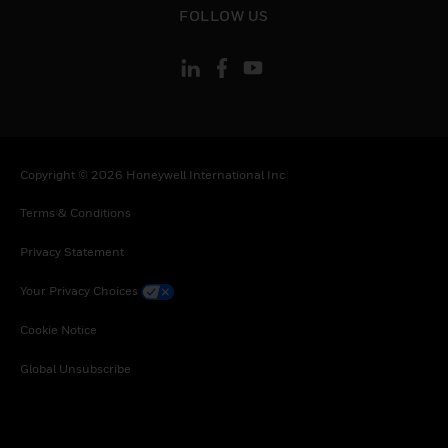
FOLLOW US
Copyright © 2026 Honeywell International Inc
Terms & Conditions
Privacy Statement
Your Privacy Choices
Cookie Notice
Global Unsubscribe