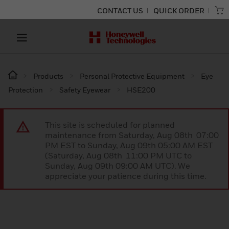
CONTACT US
QUICK ORDER
Products
Personal Protective Equipment
Eye
Protection
Safety Eyewear
HSE200
This site is scheduled for planned
maintenance from Saturday, Aug 08th 07:00
PM EST to Sunday, Aug 09th 05:00 AM EST
(Saturday, Aug 08th 11:00 PM UTC to
Sunday, Aug 09th 09:00 AM UTC). We
appreciate your patience during this time.