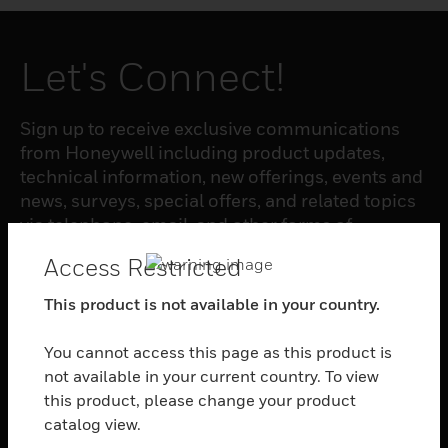
Let's Connect!
Sign up to receive exclusive communications
from Honeywell including product updates,
technical information, new offerings, events and
news, surveys, special offers, and related topics
via telephone, email, and other forms of
electronic communication.
Access Restricted
This product is not available in your country.
SUBSCRIBE
You cannot access this page as this product is
not available in your current country. To view
PRODUCTS
this product, please change your product
toggle view
catalog view.
SOFTWARE