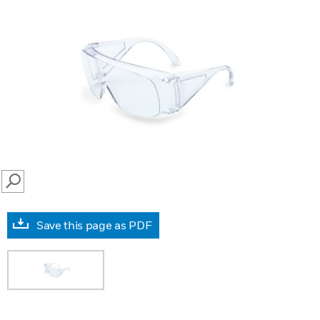
SEARCH
Save this page as PDF