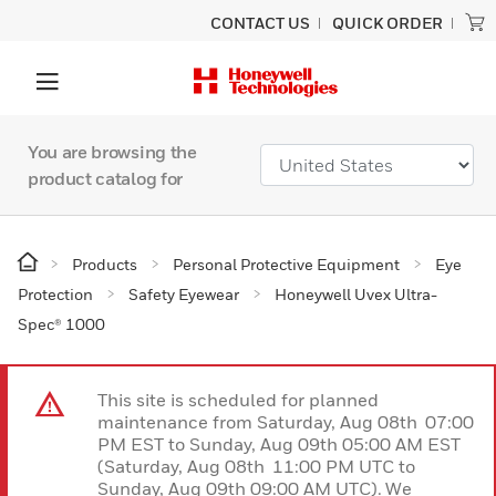
CONTACT US
QUICK ORDER
You are browsing the
product catalog for
Products
Personal Protective Equipment
Eye
Protection
Safety Eyewear
Honeywell Uvex Ultra-
Spec® 1000
This site is scheduled for planned
maintenance from Saturday, Aug 08th 07:00
PM EST to Sunday, Aug 09th 05:00 AM EST
(Saturday, Aug 08th 11:00 PM UTC to
Sunday, Aug 09th 09:00 AM UTC). We