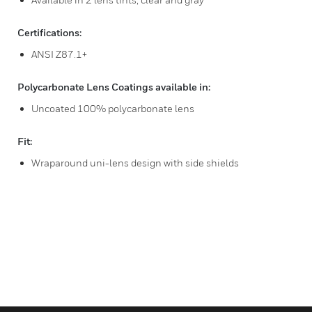
Certifications:
ANSI Z87.1+
Polycarbonate Lens Coatings available in:
Uncoated 100% polycarbonate lens
Fit:
Wraparound uni-lens design with side shields