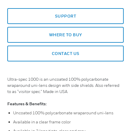
SUPPORT
WHERE TO BUY
CONTACT US
Ultra-spec 1000 is an uncoated 100% polycarbonate
wraparound uni-lens design with side shields. Also referred
to as “visitor spec.” Made in USA.
Features & Benefits:
Uncoated 100% polycarbonate wraparound uni-lens
Available in a clear frame color
Available in 2 lens tints, clear and gray