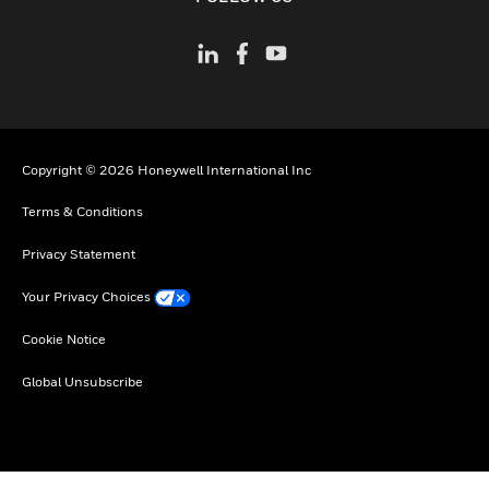
Copyright © 2026 Honeywell International Inc
Terms & Conditions
Privacy Statement
Your Privacy Choices
Cookie Notice
Global Unsubscribe