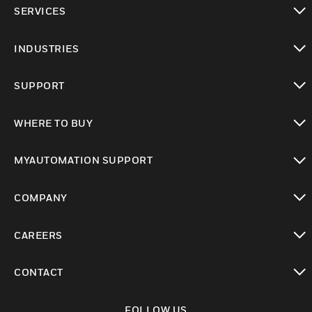
toggle view
SERVICES
toggle view
INDUSTRIES
toggle view
SUPPORT
toggle view
WHERE TO BUY
toggle view
MYAUTOMATION SUPPORT
toggle view
COMPANY
toggle view
CAREERS
toggle view
CONTACT
toggle view
FOLLOW US