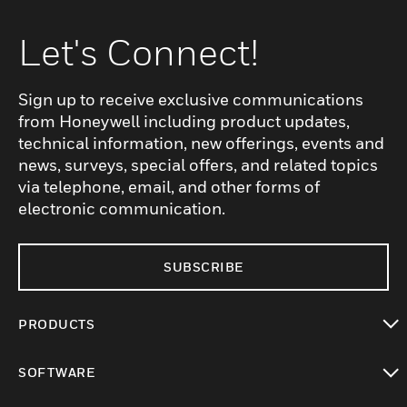
Let's Connect!
Sign up to receive exclusive communications
from Honeywell including product updates,
technical information, new offerings, events and
news, surveys, special offers, and related topics
via telephone, email, and other forms of
electronic communication.
SUBSCRIBE
PRODUCTS
toggle view
SOFTWARE