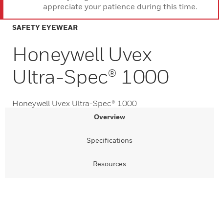
appreciate your patience during this time.
SAFETY EYEWEAR
Honeywell Uvex
Ultra-Spec® 1000
Honeywell Uvex Ultra-Spec® 1000
Overview
Specifications
Resources