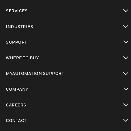
toggle view
SERVICES
toggle view
INDUSTRIES
toggle view
SUPPORT
toggle view
WHERE TO BUY
toggle view
MYAUTOMATION SUPPORT
toggle view
COMPANY
toggle view
CAREERS
toggle view
CONTACT