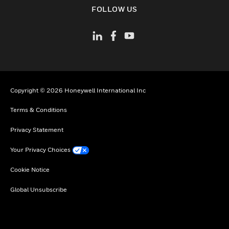
toggle view
FOLLOW US
Copyright © 2026 Honeywell International Inc
Terms & Conditions
Privacy Statement
Your Privacy Choices
Cookie Notice
Global Unsubscribe