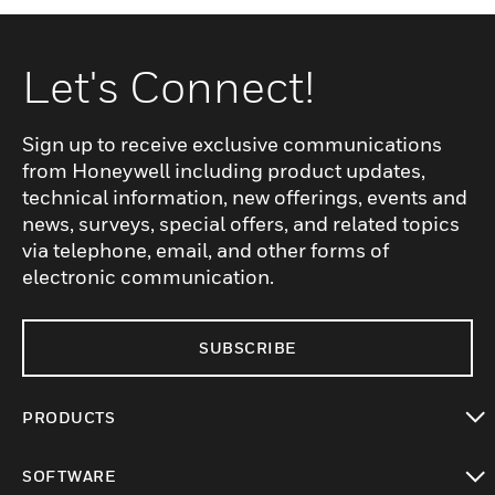
Let's Connect!
Sign up to receive exclusive communications
from Honeywell including product updates,
technical information, new offerings, events and
news, surveys, special offers, and related topics
via telephone, email, and other forms of
electronic communication.
SUBSCRIBE
PRODUCTS
toggle view
SOFTWARE