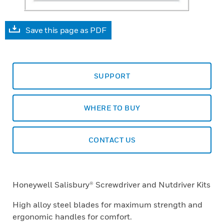
Save this page as PDF
SUPPORT
WHERE TO BUY
CONTACT US
Honeywell Salisbury® Screwdriver and Nutdriver Kits
High alloy steel blades for maximum strength and
ergonomic handles for comfort.