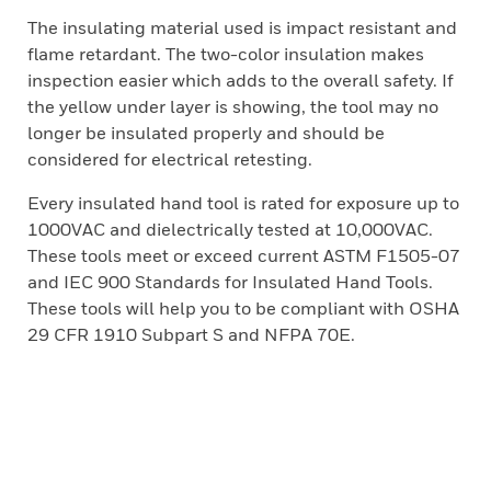
The insulating material used is impact resistant and
flame retardant. The two-color insulation makes
inspection easier which adds to the overall safety. If
the yellow under layer is showing, the tool may no
longer be insulated properly and should be
considered for electrical retesting.
Every insulated hand tool is rated for exposure up to
1000VAC and dielectrically tested at 10,000VAC.
These tools meet or exceed current ASTM F1505-07
and IEC 900 Standards for Insulated Hand Tools.
These tools will help you to be compliant with OSHA
29 CFR 1910 Subpart S and NFPA 70E.