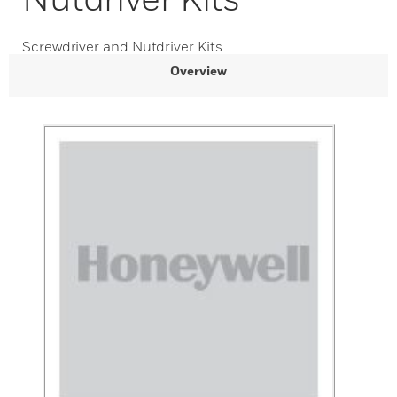
Screwdriver and Nutdriver Kits
Overview