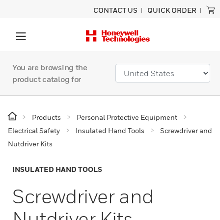
CONTACT US
QUICK ORDER
You are browsing the
product catalog for
Products
Personal Protective Equipment
Electrical Safety
Insulated Hand Tools
Screwdriver and
Nutdriver Kits
INSULATED HAND TOOLS
Screwdriver and
Nutdriver Kits