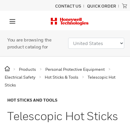
CONTACT US
QUICK ORDER
You are browsing the
product catalog for
Products
Personal Protective Equipment
Electrical Safety
Hot Sticks & Tools
Telescopic Hot
Sticks
HOT STICKS AND TOOLS
Telescopic Hot Sticks