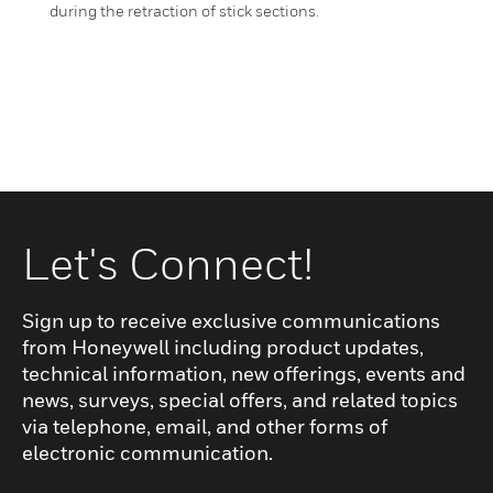
during the retraction of stick sections.
Let's Connect!
Sign up to receive exclusive communications
from Honeywell including product updates,
technical information, new offerings, events and
news, surveys, special offers, and related topics
via telephone, email, and other forms of
electronic communication.