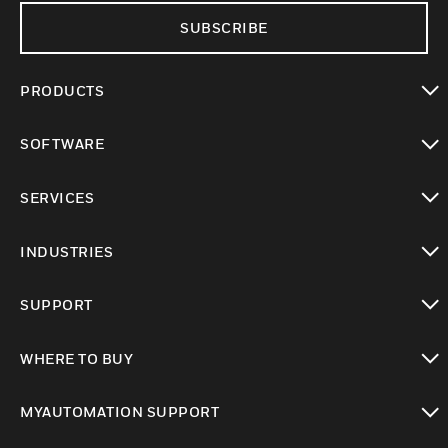
SUBSCRIBE
PRODUCTS
toggle view
SOFTWARE
toggle view
SERVICES
toggle view
INDUSTRIES
toggle view
SUPPORT
toggle view
WHERE TO BUY
toggle view
MYAUTOMATION SUPPORT