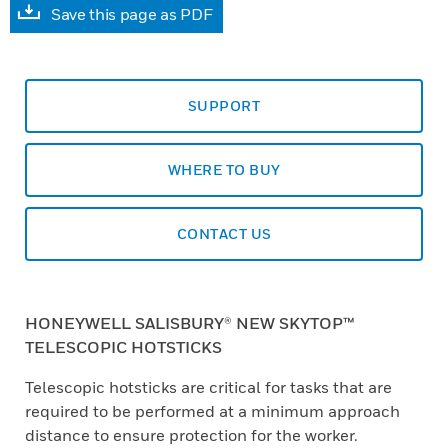
Save this page as PDF
SUPPORT
WHERE TO BUY
CONTACT US
HONEYWELL SALISBURY® NEW SKYTOP™
TELESCOPIC HOTSTICKS
Telescopic hotsticks are critical for tasks that are
required to be performed at a minimum approach
distance to ensure protection for the worker.