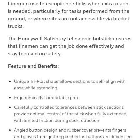
Linemen use telescopic hotsticks when extra reach
is needed, particularly for tasks performed from the
ground, or where sites are not accessible via bucket
trucks.
The Honeywell Salisbury telescopic hotstick ensures
that linemen can get the job done effectively and
stay focused on safety.
Feature and Benefits:
Unique Tri-Flat shape allows sections to self-align with
ease while extending.
Ergonomically comfortable grip.
Carefully controlled tolerances between stick sections
provide optimal control of the stick when fully extended,
with limited friction during stick retraction.
Angled button design and rubber cover prevents fingers
and gloves from getting pinched as buttons are depressed