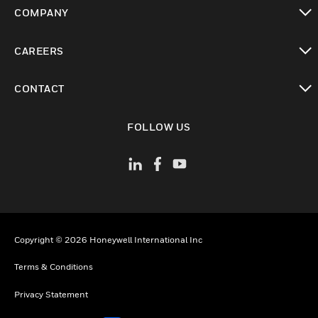
toggle view
COMPANY
toggle view
CAREERS
toggle view
CONTACT
toggle view
FOLLOW US
Copyright © 2026 Honeywell International Inc
Terms & Conditions
Privacy Statement