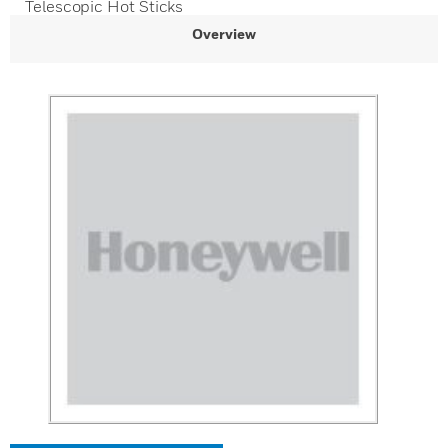
Telescopic Hot Sticks
Overview