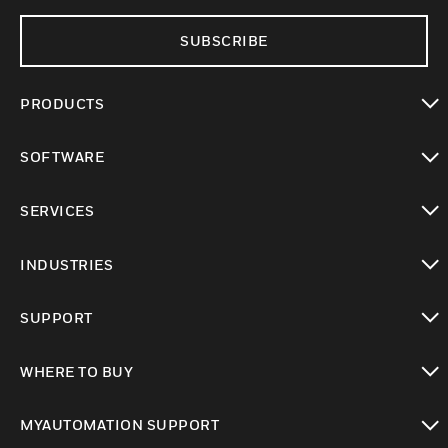
SUBSCRIBE
PRODUCTS
toggle view
SOFTWARE
toggle view
SERVICES
toggle view
INDUSTRIES
toggle view
SUPPORT
toggle view
WHERE TO BUY
toggle view
MYAUTOMATION SUPPORT