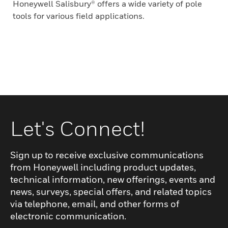
Honeywell Salisbury® offers a wide variety of pole
tools for various field applications.
Let's Connect!
Sign up to receive exclusive communications
from Honeywell including product updates,
technical information, new offerings, events and
news, surveys, special offers, and related topics
via telephone, email, and other forms of
electronic communication.