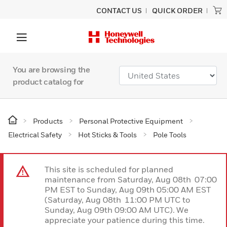
CONTACT US
QUICK ORDER
You are browsing the
product catalog for
Products
Personal Protective Equipment
Electrical Safety
Hot Sticks & Tools
Pole Tools
This site is scheduled for planned
maintenance from Saturday, Aug 08th 07:00
PM EST to Sunday, Aug 09th 05:00 AM EST
(Saturday, Aug 08th 11:00 PM UTC to
Sunday, Aug 09th 09:00 AM UTC). We
appreciate your patience during this time.