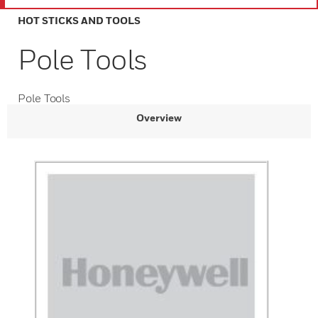
HOT STICKS AND TOOLS
Pole Tools
Pole Tools
Overview