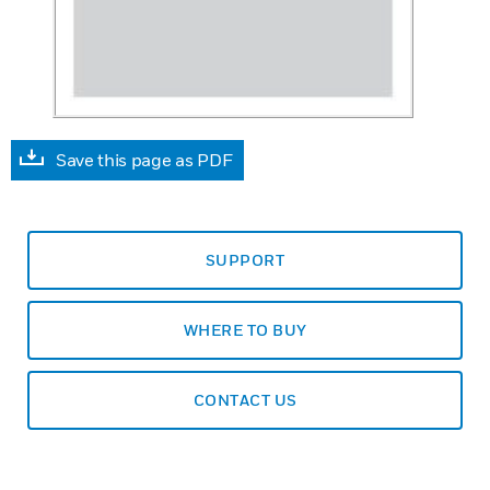
Save this page as PDF
SUPPORT
WHERE TO BUY
CONTACT US