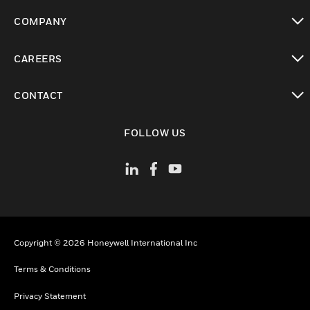
toggle view
COMPANY
toggle view
CAREERS
toggle view
CONTACT
toggle view
FOLLOW US
Copyright © 2026 Honeywell International Inc
Terms & Conditions
Privacy Statement