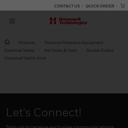
CONTACT US
QUICK ORDER
Products
Personal Protective Equipment
Electrical Safety
Hot Sticks & Tools
Double Ended
Universal Switch Stick
Let's Connect!
Sign up to receive exclusive communications