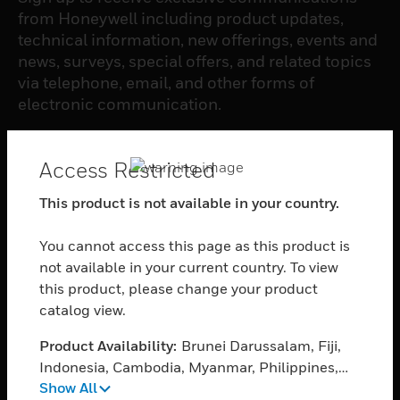
from Honeywell including product updates,
technical information, new offerings, events and
news, surveys, special offers, and related topics
via telephone, email, and other forms of
electronic communication.
SUBSCRIBE
Access Restricted
This product is not available in your country.
PRODUCTS
You cannot access this page as this product is
toggle view
SOFTWARE
not available in your current country. To view
this product, please change your product
toggle view
catalog view.
SERVICES
Product Availability:
Brunei Darussalam, Fiji,
toggle view
INDUSTRIES
Indonesia, Cambodia, Myanmar, Philippines,
Show All
Singapore, Thailand, Vietnam
toggle view