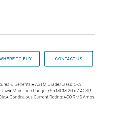
WHERE TO BUY
CONTACT US
tures & Benefits:● ASTM Grade/Class: 5/A
r Jaw● Main Line Range: 795 MCM 26 x 7 ACSR
 Dia.● Continuous Current Rating: 400 RMS Amps,