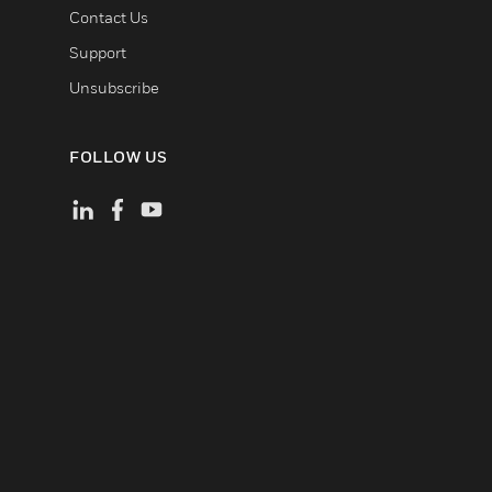
Contact Us
Support
Unsubscribe
FOLLOW US