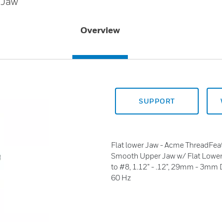
 Jaw
Overview
SUPPORT
Flat lower Jaw - Acme ThreadFea
Smooth Upper Jaw w/ Flat Lowe
to #8, 1.12” - .12”, 29mm - 3mm
60 Hz