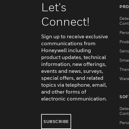
Let's
PRO
Connect!
Dete
Cont
Pers
Sign up to receive exclusive
Produ
communications from
Honeywell including
Sens
product updates, technical
Smar
information, new offerings,
Ther
events and news, surveys,
special offers, and related
Ware
topics via telephone, email,
and other forms of
SOF
electronic communication.
Dete
Cont
SUBSCRIBE
Pers