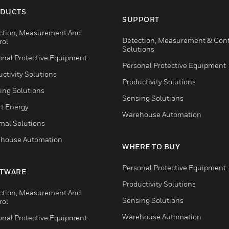
DUCTS
SUPPORT
ction, Measurement And
Detection, Measurement & Cont
rol
Solutions
onal Protective Equipment
Personal Protective Equipment
ctivity Solutions
Productivity Solutions
ing Solutions
Sensing Solutions
t Energy
Warehouse Automation
mal Solutions
house Automation
WHERE TO BUY
Personal Protective Equipment
TWARE
Productivity Solutions
ction, Measurement And
Sensing Solutions
rol
Warehouse Automation
onal Protective Equipment