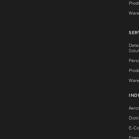
Produ
Ware
SER
Dete
Solu
Pers
Produ
Ware
IND
Aero
Dist
E-C
Ener