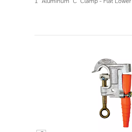
1” Aluminum “C” Clamp - Flat Lower