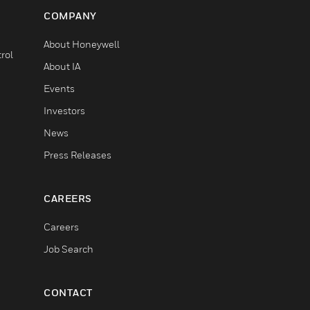
COMPANY
About Honeywell
rol
About IA
Events
Investors
News
Press Releases
CAREERS
Careers
Job Search
CONTACT