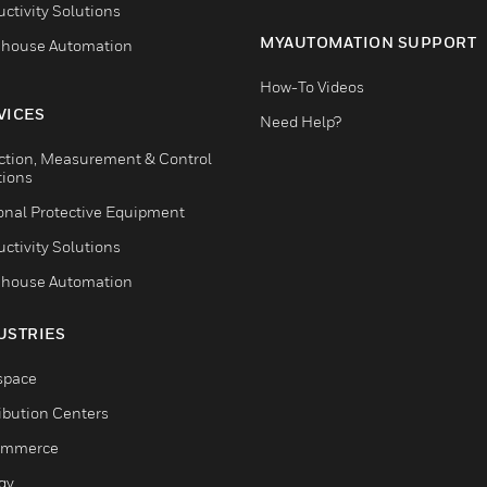
ctivity Solutions
MYAUTOMATION SUPPORT
house Automation
How-To Videos
VICES
Need Help?
ction, Measurement & Control
tions
onal Protective Equipment
ctivity Solutions
house Automation
USTRIES
space
ribution Centers
ommerce
gy