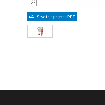
SEARCH
Save this page as PDF