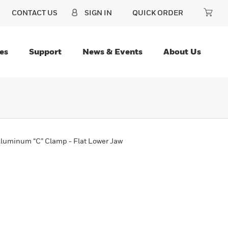
CONTACT US
SIGN IN
QUICK ORDER
es
Support
News & Events
About Us
Aluminum “C” Clamp - Flat Lower Jaw