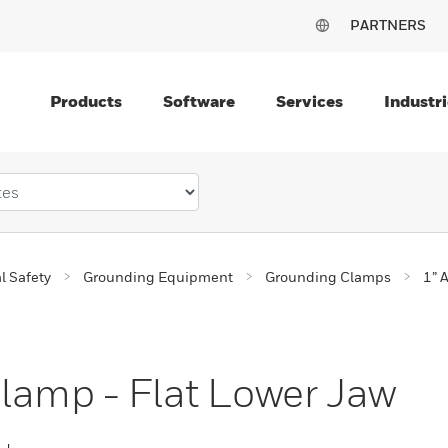
PARTNERS
Products
Software
Services
Industri
al Safety
Grounding Equipment
Grounding Clamps
1” 
lamp - Flat Lower Jaw