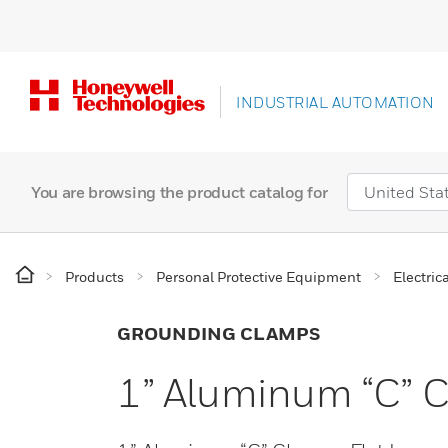
INDUSTRIAL AUTOMATION
You are browsing the product catalog for
Products
Personal Protective Equipment
Electric
GROUNDING CLAMPS
1” Aluminum “C” C