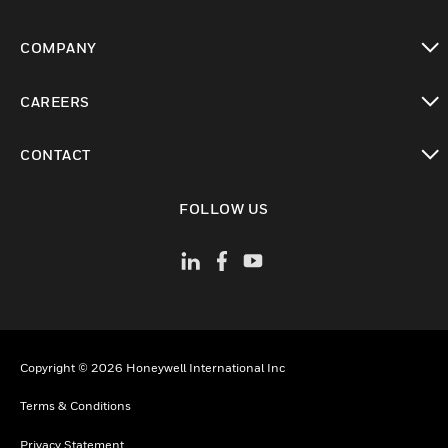
toggle view
COMPANY
toggle view
CAREERS
toggle view
CONTACT
toggle view
FOLLOW US
Copyright © 2026 Honeywell International Inc
Terms & Conditions
Privacy Statement