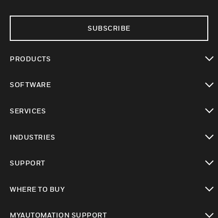
SUBSCRIBE
PRODUCTS
toggle view
SOFTWARE
toggle view
SERVICES
toggle view
INDUSTRIES
toggle view
SUPPORT
toggle view
WHERE TO BUY
toggle view
MYAUTOMATION SUPPORT