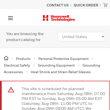
CONTACT US
QUICK ORDER
You are browsing the
product catalog for
Products
Personal Protective Equipment
Electrical Safety
Grounding Equipment
Grounding
Accessories
Heat Shrink and Strain Relief Sleeves
This site is scheduled for planned
maintenance from Saturday, Aug 08th 07:00
PM EST to Sunday, Aug 09th 05:00 AM EST
(Saturday, Aug 08th 11:00 PM UTC to
Sunday, Aug 09th 09:00 AM UTC). We