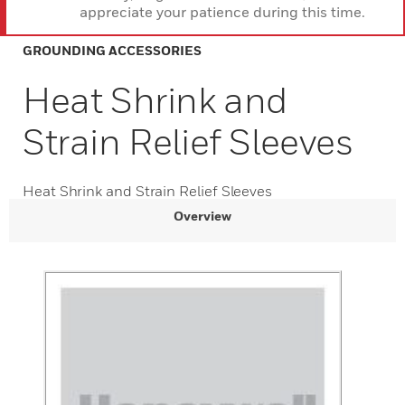
appreciate your patience during this time.
GROUNDING ACCESSORIES
Heat Shrink and
Strain Relief Sleeves
Heat Shrink and Strain Relief Sleeves
Overview