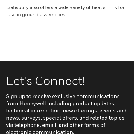
Salisbury also offers a wide variety of heat shrink for
use in ground assemblies.
Let's Connect!
Sign up to receive exclusive communications
from Honeywell including product updates,
technical information, new offerings, events and
news, surveys, special offers, and related topics
via telephone, email, and other forms of
electronic communication.