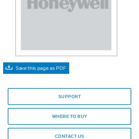
Save this page as PDF
SUPPORT
WHERE TO BUY
CONTACT US