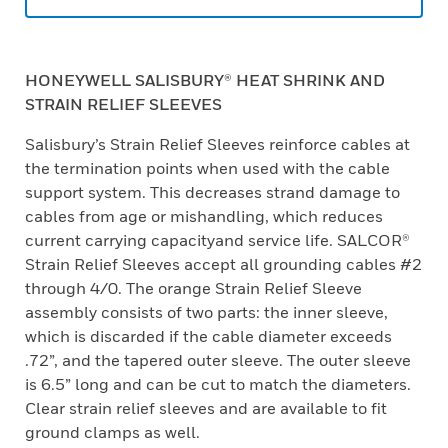
HONEYWELL SALISBURY® HEAT SHRINK AND
STRAIN RELIEF SLEEVES
Salisbury’s Strain Relief Sleeves reinforce cables at
the termination points when used with the cable
support system. This decreases strand damage to
cables from age or mishandling, which reduces
current carrying capacityand service life. SALCOR®
Strain Relief Sleeves accept all grounding cables #2
through 4/0. The orange Strain Relief Sleeve
assembly consists of two parts: the inner sleeve,
which is discarded if the cable diameter exceeds
.72”, and the tapered outer sleeve. The outer sleeve
is 6.5” long and can be cut to match the diameters.
Clear strain relief sleeves and are available to fit
ground clamps as well.