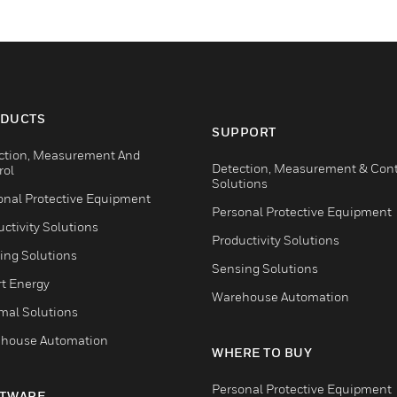
DUCTS
SUPPORT
ction, Measurement And
Detection, Measurement & Cont
rol
Solutions
onal Protective Equipment
Personal Protective Equipment
ctivity Solutions
Productivity Solutions
ing Solutions
Sensing Solutions
t Energy
Warehouse Automation
mal Solutions
house Automation
WHERE TO BUY
Personal Protective Equipment
TWARE