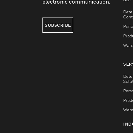
electronic communication.
Dete
Cont
SUBSCRIBE
Pers
Produ
Ware
SER
Dete
Solu
Pers
Produ
Ware
IND