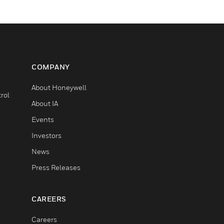
COMPANY
About Honeywell
rol
About IA
Events
Investors
News
Press Releases
CAREERS
Careers