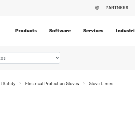
PARTNERS
Products
Software
Services
Industri
al Safety
Electrical Protection Gloves
Glove Liners