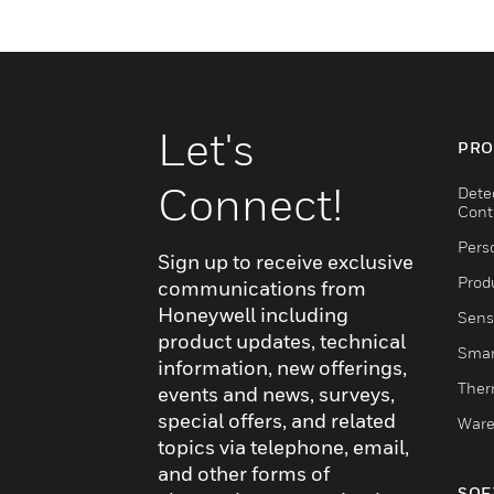
Let's
PRO
Connect!
Dete
Cont
Pers
Sign up to receive exclusive
Produ
communications from
Honeywell including
Sens
product updates, technical
Smar
information, new offerings,
Ther
events and news, surveys,
special offers, and related
Ware
topics via telephone, email,
and other forms of
SOF