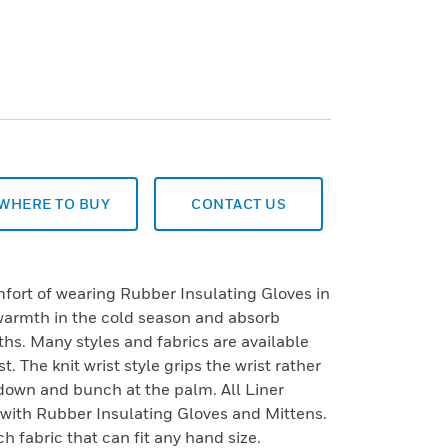
WHERE TO BUY
CONTACT US
fort of wearing Rubber Insulating Gloves in
 warmth in the cold season and absorb
hs. Many styles and fabrics are available
t. The knit wrist style grips the wrist rather
l down and bunch at the palm. All Liner
 with Rubber Insulating Gloves and Mittens.
ch fabric that can fit any hand size.