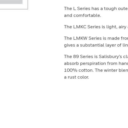
The L Series has a tough outer
and comfortable.
The LMKC Series is light, air
The LMKW Series is made from
gives a substantial layer of lin
The 89 Series is Salisbury’s c
absorb perspiration from hand
100% cotton. The winter blen
a rust color.