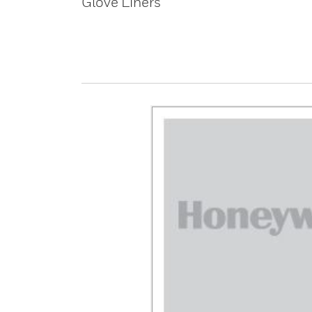
Glove Liners