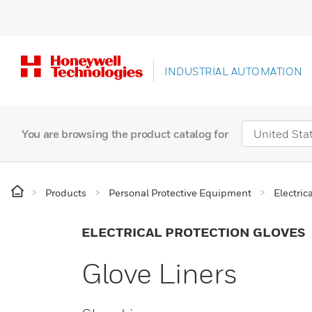
INDUSTRIAL AUTOMATION
You are browsing the product catalog for
Products
Personal Protective Equipment
Electric
ELECTRICAL PROTECTION GLOVES
Glove Liners