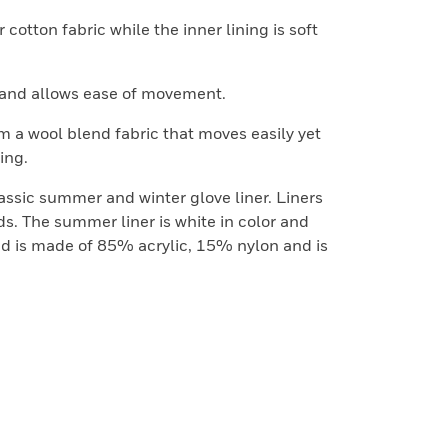
 cotton fabric while the inner lining is soft
y and allows ease of movement.
 a wool blend fabric that moves easily yet
ing.
lassic summer and winter glove liner. Liners
s. The summer liner is white in color and
d is made of 85% acrylic, 15% nylon and is