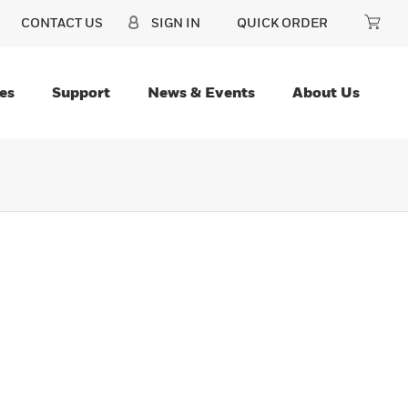
CONTACT US
SIGN IN
QUICK ORDER
es
Support
News & Events
About Us