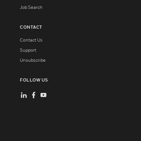
Job Search
CONTACT
Contact Us
Support
Unsubscribe
FOLLOW US