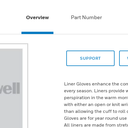
Overview
Part Number
SUPPORT
Liner Gloves enhance the com
every season. Liners provide
perspiration in the warm mont
with either an open or knit wris
than allowing the cuff to rol
Gloves are for year round use
All liners are made from stret