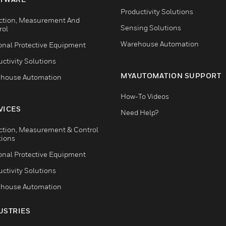
Productivity Solutions
ction, Measurement And
Sensing Solutions
rol
Warehouse Automation
onal Protective Equipment
ctivity Solutions
MYAUTOMATION SUPPORT
house Automation
How-To Videos
VICES
Need Help?
ction, Measurement & Control
tions
onal Protective Equipment
ctivity Solutions
house Automation
USTRIES