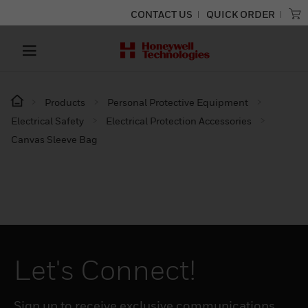
CONTACT US
QUICK ORDER
Products
Personal Protective Equipment
Electrical Safety
Electrical Protection Accessories
Canvas Sleeve Bag
Let's Connect!
Sign up to receive exclusive communications