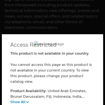
from Honeywell including product updates,
technical information, new offerings, events and
news, surveys, special offers, and related topics
via telephone, email, and other forms of
electronic communication.
SUBSCRIBE
Access Restricted
This product is not available in your country.
PRODUCTS
You cannot access this page as this product is
toggle view
SOFTWARE
not available in your current country. To view
this product, please change your product
toggle view
catalog view.
SERVICES
Product Availability:
United Arab Emirates,
toggle view
INDUSTRIES
Brunei Darussalam, Fiji, Indonesia, India,
Show All
Cambodia, Myanmar, Philippines, Singapore,
toggle view