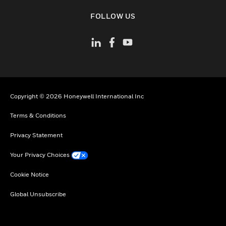
toggle view
FOLLOW US
Copyright © 2026 Honeywell International Inc
Terms & Conditions
Privacy Statement
Your Privacy Choices
Cookie Notice
Global Unsubscribe