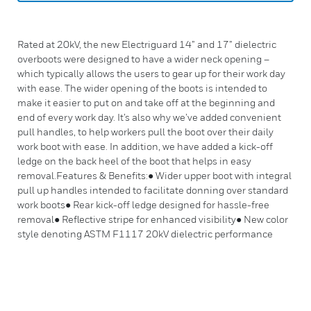
Rated at 20kV, the new Electriguard 14” and 17” dielectric
overboots were designed to have a wider neck opening –
which typically allows the users to gear up for their work day
with ease. The wider opening of the boots is intended to
make it easier to put on and take off at the beginning and
end of every work day. It’s also why we’ve added convenient
pull handles, to help workers pull the boot over their daily
work boot with ease. In addition, we have added a kick-off
ledge on the back heel of the boot that helps in easy
removal.Features & Benefits:● Wider upper boot with integral
pull up handles intended to facilitate donning over standard
work boots● Rear kick-off ledge designed for hassle-free
removal● Reflective stripe for enhanced visibility● New color
style denoting ASTM F1117 20kV dielectric performance