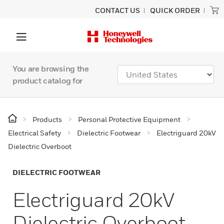
CONTACT US
QUICK ORDER
You are browsing the
product catalog for
Products
Personal Protective Equipment
Electrical Safety
Dielectric Footwear
Electriguard 20kV
Dielectric Overboot
DIELECTRIC FOOTWEAR
Electriguard 20kV
Dielectric Overboot