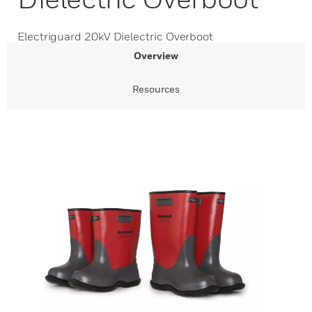
Electriguard 20kV Dielectric Overboot
Overview
Resources