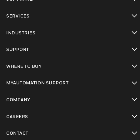
toggle view
SERVICES
toggle view
INDUSTRIES
toggle view
SUPPORT
toggle view
WHERE TO BUY
toggle view
MYAUTOMATION SUPPORT
toggle view
COMPANY
toggle view
CAREERS
toggle view
CONTACT