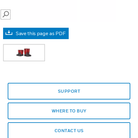
SEARCH
Save this page as PDF
SUPPORT
WHERE TO BUY
CONTACT US