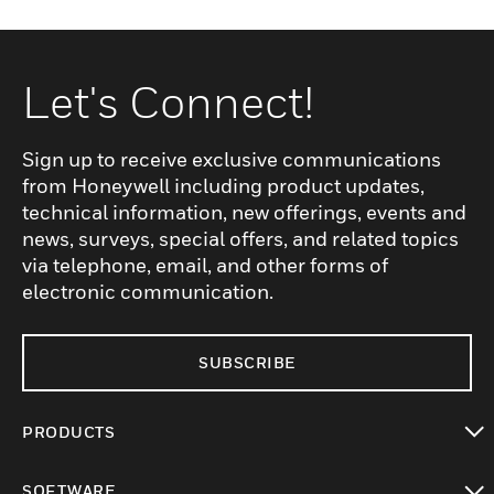
Let's Connect!
Sign up to receive exclusive communications
from Honeywell including product updates,
technical information, new offerings, events and
news, surveys, special offers, and related topics
via telephone, email, and other forms of
electronic communication.
SUBSCRIBE
PRODUCTS
toggle view
SOFTWARE