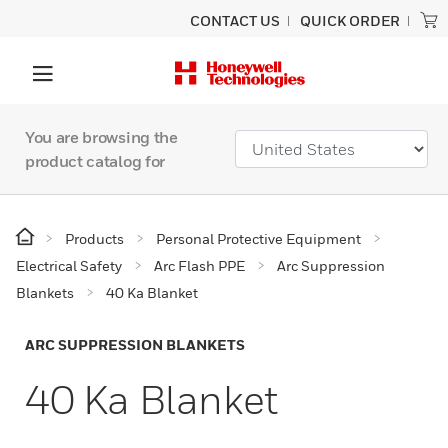
CONTACT US
QUICK ORDER
You are browsing the
product catalog for
Products
Personal Protective Equipment
Electrical Safety
Arc Flash PPE
Arc Suppression
Blankets
40 Ka Blanket
ARC SUPPRESSION BLANKETS
40 Ka Blanket