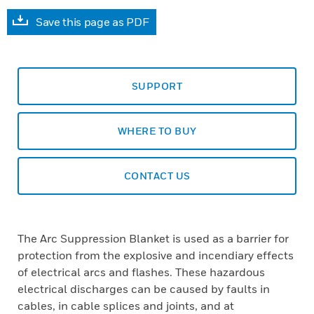
Save this page as PDF
SUPPORT
WHERE TO BUY
CONTACT US
The Arc Suppression Blanket is used as a barrier for
protection from the explosive and incendiary effects
of electrical arcs and flashes. These hazardous
electrical discharges can be caused by faults in
cables, in cable splices and joints, and at