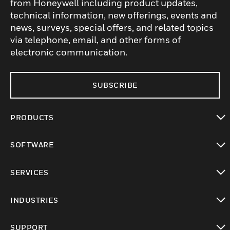
from Honeywell including product updates,
technical information, new offerings, events and
news, surveys, special offers, and related topics
via telephone, email, and other forms of
electronic communication.
SUBSCRIBE
PRODUCTS
toggle view
SOFTWARE
toggle view
SERVICES
toggle view
INDUSTRIES
toggle view
SUPPORT