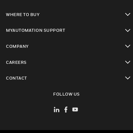
toggle view
WHERE TO BUY
toggle view
MYAUTOMATION SUPPORT
toggle view
COMPANY
toggle view
CAREERS
toggle view
CONTACT
toggle view
FOLLOW US