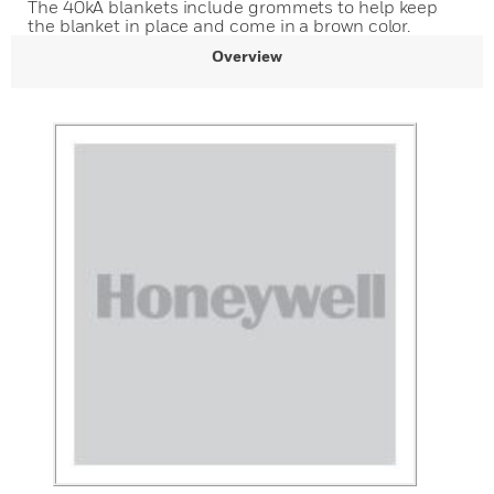
The 40kA blankets include grommets to help keep
the blanket in place and come in a brown color.
Overview