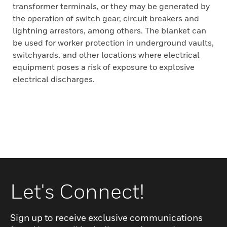
transformer terminals, or they may be generated by
the operation of switch gear, circuit breakers and
lightning arrestors, among others. The blanket can
be used for worker protection in underground vaults,
switchyards, and other locations where electrical
equipment poses a risk of exposure to explosive
electrical discharges.
Let's Connect!
Sign up to receive exclusive communications