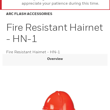
appreciate your patience during this time.
ARC FLASH ACCESSORIES
Fire Resistant Hairnet
- HN-1
Fire Resistant Hairnet - HN-1
Overview