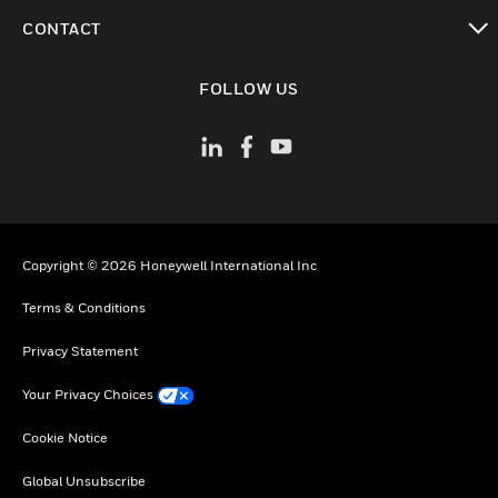
toggle view
CONTACT
toggle view
FOLLOW US
Copyright © 2026 Honeywell International Inc
Terms & Conditions
Privacy Statement
Your Privacy Choices
Cookie Notice
Global Unsubscribe