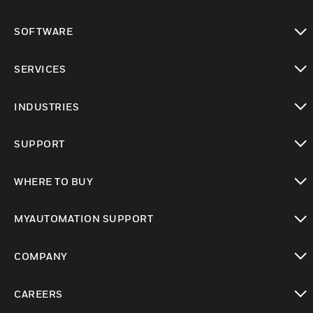
toggle view
SOFTWARE
toggle view
SERVICES
toggle view
INDUSTRIES
toggle view
SUPPORT
toggle view
WHERE TO BUY
toggle view
MYAUTOMATION SUPPORT
toggle view
COMPANY
toggle view
CAREERS