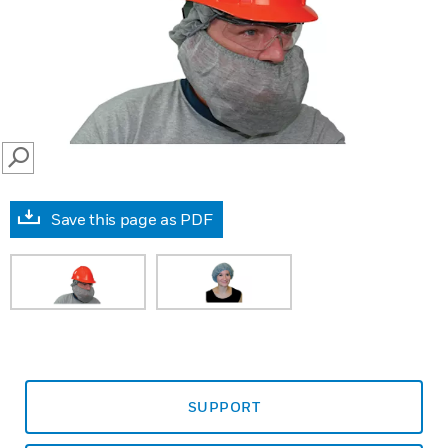
SEARCH
Save this page as PDF
SUPPORT