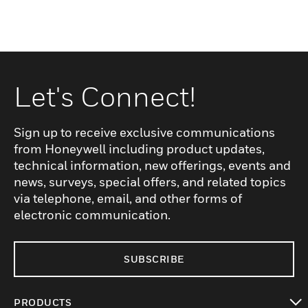
Let's Connect!
Sign up to receive exclusive communications
from Honeywell including product updates,
technical information, new offerings, events and
news, surveys, special offers, and related topics
via telephone, email, and other forms of
electronic communication.
SUBSCRIBE
PRODUCTS