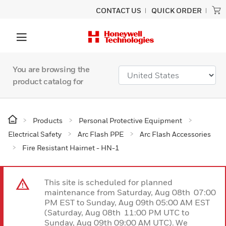
CONTACT US
QUICK ORDER
You are browsing the
product catalog for
Products
Personal Protective Equipment
Electrical Safety
Arc Flash PPE
Arc Flash Accessories
Fire Resistant Hairnet - HN-1
This site is scheduled for planned
maintenance from Saturday, Aug 08th 07:00
PM EST to Sunday, Aug 09th 05:00 AM EST
(Saturday, Aug 08th 11:00 PM UTC to
Sunday, Aug 09th 09:00 AM UTC). We