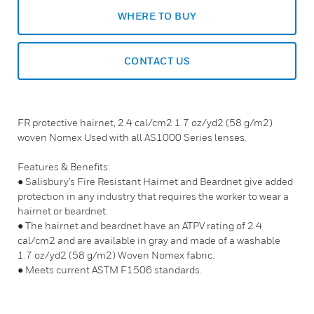
WHERE TO BUY
CONTACT US
FR protective hairnet, 2.4 cal/cm2 1.7 oz/yd2 (58 g/m2)
woven Nomex Used with all AS1000 Series lenses.
Features & Benefits:
● Salisbury’s Fire Resistant Hairnet and Beardnet give added
protection in any industry that requires the worker to wear a
hairnet or beardnet.
● The hairnet and beardnet have an ATPV rating of 2.4
cal/cm2 and are available in gray and made of a washable
1.7 oz/yd2 (58 g/m2) Woven Nomex fabric.
● Meets current ASTM F1506 standards.