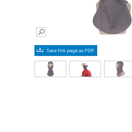
SEARCH
Save this page as PDF