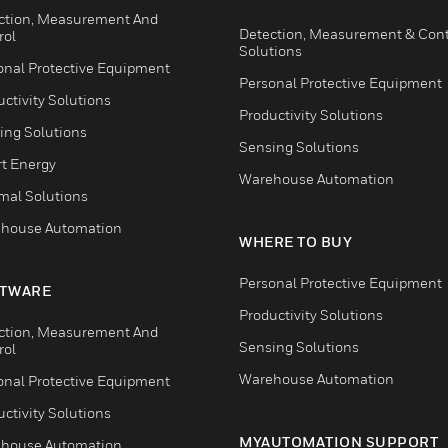
ction, Measurement And
Detection, Measurement & Cont
rol
Solutions
onal Protective Equipment
Personal Protective Equipment
ctivity Solutions
Productivity Solutions
ing Solutions
Sensing Solutions
t Energy
Warehouse Automation
mal Solutions
house Automation
WHERE TO BUY
Personal Protective Equipment
TWARE
Productivity Solutions
ction, Measurement And
Sensing Solutions
rol
Warehouse Automation
onal Protective Equipment
ctivity Solutions
MYAUTOMATION SUPPORT
house Automation