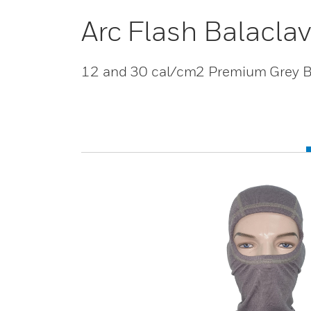
Arc Flash Balacla
12 and 30 cal/cm2 Premium Grey B