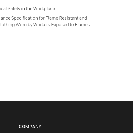
ical Safety in the Workplace
nce Specification for Flame Resistant and
e Clothing Worn by Workers Exposed to Flames
COMPANY