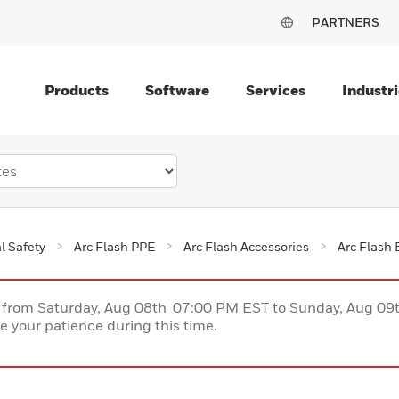
PARTNERS
Products
Software
Services
Industri
al Safety
Arc Flash PPE
Arc Flash Accessories
Arc Flash 
ce from Saturday, Aug 08th 07:00 PM EST to Sunday, Aug 0
 your patience during this time.