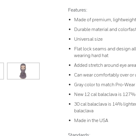
Features:
Made of premium, lightweight
Durable material and colorfas
Universal size
Flat lock seams and design all
wearing hard hat
Added stretch around eye area
Can wear comfortably over or
Gray color to match Pro-Wear 
New 12 cal balaclava is 127%
30 cal balaclava is 14% light
balaclava
Made in the USA
Standards: