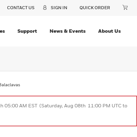
CONTACT US
SIGN IN
QUICK ORDER
es
Support
News & Events
About Us
Balaclavas
9th 05:00 AM EST (Saturday, Aug 08th 11:00 PM UTC to