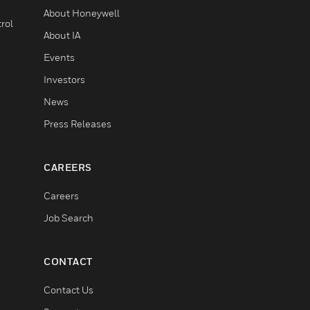
About Honeywell
rol
About IA
Events
Investors
News
Press Releases
CAREERS
Careers
Job Search
CONTACT
Contact Us