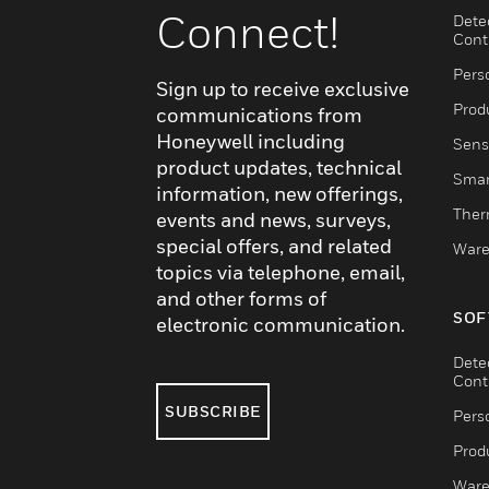
Connect!
Dete
Cont
Pers
Sign up to receive exclusive
Produ
communications from
Honeywell including
Sens
product updates, technical
Smar
information, new offerings,
Ther
events and news, surveys,
special offers, and related
Ware
topics via telephone, email,
and other forms of
SOF
electronic communication.
Dete
Cont
SUBSCRIBE
Pers
Produ
Ware