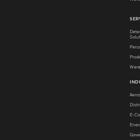
SER
Dete
Solu
Pers
Produ
Ware
IND
Aero
Dist
E-C
Ener
Gove