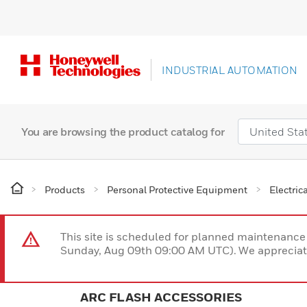
INDUSTRIAL AUTOMATION
You are browsing the product catalog for
Products
Personal Protective Equipment
Electric
This site is scheduled for planned maintenan
Sunday, Aug 09th 09:00 AM UTC). We appreciate
ARC FLASH ACCESSORIES