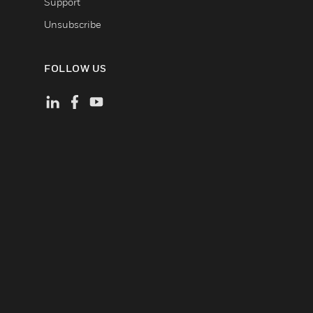
Support
Unsubscribe
FOLLOW US