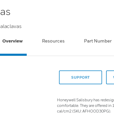
vas
alaclavas
Overview
Resources
Part Number
SUPPORT
Honeywell Salisbury has redesig
comfortable. They are offered 
cal/cm2 (SKU: AFHOOD30PG).