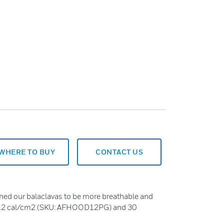
WHERE TO BUY
CONTACT US
ned our balaclavas to be more breathable and
in 12 cal/cm2 (SKU: AFHOOD12PG) and 30