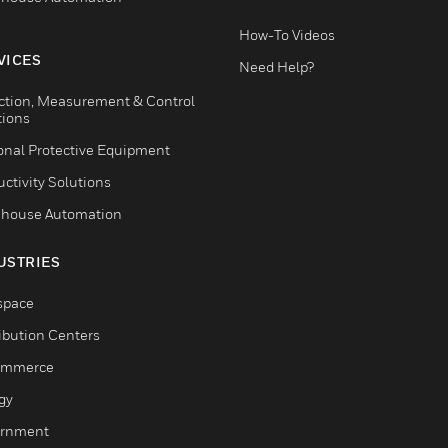
How-To Videos
VICES
Need Help?
ction, Measurement & Control
tions
onal Protective Equipment
ctivity Solutions
house Automation
USTRIES
space
ribution Centers
ommerce
gy
rnment