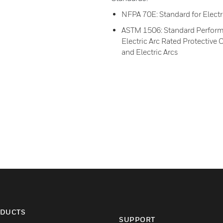
NFPA 70E: Standard for Electr
ASTM 1506: Standard Performa
Electric Arc Rated Protectiv
and Electric Arcs
DUCTS
SUPPORT