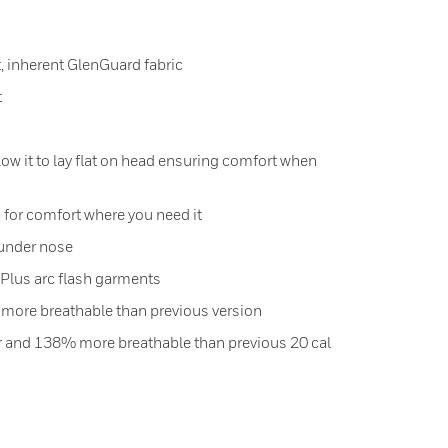
, inherent GlenGuard fabric
t
ow it to lay flat on head ensuring comfort when
 for comfort where you need it
 under nose
Plus arc flash garments
 more breathable than previous version
er and 138% more breathable than previous 20 cal