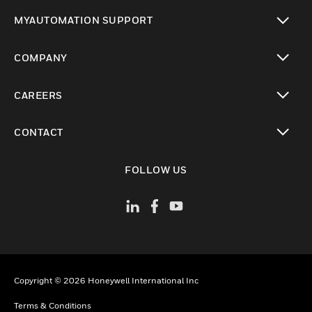
toggle view
MYAUTOMATION SUPPORT
toggle view
COMPANY
toggle view
CAREERS
toggle view
CONTACT
toggle view
FOLLOW US
Copyright © 2026 Honeywell International Inc
Terms & Conditions