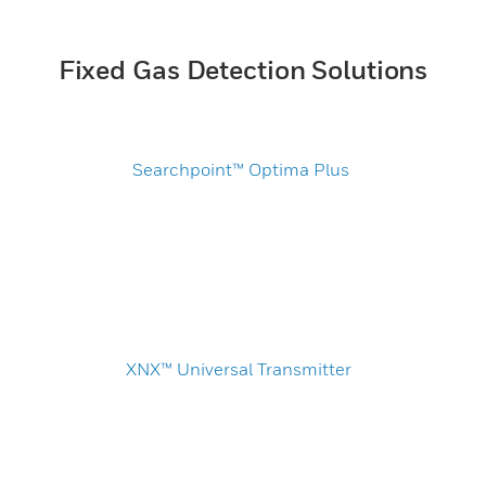
Fixed Gas Detection Solutions
Searchpoint™ Optima Plus
XNX™ Universal Transmitter