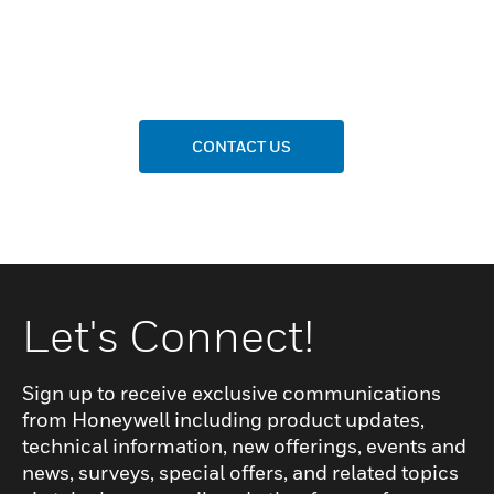
CONTACT US
Let's Connect!
Sign up to receive exclusive communications
from Honeywell including product updates,
technical information, new offerings, events and
news, surveys, special offers, and related topics