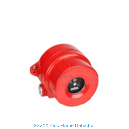
FS24X Plus Flame Detector