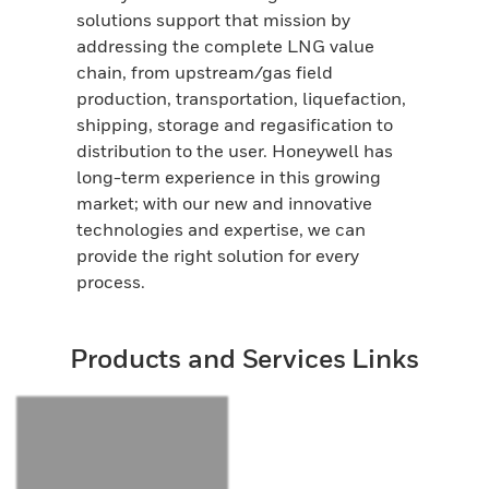
solutions support that mission by
addressing the complete LNG value
chain, from upstream/gas field
production, transportation, liquefaction,
shipping, storage and regasification to
distribution to the user. Honeywell has
long-term experience in this growing
market; with our new and innovative
technologies and expertise, we can
provide the right solution for every
process.
Products and Services Links