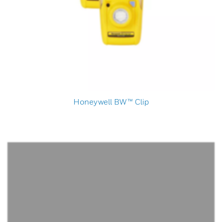
Honeywell BW™ Clip