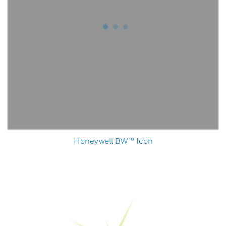
Honeywell BW™ Icon