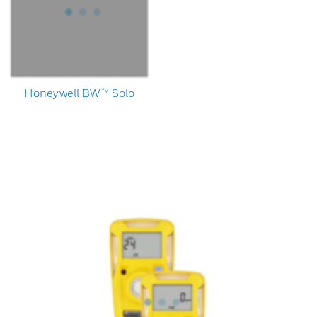
Honeywell BW™ Solo