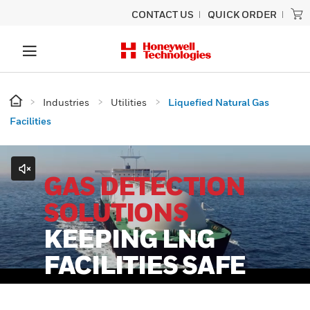
CONTACT US
QUICK ORDER
Industries
Utilities
Liquefied Natural Gas
Facilities
GAS DETECTION
SOLUTIONS
KEEPING LNG
FACILITIES SAFE