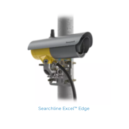
Searchline Excel™ Edge