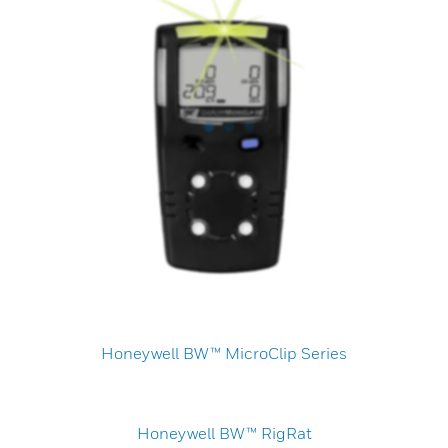
Honeywell BW™ MicroClip Series
Honeywell BW™ RigRat