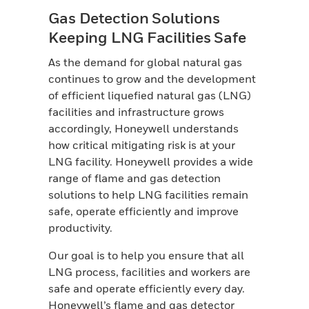
Gas Detection Solutions
Keeping LNG Facilities Safe
As the demand for global natural gas
continues to grow and the development
of efficient liquefied natural gas (LNG)
facilities and infrastructure grows
accordingly, Honeywell understands
how critical mitigating risk is at your
LNG facility. Honeywell provides a wide
range of flame and gas detection
solutions to help LNG facilities remain
safe, operate efficiently and improve
productivity.
Our goal is to help you ensure that all
LNG process, facilities and workers are
safe and operate efficiently every day.
Honeywell’s flame and gas detector