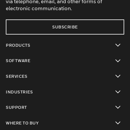
via telephone, email, and other forms of
electronic communication.
SUBSCRIBE
PRODUCTS
toggle view
SOFTWARE
toggle view
SERVICES
toggle view
INDUSTRIES
toggle view
SUPPORT
toggle view
WHERE TO BUY