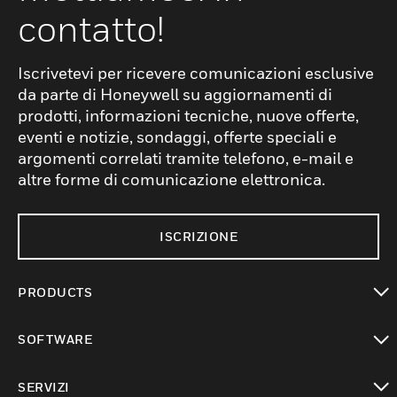
contatto!
Iscrivetevi per ricevere comunicazioni esclusive
da parte di Honeywell su aggiornamenti di
prodotti, informazioni tecniche, nuove offerte,
eventi e notizie, sondaggi, offerte speciali e
argomenti correlati tramite telefono, e-mail e
altre forme di comunicazione elettronica.
ISCRIZIONE
PRODUCTS
toggle view
SOFTWARE
toggle view
SERVIZI