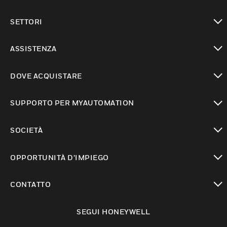
toggle view
SETTORI
toggle view
ASSISTENZA
toggle view
DOVE ACQUISTARE
toggle view
SUPPORTO PER MYAUTOMATION
toggle view
SOCIETÀ
toggle view
OPPORTUNITÀ D’IMPIEGO
toggle view
CONTATTO
toggle view
SEGUI HONEYWELL