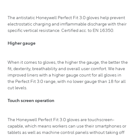
The antistatic Honeywell Perfect Fit 3.0 gloves help prevent
electrostatic charging and imflammable discharge with their
specific vertical resistance. Certified acc. to EN 16350.
Higher gauge
When it comes to gloves, the higher the gauge, the better the
fit, dexterity, breathability and overall user comfort. We have
improved liners with a higher gauge count for all gloves in
the Perfect Fit 3.0 range, with no lower gauge than 18 for all
cut levels.
Touch screen operation
The Honeywell Perfect Fit 3.0 gloves are touchscreen-
capable, which means workers can use their smartphones or
tablets as well as machine control panels without taking off