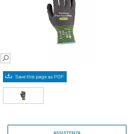
SEARCH
Save this page as PDF
ASSISTENZA