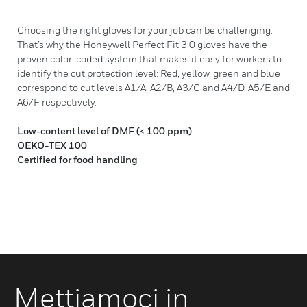
Choosing the right gloves for your job can be challenging.
That’s why the Honeywell Perfect Fit 3.0 gloves have the
proven color-coded system that makes it easy for workers to
identify the cut protection level: Red, yellow, green and blue
correspond to cut levels A1/A, A2/B, A3/C and A4/D, A5/E and
A6/F respectively.
Low-content level of DMF (< 100 ppm)
OEKO-TEX 100
Certified for food handling
Mettiamoci in