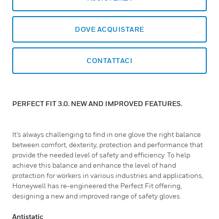
DOVE ACQUISTARE
CONTATTACI
PERFECT FIT 3.0. NEW AND IMPROVED FEATURES.
It’s always challenging to find in one glove the right balance
between comfort, dexterity, protection and performance that
provide the needed level of safety and efficiency. To help
achieve this balance and enhance the level of hand
protection for workers in various industries and applications,
Honeywell has re-engineered the Perfect Fit offering,
designing a new and improved range of safety gloves.
Antistatic