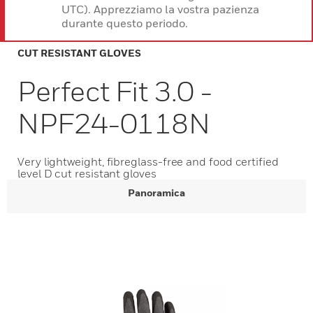
UTC). Apprezziamo la vostra pazienza
durante questo periodo.
CUT RESISTANT GLOVES
Perfect Fit 3.0 -
NPF24-0118N
Very lightweight, fibreglass-free and food certified
level D cut resistant gloves
Panoramica