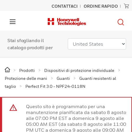
CONTATTACI
ORDINE RAPIDO
Stai sfogliando il
catalogo prodotti per
Prodotti
Dispositivi di protezione individuale
Protezione delle mani
Guanti
Guanti resistenti al
taglio
Perfect Fit 3.0 - NPF24-0118N
Questo sito è programmato per una
manutenzione pianificata da sabato 8 agosto
alle 07:00 PM EST a domenica 9 agosto alle
05:00 AM EST (da sabato 8 agosto alle 11:00
PM UTC a domenica 9 agosto alle 09:00 AM