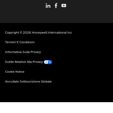
Copyright © 2026 Honeywell International Inc
Termini E Condizioni
Informativa Sulla Privacy
Scelte Relative Alla Privacy
Cookie Notice
Annullate Sottoscrizione Globale