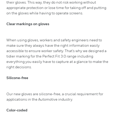
their gloves. This way, they do not risk working without
appropriate protection or lose time for taking off and putting
on the gloves while having to operate screens.
Clear markings on gloves
When using gloves, workers and safety engineers need to
make sure they always have the right information easily
accessible to ensure worker safety. That’s why we designed a
tidier marking for the Perfect Fit 3.0 range including
everything you easily have to capture at a glance to make the
right decisions.
Silicone-free
Our new gloves are silicone-free, a crucial requirement for
applications in the Automotive industry.
Color-coded