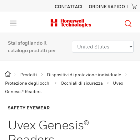
CONTATTACI
ORDINE RAPIDO
Stai sfogliando il
catalogo prodotti per
Prodotti
Dispositivi di protezione individuale
Protezione degli occhi
Occhiali di sicurezza
Uvex
Genesis® Readers
SAFETY EYEWEAR
Uvex Genesis®
Readers