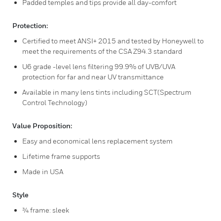
Padded temples and tips provide all day-comfort
Protection:
Certified to meet ANSI+ 2015 and tested by Honeywell to
meet the requirements of the CSA Z94.3 standard
U6 grade -level lens filtering 99.9% of UVB/UVA
protection for far and near UV transmittance
Available in many lens tints including SCT(Spectrum
Control Technology)
Value Proposition:
Easy and economical lens replacement system
Lifetime frame supports
Made in USA
Style
¾ frame: sleek