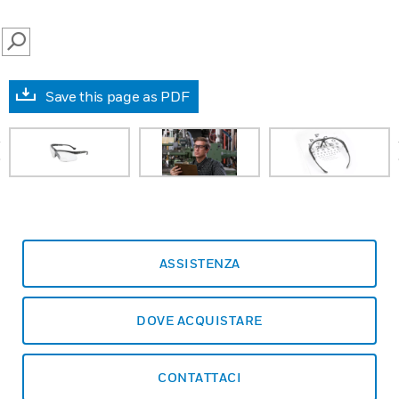
SEARCH
Save this page as PDF
prev
ASSISTENZA
DOVE ACQUISTARE
CONTATTACI