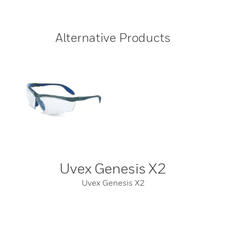
Alternative Products
Uvex Genesis X2
Uvex Genesis X2