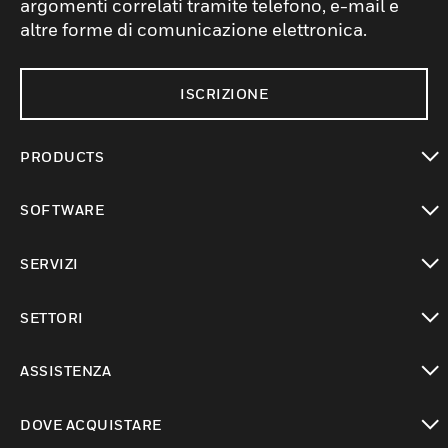
argomenti correlati tramite telefono, e-mail e
altre forme di comunicazione elettronica.
ISCRIZIONE
PRODUCTS
toggle view
SOFTWARE
toggle view
SERVIZI
toggle view
SETTORI
toggle view
ASSISTENZA
toggle view
DOVE ACQUISTARE