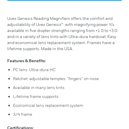
Uvex Genesis Reading Magnifiers offers the comfort and
adjustability of Uvex Genesis®: with magnifying power. It’s
available in five diopter strengths ranging from +1.0 to +3.0:
and in a variety of lens tints with Ultra-dura hardcoat. Easy
and economical lens replacement system. Frames have a
lifetime supports. Made in the USA.
Features & Benefits:
PC lens: Ultra-dura HC
Ratchet: adjustable temples: “fingers” on nose
Available in many lens tints
Lifetime frame supports
Economical lens replacement system
3/4 frame
Certifications: