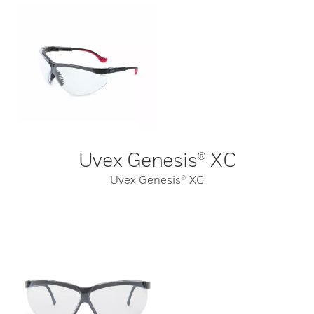
Uvex Genesis® XC
Uvex Genesis® XC