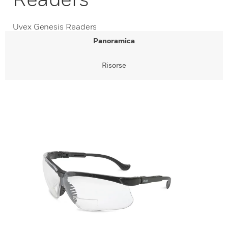
Uvex Genesis Readers
Panoramica
Risorse