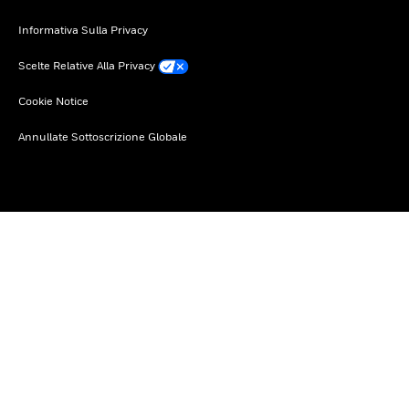
Informativa Sulla Privacy
Scelte Relative Alla Privacy
Cookie Notice
Annullate Sottoscrizione Globale