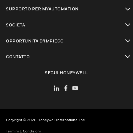
toggle view
SUPPORTO PER MYAUTOMATION
toggle view
SOCIETÀ
toggle view
OPPORTUNITÀ D’IMPIEGO
toggle view
CONTATTO
toggle view
SEGUI HONEYWELL
Copyright © 2026 Honeywell International Inc
Termini E Condizioni