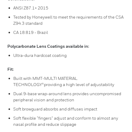
ANSI Z87.1+ 2015
Tested by Honeywell to meet the requirements of the CSA
Z94.3 standard
CA 18:819 - Brazil
Polycarbonate Lens Coatings available in:
Ultra-dura hardcoat coating
Fit:
Built with MMT-MULTI MATERIAL
TECHNOLOGY®providing a high level of adjustability
Dual 9-base wrap-around lens provides uncompromised
peripheral vision and protection
Soft browguard absorbs and diffuses impact
Soft flexible “fingers” adjust and conform to almost any
nasal profile and reduce slippage