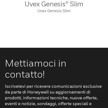
Uvex Genesis® Slim
Uvex Genesis Slim
Mettiamoci in
contatto!
Iscrivetevi per ricevere comunicazioni esclusive
da parte di Honeywell su aggiornamenti di
prodotti, informazioni tecniche, nuove offerte,
eventi e notizie, sondaggi, offerte speciali e