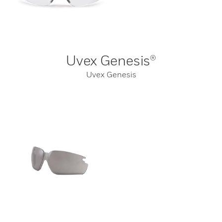
Uvex Genesis®
Uvex Genesis