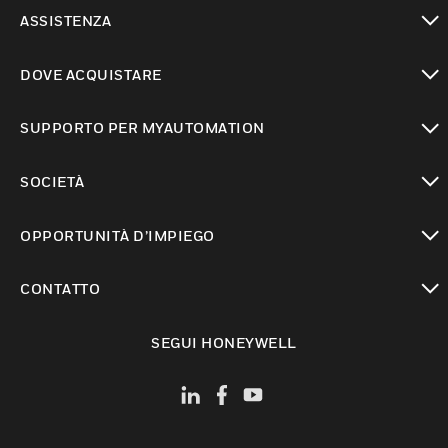
toggle view
ASSISTENZA
toggle view
DOVE ACQUISTARE
toggle view
SUPPORTO PER MYAUTOMATION
toggle view
SOCIETÀ
toggle view
OPPORTUNITÀ D’IMPIEGO
toggle view
CONTATTO
toggle view
SEGUI HONEYWELL