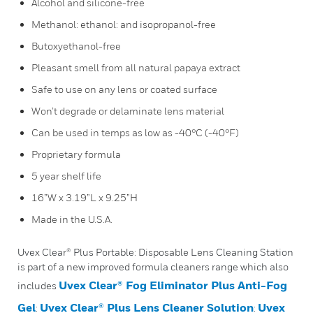
Alcohol and silicone-free
Methanol: ethanol: and isopropanol-free
Butoxyethanol-free
Pleasant smell from all natural papaya extract
Safe to use on any lens or coated surface
Won’t degrade or delaminate lens material
Can be used in temps as low as -40°C (-40°F)
Proprietary formula
5 year shelf life
16”W x 3.19”L x 9.25”H
Made in the U.S.A.
Uvex Clear® Plus Portable: Disposable Lens Cleaning Station
is part of a new improved formula cleaners range which also
Uvex Clear® Fog Eliminator Plus Anti-Fog
includes
Gel
Uvex Clear® Plus Lens Cleaner Solution
Uvex
:
: