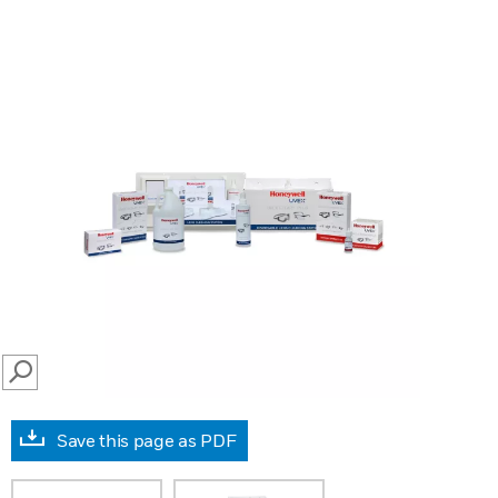
SEARCH
Save this page as PDF