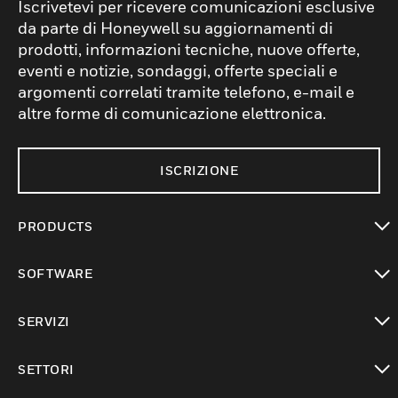
Iscrivetevi per ricevere comunicazioni esclusive
da parte di Honeywell su aggiornamenti di
prodotti, informazioni tecniche, nuove offerte,
eventi e notizie, sondaggi, offerte speciali e
argomenti correlati tramite telefono, e-mail e
altre forme di comunicazione elettronica.
ISCRIZIONE
PRODUCTS
toggle view
SOFTWARE
toggle view
SERVIZI
toggle view
SETTORI