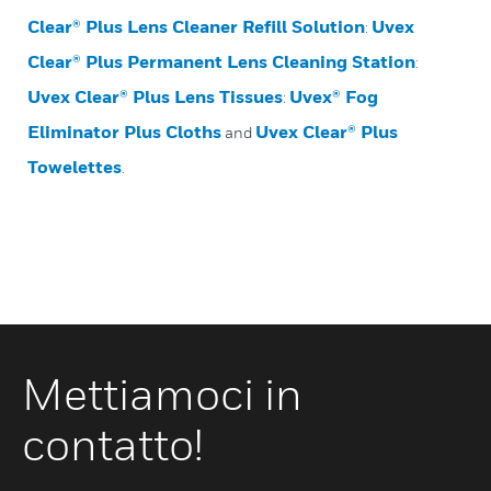
Clear® Plus Lens Cleaner Refill Solution
Uvex
:
Clear® Plus Permanent Lens Cleaning Station
:
Uvex Clear® Plus Lens Tissues
Uvex® Fog
:
Eliminator Plus Cloths
Uvex Clear® Plus
and
Towelettes
.
Mettiamoci in
contatto!