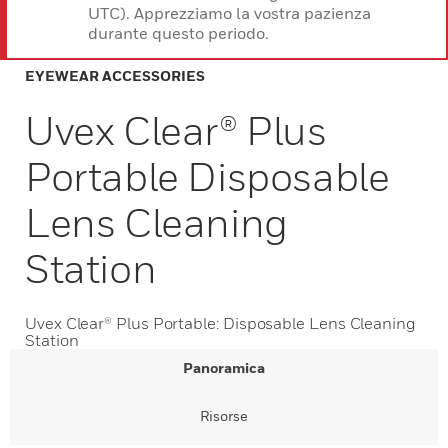
UTC). Apprezziamo la vostra pazienza
durante questo periodo.
EYEWEAR ACCESSORIES
Uvex Clear® Plus
Portable Disposable
Lens Cleaning
Station
Uvex Clear® Plus Portable: Disposable Lens Cleaning
Station
Panoramica
Risorse