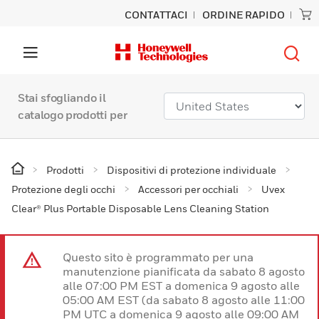
CONTATTACI
ORDINE RAPIDO
Stai sfogliando il
catalogo prodotti per
Prodotti
Dispositivi di protezione individuale
Protezione degli occhi
Accessori per occhiali
Uvex
Clear® Plus Portable Disposable Lens Cleaning Station
Questo sito è programmato per una
manutenzione pianificata da sabato 8 agosto
alle 07:00 PM EST a domenica 9 agosto alle
05:00 AM EST (da sabato 8 agosto alle 11:00
PM UTC a domenica 9 agosto alle 09:00 AM