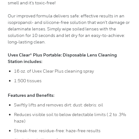
smell and it’s toxic-free!
Our improved formula delivers safe: effective results in an
isopropanol- and silicone-free solution that won’t damage or
delaminate lenses. Simply wipe soiled lenses with the
solution for 10 seconds and let dry for an easy-to-achieve:
long-lasting clean.
Uvex Clear® Plus Portable: Disposable Lens Cleaning
Station includes:
16 oz. of Uvex Clear Plus cleaning spray
1:500 tissues
Features and Benefits:
Swiftly lifts and removes dirt: dust: debris: oil
Reduces visible soil to below detectable limits (.2 to .3%
haze)
Streak-free: residue-free: haze-free results