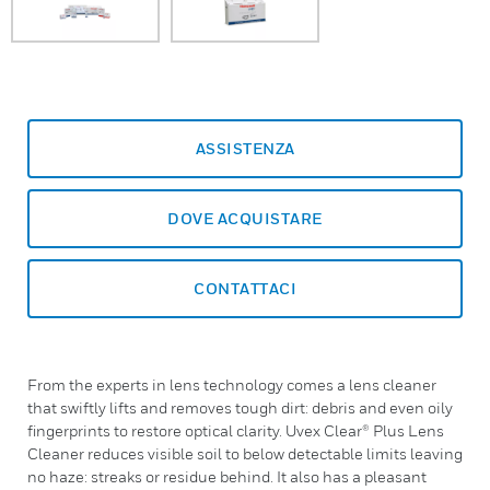
ASSISTENZA
DOVE ACQUISTARE
CONTATTACI
From the experts in lens technology comes a lens cleaner
that swiftly lifts and removes tough dirt: debris and even oily
fingerprints to restore optical clarity. Uvex Clear® Plus Lens
Cleaner reduces visible soil to below detectable limits leaving
no haze: streaks or residue behind. It also has a pleasant