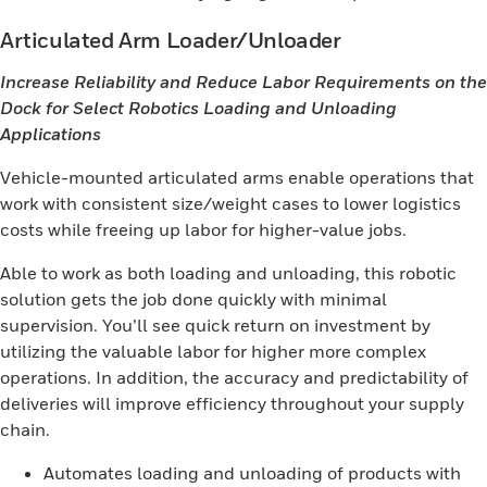
Articulated Arm Loader/Unloader
Increase Reliability and Reduce Labor Requirements on the
Dock for Select Robotics Loading and Unloading
Applications
Vehicle-mounted articulated arms enable operations that
work with consistent size/weight cases to lower logistics
costs while freeing up labor for higher-value jobs.
Able to work as both loading and unloading, this robotic
solution gets the job done quickly with minimal
supervision. You’ll see quick return on investment by
utilizing the valuable labor for higher more complex
operations. In addition, the accuracy and predictability of
deliveries will improve efficiency throughout your supply
chain.
Automates loading and unloading of products with