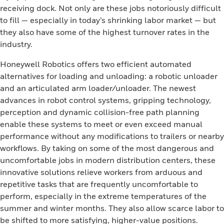
receiving dock. Not only are these jobs notoriously difficult
to fill — especially in today’s shrinking labor market — but
they also have some of the highest turnover rates in the
industry.
Honeywell Robotics offers two efficient automated
alternatives for loading and unloading: a robotic unloader
and an articulated arm loader/unloader. The newest
advances in robot control systems, gripping technology,
perception and dynamic collision-free path planning
enable these systems to meet or even exceed manual
performance without any modifications to trailers or nearby
workflows. By taking on some of the most dangerous and
uncomfortable jobs in modern distribution centers, these
innovative solutions relieve workers from arduous and
repetitive tasks that are frequently uncomfortable to
perform, especially in the extreme temperatures of the
summer and winter months. They also allow scarce labor to
be shifted to more satisfying, higher-value positions.