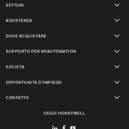
toggle view
SETTORI
toggle view
ASSISTENZA
toggle view
DOVE ACQUISTARE
toggle view
SUPPORTO PER MYAUTOMATION
toggle view
SOCIETÀ
toggle view
OPPORTUNITÀ D’IMPIEGO
toggle view
CONTATTO
toggle view
SEGUI HONEYWELL