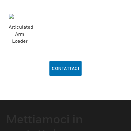
Articulated
Arm
Loader
CONTATTACI
Mettiamoci in