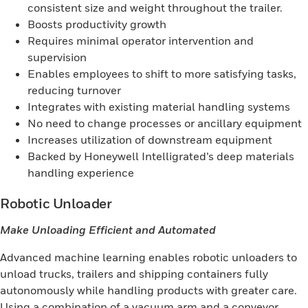
consistent size and weight throughout the trailer.
Boosts productivity growth
Requires minimal operator intervention and
supervision
Enables employees to shift to more satisfying tasks,
reducing turnover
Integrates with existing material handling systems
No need to change processes or ancillary equipment
Increases utilization of downstream equipment
Backed by Honeywell Intelligrated’s deep materials
handling experience
Robotic Unloader
Make Unloading Efficient and Automated
Advanced machine learning enables robotic unloaders to
unload trucks, trailers and shipping containers fully
autonomously while handling products with greater care.
Using a combination of a vacuum arm and a conveyor