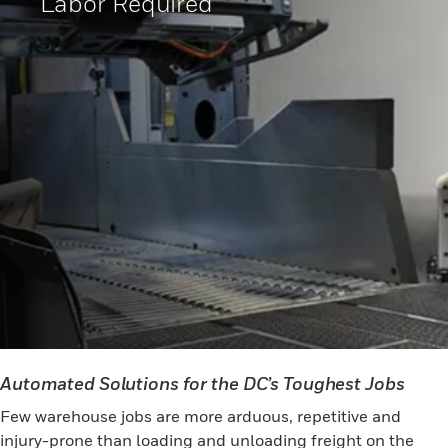
Labor Required
Automated Solutions for the DC’s Toughest Jobs
Few warehouse jobs are more arduous, repetitive and
injury-prone than loading and unloading freight on the