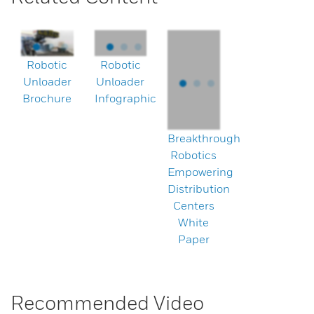
Robotic
Robotic
Unloader
Unloader
Brochure
Infographic
Breakthrough
Robotics
Empowering
Distribution
Centers
White
Paper
Recommended Video