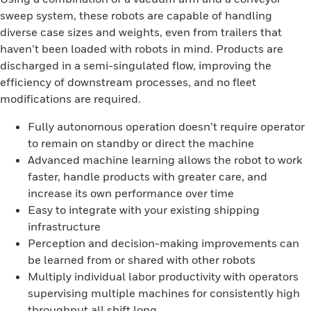
sweep system, these robots are capable of handling
diverse case sizes and weights, even from trailers that
haven’t been loaded with robots in mind. Products are
discharged in a semi-singulated flow, improving the
efficiency of downstream processes, and no fleet
modifications are required.
Fully autonomous operation doesn’t require operator
to remain on standby or direct the machine
Advanced machine learning allows the robot to work
faster, handle products with greater care, and
increase its own performance over time
Easy to integrate with your existing shipping
infrastructure
Perception and decision-making improvements can
be learned from or shared with other robots
Multiply individual labor productivity with operators
supervising multiple machines for consistently high
throughput all shift long