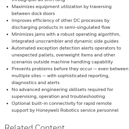
Maximizes equipment utilization by traversing
between dock doors
Improves efficiency of other DC processes by
discharging products in semi-singulated flow
Minimizes jams with a robust operating algorithm,
integrated unscrambler and dynamic side guides
Automated exception detection alerts operators to
unexpected pallets, overweight items and other
scenarios outside machine handling capability
Prevents problems before they occur — even between
multiple sites — with sophisticated reporting,
diagnostics and alerts
No advanced engineering skillsets required for
supervising, operation and troubleshooting
Optional built-in connectivity for rapid remote
support by Honeywell Robotics service personnel
Related Content