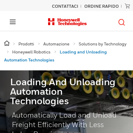
CONTATTACI
ORDINE RAPIDO
Prodotti
Automazione
Solutions by Technology
Honeywell Robotics
Loading and Unloading
Automation Technologies
Loading And Unloading
Automation
Technologies
Automatically Load and Unload
Freight Efficiently With Less