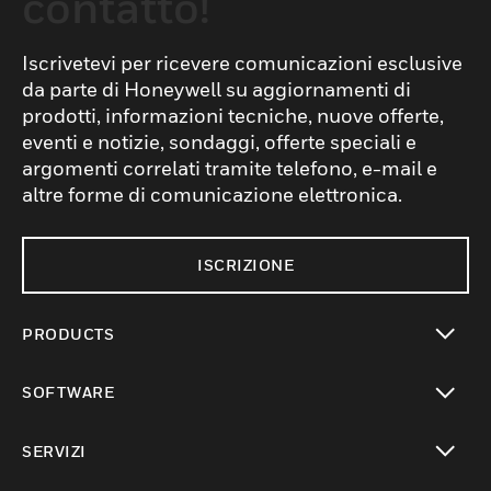
contatto!
Iscrivetevi per ricevere comunicazioni esclusive
da parte di Honeywell su aggiornamenti di
prodotti, informazioni tecniche, nuove offerte,
eventi e notizie, sondaggi, offerte speciali e
argomenti correlati tramite telefono, e-mail e
altre forme di comunicazione elettronica.
ISCRIZIONE
PRODUCTS
toggle view
SOFTWARE
toggle view
SERVIZI