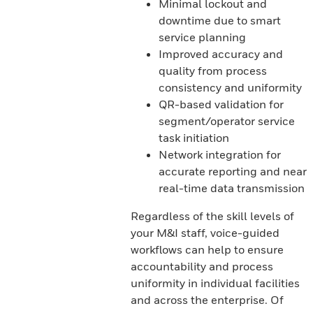
Minimal lockout and
downtime due to smart
service planning
Improved accuracy and
quality from process
consistency and uniformity
QR-based validation for
segment/operator service
task initiation
Network integration for
accurate reporting and near
real-time data transmission
Regardless of the skill levels of
your M&I staff, voice-guided
workflows can help to ensure
accountability and process
uniformity in individual facilities
and across the enterprise. Of