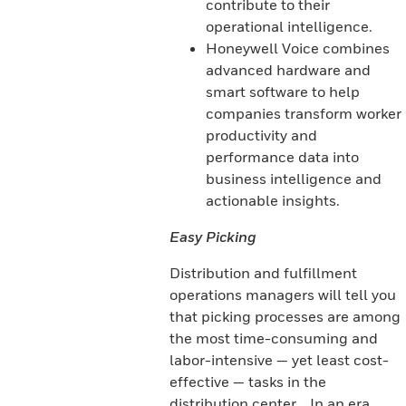
contribute to their
operational intelligence.
Honeywell Voice combines
advanced hardware and
smart software to help
companies transform worker
productivity and
performance data into
business intelligence and
actionable insights.
Easy Picking
Distribution and fulfillment
operations managers will tell you
that picking processes are among
the most time-consuming and
labor-intensive — yet least cost-
effective — tasks in the
distribution center. . In an era