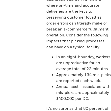
where on-time and accurate
deliveries are the keys to
preserving customer loyalties,
order errors can literally make or
break an e-commerce fulfillment
operation. Consider the following
impacts that picking processes
can have on a typical facility:
In an eight-hour day, workers
are unproductive for an
average total of 22 minutes.
Approximately 134 mis-picks
are reported each week.
Annual costs associated with
mis-picks are approximately
$400,000 per DC.
It’s no surprise that 80 percent of