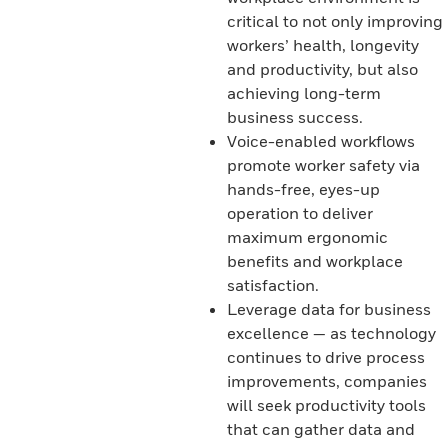
critical to not only improving
workers’ health, longevity
and productivity, but also
achieving long-term
business success.
Voice-enabled workflows
promote worker safety via
hands-free, eyes-up
operation to deliver
maximum ergonomic
benefits and workplace
satisfaction.
Leverage data for business
excellence — as technology
continues to drive process
improvements, companies
will seek productivity tools
that can gather data and