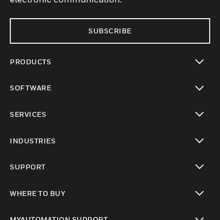
SUBSCRIBE
PRODUCTS
toggle view
SOFTWARE
toggle view
SERVICES
toggle view
INDUSTRIES
toggle view
SUPPORT
toggle view
WHERE TO BUY
toggle view
MYAUTOMATION SUPPORT