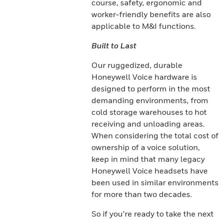
course, safety, ergonomic and
worker-friendly benefits are also
applicable to M&I functions.
Built to Last
Our ruggedized, durable
Honeywell Voice hardware is
designed to perform in the most
demanding environments, from
cold storage warehouses to hot
receiving and unloading areas.
When considering the total cost of
ownership of a voice solution,
keep in mind that many legacy
Honeywell Voice headsets have
been used in similar environments
for more than two decades.
So if you’re ready to take the next