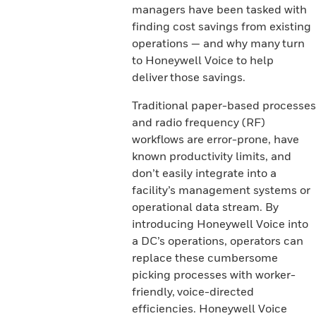
managers have been tasked with
finding cost savings from existing
operations — and why many turn
to Honeywell Voice to help
deliver those savings.
Traditional paper-based processes
and radio frequency (RF)
workflows are error-prone, have
known productivity limits, and
don’t easily integrate into a
facility’s management systems or
operational data stream. By
introducing Honeywell Voice into
a DC’s operations, operators can
replace these cumbersome
picking processes with worker-
friendly, voice-directed
efficiencies. Honeywell Voice