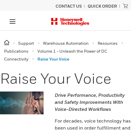
CONTACT US
QUICK ORDER
Support
Warehouse Automation
Resources
Publications
Volume 1 - Unleash the Power of DC
Connectivity
Raise Your Voice
Raise Your Voice
Drive Performance, Productivity
and Safety Improvements With
Voice-Directed Workflows
For decades, voice technology has
been used in order fulfillment and