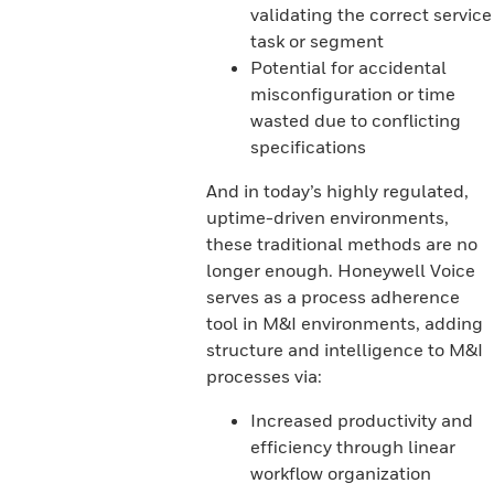
validating the correct service
task or segment
Potential for accidental
misconfiguration or time
wasted due to conflicting
specifications
And in today’s highly regulated,
uptime-driven environments,
these traditional methods are no
longer enough. Honeywell Voice
serves as a process adherence
tool in M&I environments, adding
structure and intelligence to M&I
processes via:
Increased productivity and
efficiency through linear
workflow organization