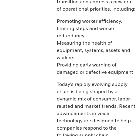
transition and address a new era
of operational priorities, including:
Promoting worker efficiency,
limiting steps and worker
redundancy
Measuring the health of
equipment, systems, assets and
workers
Providing early warning of
damaged or defective equipment
Today’s rapidly evolving supply
chain is being shaped by a
dynamic mix of consumer, labor-
related and market trends. Recent
advancements in voice
technology are designed to help
companies respond to the
following supply chain