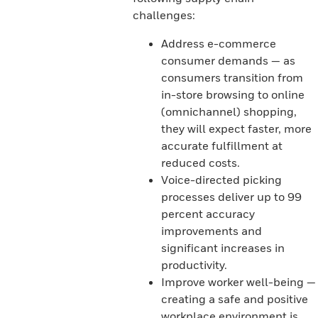
challenges:
Address e-commerce
consumer demands — as
consumers transition from
in-store browsing to online
(omnichannel) shopping,
they will expect faster, more
accurate fulfillment at
reduced costs.
Voice-directed picking
processes deliver up to 99
percent accuracy
improvements and
significant increases in
productivity.
Improve worker well-being —
creating a safe and positive
workplace environment is