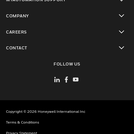
toggle view
COMPANY
toggle view
CAREERS
toggle view
CONTACT
toggle view
FOLLOW US
Copyright © 2026 Honeywell International Inc
Terms & Conditions
Privacy Statement