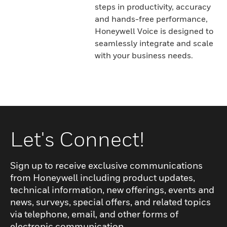
steps in productivity, accuracy
and hands-free performance,
Honeywell Voice is designed to
seamlessly integrate and scale
with your business needs.
Let's Connect!
Sign up to receive exclusive communications
from Honeywell including product updates,
technical information, new offerings, events and
news, surveys, special offers, and related topics
via telephone, email, and other forms of
electronic communication.