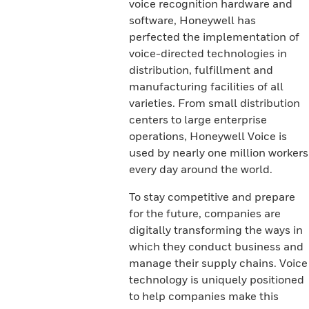
voice recognition hardware and
software, Honeywell has
perfected the implementation of
voice-directed technologies in
distribution, fulfillment and
manufacturing facilities of all
varieties. From small distribution
centers to large enterprise
operations, Honeywell Voice is
used by nearly one million workers
every day around the world.
To stay competitive and prepare
for the future, companies are
digitally transforming the ways in
which they conduct business and
manage their supply chains. Voice
technology is uniquely positioned
to help companies make this