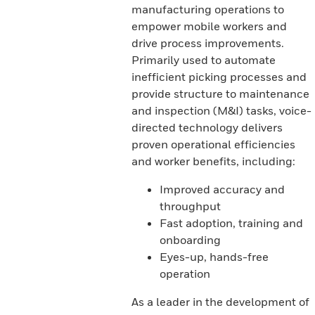
manufacturing operations to
empower mobile workers and
drive process improvements.
Primarily used to automate
inefficient picking processes and
provide structure to maintenance
and inspection (M&I) tasks, voice-
directed technology delivers
proven operational efficiencies
and worker benefits, including:
Improved accuracy and
throughput
Fast adoption, training and
onboarding
Eyes-up, hands-free
operation
As a leader in the development of