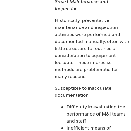
Smart Maintenance and
Inspection
Historically, preventative
maintenance and inspection
activities were performed and
documented manually, often with
little structure to routines or
consideration to equipment
lockouts. These imprecise
methods are problematic for
many reasons:
Susceptible to inaccurate
documentation
Difficulty in evaluating the
performance of M&I teams
and staff
Inefficient means of