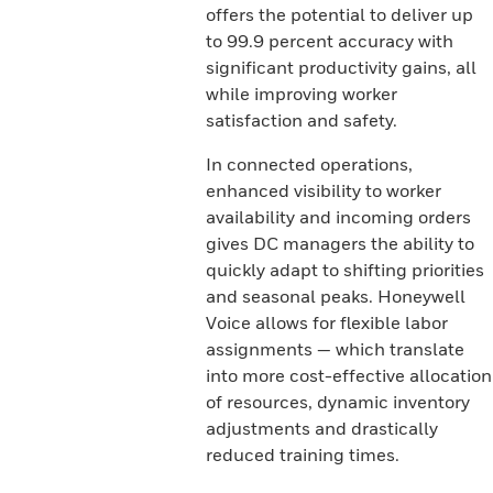
offers the potential to deliver up
to 99.9 percent accuracy with
significant productivity gains, all
while improving worker
satisfaction and safety.
In connected operations,
enhanced visibility to worker
availability and incoming orders
gives DC managers the ability to
quickly adapt to shifting priorities
and seasonal peaks. Honeywell
Voice allows for flexible labor
assignments — which translate
into more cost-effective allocation
of resources, dynamic inventory
adjustments and drastically
reduced training times.