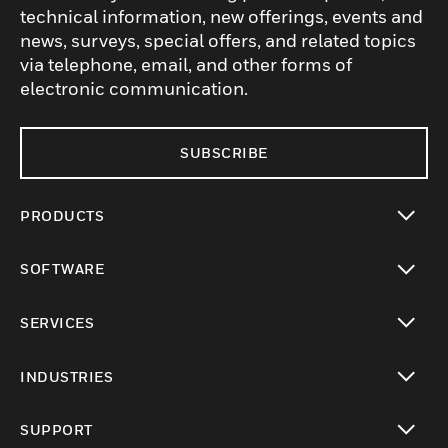
technical information, new offerings, events and
news, surveys, special offers, and related topics
via telephone, email, and other forms of
electronic communication.
SUBSCRIBE
PRODUCTS
toggle view
SOFTWARE
toggle view
SERVICES
toggle view
INDUSTRIES
toggle view
SUPPORT