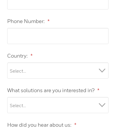
Phone Number:
*
Country:
*
What solutions are you interested in?
*
How did you hear about us:
*