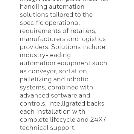
handling automation
solutions tailored to the
specific operational
requirements of retailers,
manufacturers and logistics
providers. Solutions include
industry-leading
automation equipment such
as conveyor, sortation,
palletizing and robotic
systems, combined with
advanced software and
controls. Intelligrated backs
each installation with
complete lifecycle and 24X7
technical support.