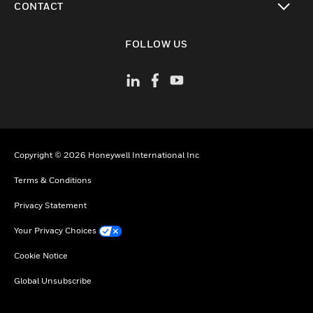
CONTACT
toggle view
FOLLOW US
Copyright © 2026 Honeywell International Inc
Terms & Conditions
Privacy Statement
Your Privacy Choices
Cookie Notice
Global Unsubscribe