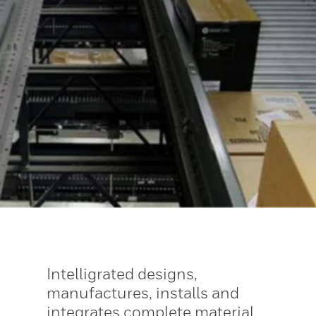
Intelligrated designs,
manufactures, installs and
integrates complete material