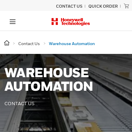
CONTACT US
QUICK ORDER
Contact Us
Warehouse Automation
WAREHOUSE
AUTOMATION
CONTACT US