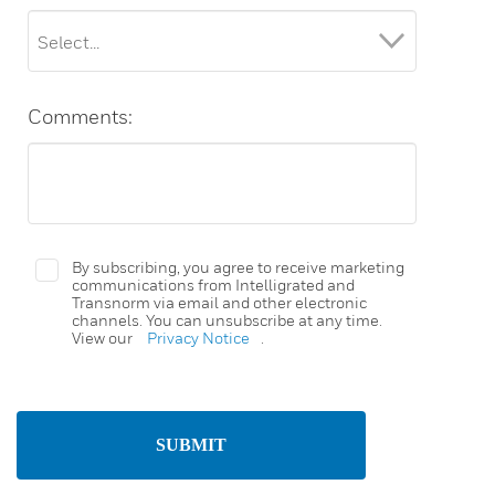
Comments:
By subscribing, you agree to receive marketing
communications from Intelligrated and
Transnorm via email and other electronic
channels. You can unsubscribe at any time.
View our
Privacy Notice
.
SUBMIT