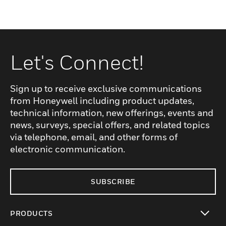
Let's Connect!
Sign up to receive exclusive communications
from Honeywell including product updates,
technical information, new offerings, events and
news, surveys, special offers, and related topics
via telephone, email, and other forms of
electronic communication.
SUBSCRIBE
PRODUCTS