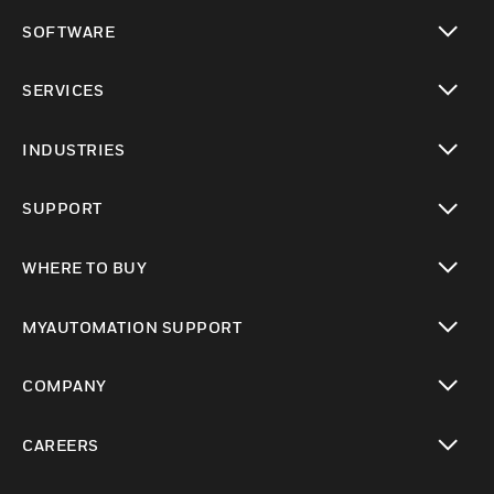
toggle view
SOFTWARE
toggle view
SERVICES
toggle view
INDUSTRIES
toggle view
SUPPORT
toggle view
WHERE TO BUY
toggle view
MYAUTOMATION SUPPORT
toggle view
COMPANY
toggle view
CAREERS
toggle view