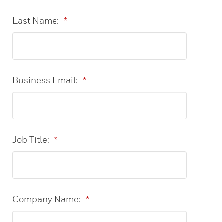
Last Name:
*
Business Email:
*
Job Title:
*
Company Name:
*