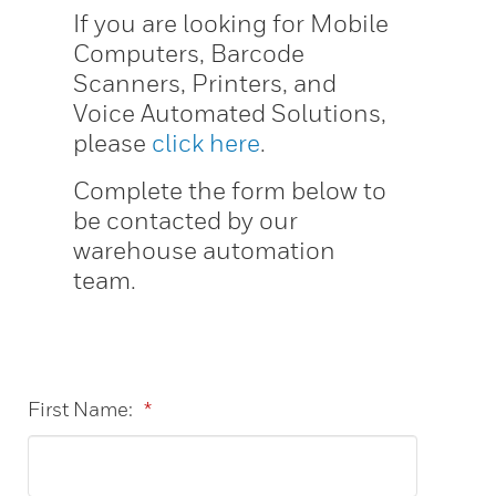
If you are looking for Mobile
Computers, Barcode
Scanners, Printers, and
Voice Automated Solutions,
please
click here
.
Complete the form below to
be contacted by our
warehouse automation
team.
First Name:
*