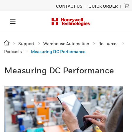
CONTACT US
QUICK ORDER
Support
Warehouse Automation
Resources
Podcasts
Measuring DC Performance
Measuring DC Performance