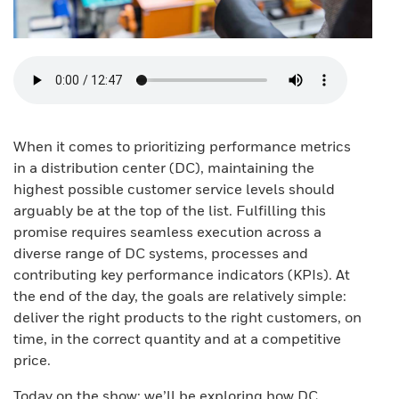
When it comes to prioritizing performance metrics
in a distribution center (DC), maintaining the
highest possible customer service levels should
arguably be at the top of the list. Fulfilling this
promise requires seamless execution across a
diverse range of DC systems, processes and
contributing key performance indicators (KPIs). At
the end of the day, the goals are relatively simple:
deliver the right products to the right customers, on
time, in the correct quantity and at a competitive
price.
Today on the show: we’ll be exploring how DC