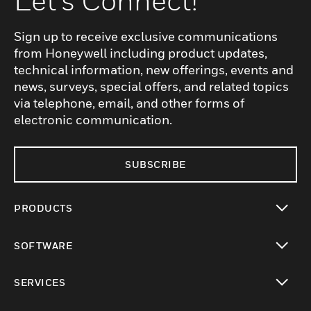
Let's Connect!
Sign up to receive exclusive communications
from Honeywell including product updates,
technical information, new offerings, events and
news, surveys, special offers, and related topics
via telephone, email, and other forms of
electronic communication.
SUBSCRIBE
PRODUCTS
toggle view
SOFTWARE
toggle view
SERVICES
toggle view