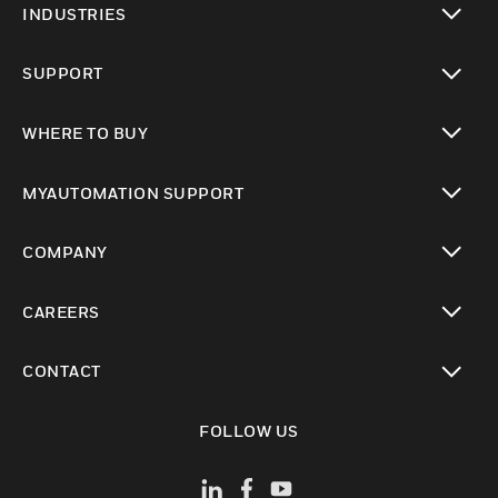
INDUSTRIES
toggle view
SUPPORT
toggle view
WHERE TO BUY
toggle view
MYAUTOMATION SUPPORT
toggle view
COMPANY
toggle view
CAREERS
toggle view
CONTACT
toggle view
FOLLOW US