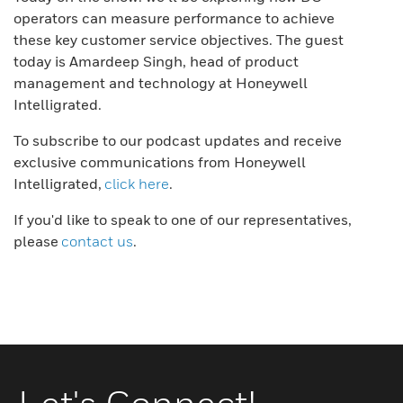
operators can measure performance to achieve
these key customer service objectives. The guest
today is Amardeep Singh, head of product
management and technology at Honeywell
Intelligrated.
To subscribe to our podcast updates and receive
exclusive communications from Honeywell
Intelligrated,
click here
.
If you'd like to speak to one of our representatives,
please
contact us
.