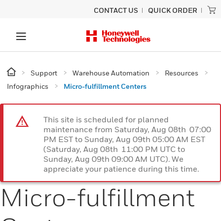
CONTACT US
QUICK ORDER
Support
Warehouse Automation
Resources
Infographics
Micro-fulfillment Centers
This site is scheduled for planned
maintenance from Saturday, Aug 08th 07:00
PM EST to Sunday, Aug 09th 05:00 AM EST
(Saturday, Aug 08th 11:00 PM UTC to
Sunday, Aug 09th 09:00 AM UTC). We
appreciate your patience during this time.
Micro-fulfillment