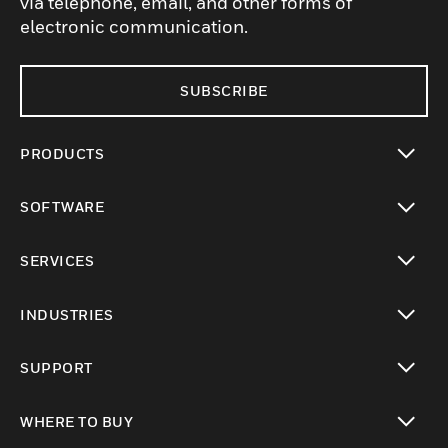
via telephone, email, and other forms of
electronic communication.
SUBSCRIBE
PRODUCTS
toggle view
SOFTWARE
toggle view
SERVICES
toggle view
INDUSTRIES
toggle view
SUPPORT
toggle view
WHERE TO BUY