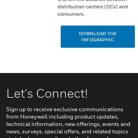
distribution centers (DCs) and
consumers.
DOWNLOAD THE
INFOGRAPHIC
Let's Connect!
Sign up to receive exclusive communications
from Honeywell including product updates,
technical information, new offerings, events and
news, surveys, special offers, and related topics