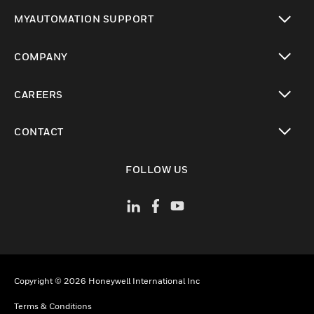
toggle view
MYAUTOMATION SUPPORT
toggle view
COMPANY
toggle view
CAREERS
toggle view
CONTACT
toggle view
FOLLOW US
Copyright © 2026 Honeywell International Inc
Terms & Conditions