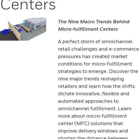
Centers
The Nine Macro Trends Behind
Micro-fulfillment Centers
A perfect storm of omnichannel
retail challenges and e-commerce
pressures has created market
conditions for micro-fulfillment
strategies to emerge. Discover the
nine major trends reshaping
retailers and learn how the shifts
dictate innovative, flexible and
automated approaches to
omnichannel fulfillment. Learn
more about micro-fulfillment
center (MFC) solutions that
improve delivery windows and
shorten the distance between