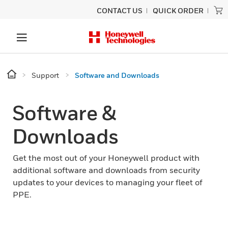
CONTACT US
QUICK ORDER
Support
Software and Downloads
Software &
Downloads
Get the most out of your Honeywell product with
additional software and downloads from security
updates to your devices to managing your fleet of
PPE.