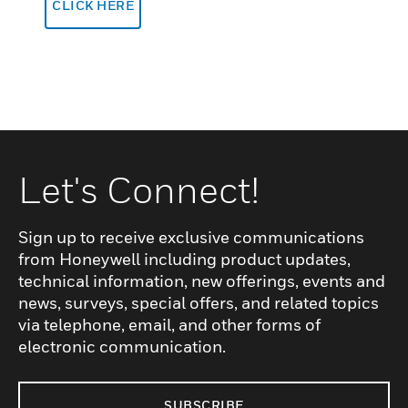
CLICK HERE
Let's Connect!
Sign up to receive exclusive communications
from Honeywell including product updates,
technical information, new offerings, events and
news, surveys, special offers, and related topics
via telephone, email, and other forms of
electronic communication.
SUBSCRIBE