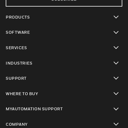
PRODUCTS
toggle view
SOFTWARE
toggle view
SERVICES
toggle view
INDUSTRIES
toggle view
SUPPORT
toggle view
WHERE TO BUY
toggle view
MYAUTOMATION SUPPORT
toggle view
COMPANY