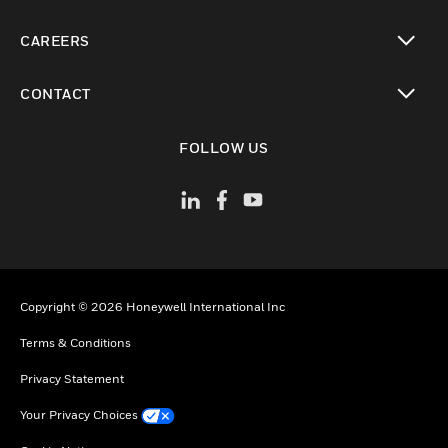
toggle view
CAREERS
toggle view
CONTACT
toggle view
FOLLOW US
Copyright © 2026 Honeywell International Inc
Terms & Conditions
Privacy Statement
Your Privacy Choices