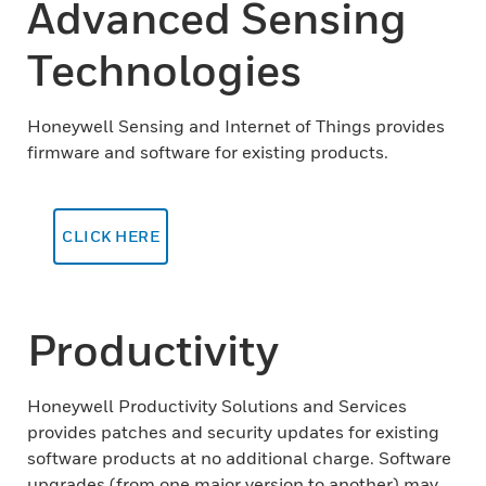
Advanced Sensing
Technologies
Honeywell Sensing and Internet of Things provides
firmware and software for existing products.
CLICK HERE
Productivity
Honeywell Productivity Solutions and Services
provides patches and security updates for existing
software products at no additional charge. Software
upgrades (from one major version to another) may