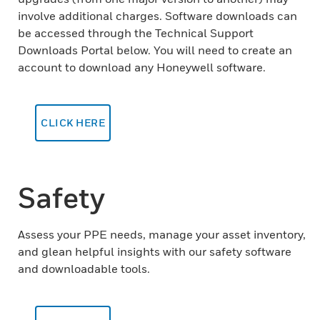
involve additional charges. Software downloads can
be accessed through the Technical Support
Downloads Portal below. You will need to create an
account to download any Honeywell software.
CLICK HERE
Safety
Assess your PPE needs, manage your asset inventory,
and glean helpful insights with our safety software
and downloadable tools.