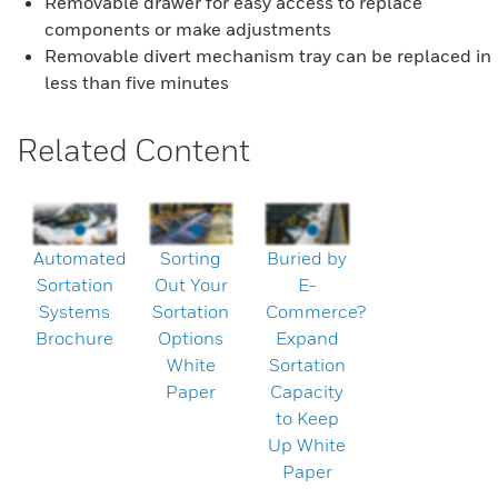
Removable drawer for easy access to replace
components or make adjustments
Removable divert mechanism tray can be replaced in
less than five minutes
Related Content
Automated
Sorting
Buried by
Sortation
Out Your
E-
Systems
Sortation
Commerce?
Brochure
Options
Expand
White
Sortation
Paper
Capacity
to Keep
Up White
Paper