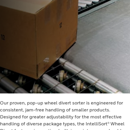
Our proven, pop-up wheel divert sorter is engineered for
consistent, jam-free handling of smaller products.
Designed for greater adjustability for the most effective
handling of diverse package types, the IntelliSort® Wheel