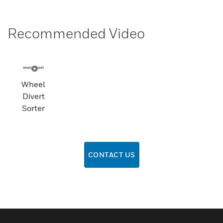
Recommended Video
Wheel
Divert
Sorter
CONTACT US