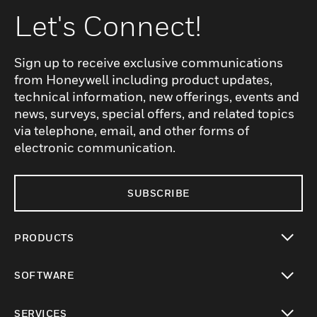
Let's Connect!
Sign up to receive exclusive communications
from Honeywell including product updates,
technical information, new offerings, events and
news, surveys, special offers, and related topics
via telephone, email, and other forms of
electronic communication.
SUBSCRIBE
PRODUCTS
toggle view
SOFTWARE
toggle view
SERVICES