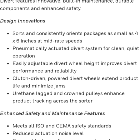
Divert features innovative, built-in maintenance, durable
components and enhanced safety.
Design Innovations
Sorts and consistently orients packages as small as 4
x 6 inches at mid-rate speeds
Pneumatically actuated divert system for clean, quiet
operation
Easily adjustable divert wheel height improves divert
performance and reliability
Clutch-driven, powered divert wheels extend product
life and minimize jams
Urethane lagged and crowned pulleys enhance
product tracking across the sorter
Enhanced Safety and Maintenance Features
Meets all ISO and CEMA safety standards
Reduced actuation noise level