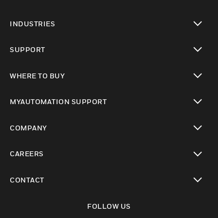
toggle view
INDUSTRIES
toggle view
SUPPORT
toggle view
WHERE TO BUY
toggle view
MYAUTOMATION SUPPORT
toggle view
COMPANY
toggle view
CAREERS
toggle view
CONTACT
toggle view
FOLLOW US