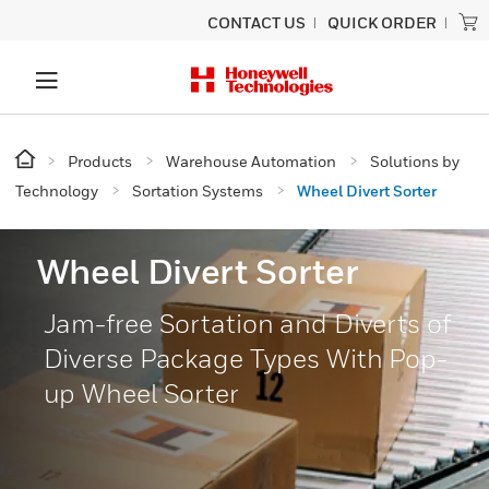
CONTACT US
QUICK ORDER
Products
Warehouse Automation
Solutions by
Technology
Sortation Systems
Wheel Divert Sorter
Wheel Divert Sorter
Jam-free Sortation and Diverts of
Diverse Package Types With Pop-
up Wheel Sorter