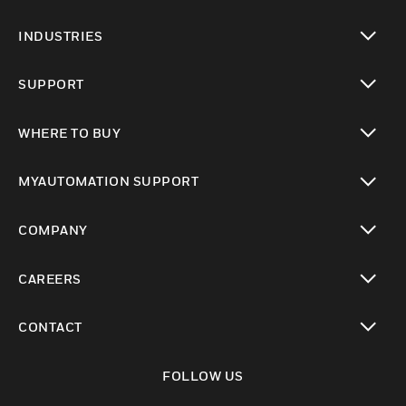
toggle view
INDUSTRIES
toggle view
SUPPORT
toggle view
WHERE TO BUY
toggle view
MYAUTOMATION SUPPORT
toggle view
COMPANY
toggle view
CAREERS
toggle view
CONTACT
toggle view
FOLLOW US