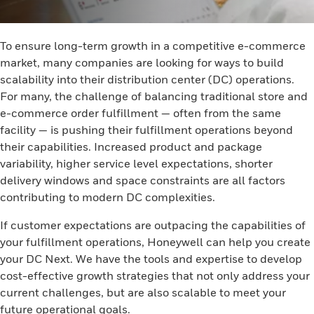
To ensure long-term growth in a competitive e-commerce
market, many companies are looking for ways to build
scalability into their distribution center (DC) operations.
For many, the challenge of balancing traditional store and
e-commerce order fulfillment — often from the same
facility — is pushing their fulfillment operations beyond
their capabilities. Increased product and package
variability, higher service level expectations, shorter
delivery windows and space constraints are all factors
contributing to modern DC complexities.
If customer expectations are outpacing the capabilities of
your fulfillment operations, Honeywell can help you create
your DC Next. We have the tools and expertise to develop
cost-effective growth strategies that not only address your
current challenges, but are also scalable to meet your
future operational goals.