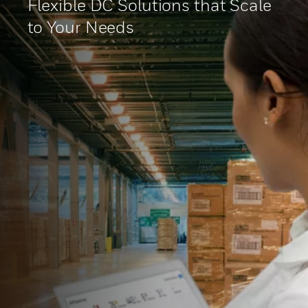
Flexible DC Solutions that Scale
to Your Needs