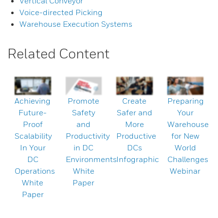
Vertical Conveyor
Voice-directed Picking
Warehouse Execution Systems
Related Content
Achieving
Promote
Create
Preparing
Future-
Safety
Safer and
Your
Proof
and
More
Warehouse
Scalability
Productivity
Productive
for New
In Your
in DC
DCs
World
DC
Environments
Infographic
Challenges
Operations
White
Webinar
White
Paper
Paper