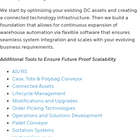
We start by optimizing your existing DC assets and creating
a connected technology infrastructure. Then we build a
foundation that allows for continuous expansion of
warehouse automation via flexible software that ensures
seamless system integration and scales with your evolving
business requirements.
Additional Tools to Ensure Future Proof Scalability
AS/RS
Case, Tote & Polybag Conveyor
Connected Assets
Lifecycle Management
Modifications and Upgrades
Order Picking Technologies
Operations and Solutions Development
Pallet Conveyor
Sortation Systems