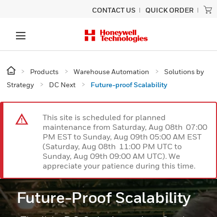
CONTACT US
QUICK ORDER
Products
Warehouse Automation
Solutions by
Strategy
DC Next
Future-proof Scalability
This site is scheduled for planned
maintenance from Saturday, Aug 08th 07:00
PM EST to Sunday, Aug 09th 05:00 AM EST
(Saturday, Aug 08th 11:00 PM UTC to
Sunday, Aug 09th 09:00 AM UTC). We
appreciate your patience during this time.
Future-Proof Scalability