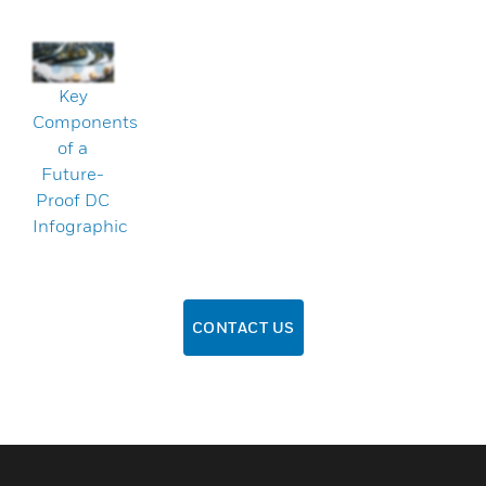
Key
Components
of a
Future-
Proof DC
Infographic
CONTACT US