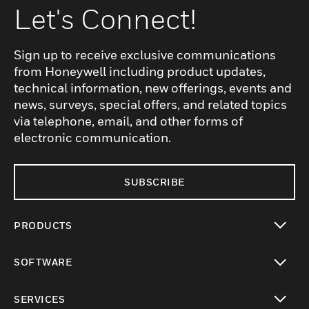
Let's Connect!
Sign up to receive exclusive communications
from Honeywell including product updates,
technical information, new offerings, events and
news, surveys, special offers, and related topics
via telephone, email, and other forms of
electronic communication.
SUBSCRIBE
PRODUCTS
toggle view
SOFTWARE
toggle view
SERVICES