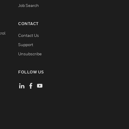
Job Search
CONTACT
rol
Contact Us
Support
Unsubscribe
FOLLOW US