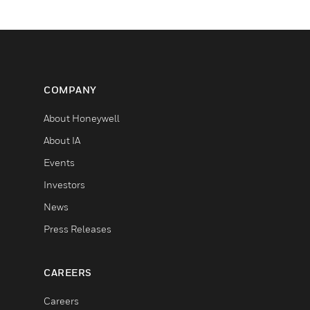
COMPANY
About Honeywell
About IA
Events
Investors
News
Press Releases
CAREERS
Careers