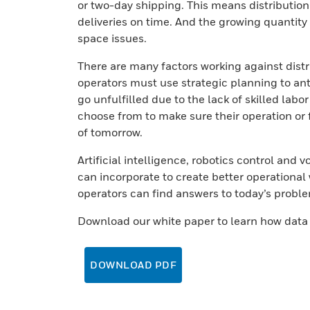
or two-day shipping. This means distributio
deliveries on time. And the growing quantit
space issues.
There are many factors working against distr
operators must use strategic planning to a
go unfulfilled due to the lack of skilled labo
choose from to make sure their operation or 
of tomorrow.
Artificial intelligence, robotics control and 
can incorporate to create better operational 
operators can find answers to today’s proble
Download our white paper to learn how dat
DOWNLOAD PDF