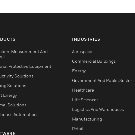
DUCTS
INDUSTRIES
ction, Measurement And
Aerospace
rol
Commercial Buildings
onal Protective Equipment
Energy
ctivity Solutions
Government And Public Sector
ing Solutions
Healthcare
t Energy
Life Sciences
mal Solutions
Logistics And Warehouses
house Automation
Manufacturing
Retail
TWARE