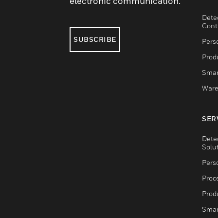
electronic communication.
Dete
Cont
SUBSCRIBE
Pers
Produ
Smar
Ware
SER
Dete
Solu
Pers
Proc
Produ
Smar