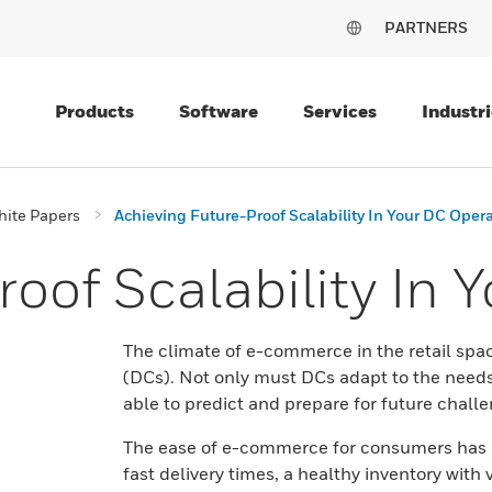
PARTNERS
Products
Software
Services
Industri
ite Papers
Achieving Future-Proof Scalability In Your DC Oper
oof Scalability In 
The climate of e-commerce in the retail spa
(DCs). Not only must DCs adapt to the needs 
able to predict and prepare for future chall
The ease of e-commerce for consumers has c
fast delivery times, a healthy inventory wi