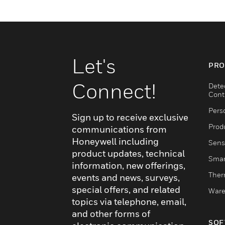
Let's
PRO
Connect!
Dete
Cont
Pers
Sign up to receive exclusive
Produ
communications from
Honeywell including
Sens
product updates, technical
Smar
information, new offerings,
Ther
events and news, surveys,
special offers, and related
Ware
topics via telephone, email,
and other forms of
SOF