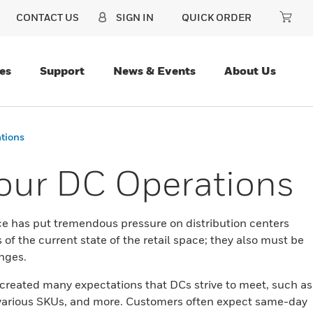
CONTACT US
SIGN IN
QUICK ORDER
es
Support
News & Events
About Us
ations
Your DC Operations
ce has put tremendous pressure on distribution centers
of the current state of the retail space; they also must be
enges.
reated many expectations that DCs strive to meet, such as
th various SKUs, and more. Customers often expect same-day