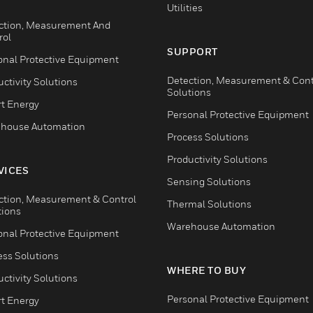
Utilities
ction, Measurement And
rol
SUPPORT
onal Protective Equipment
Detection, Measurement & Cont
ctivity Solutions
Solutions
t Energy
Personal Protective Equipment
house Automation
Process Solutions
Productivity Solutions
VICES
Sensing Solutions
ction, Measurement & Control
Thermal Solutions
tions
Warehouse Automation
onal Protective Equipment
ess Solutions
WHERE TO BUY
ctivity Solutions
Personal Protective Equipment
t Energy