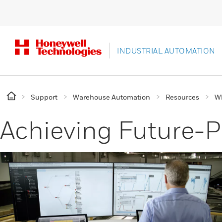
INDUSTRIAL AUTOMATION
Support
Warehouse Automation
Resources
Wh
Achieving Future-Pr