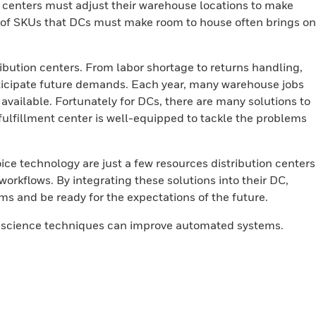
n centers must adjust their warehouse locations to make
y of SKUs that DCs must make room to house often brings on
ibution centers. From labor shortage to returns handling,
nticipate future demands. Each year, many warehouse jobs
r available. Fortunately for DCs, there are many solutions to
fulfillment center is well-equipped to tackle the problems
voice technology are just a few resources distribution centers
workflows. By integrating these solutions into their DC,
ms and be ready for the expectations of the future.
a science techniques can improve automated systems.