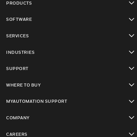
PRODUCTS
toggle view
SOFTWARE
toggle view
SERVICES
toggle view
INDUSTRIES
toggle view
SUPPORT
toggle view
WHERE TO BUY
toggle view
MYAUTOMATION SUPPORT
toggle view
COMPANY
toggle view
CAREERS