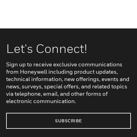
Let's Connect!
Sign up to receive exclusive communications
from Honeywell including product updates,
technical information, new offerings, events and
news, surveys, special offers, and related topics
via telephone, email, and other forms of
electronic communication.
SUBSCRIBE