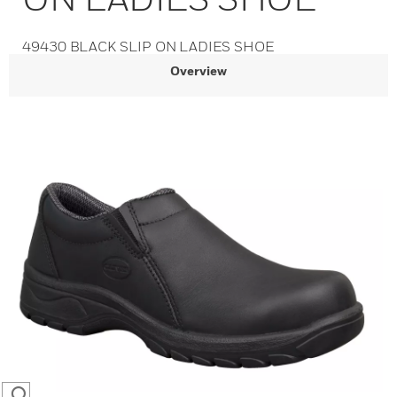
49430 BLACK SLIP ON LADIES SHOE
Overview