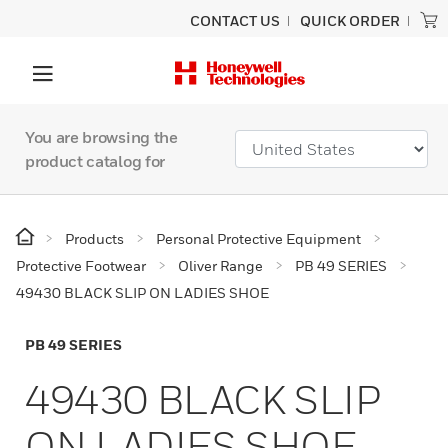
CONTACT US
QUICK ORDER
You are browsing the
product catalog for
Products
Personal Protective Equipment
Protective Footwear
Oliver Range
PB 49 SERIES
49430 BLACK SLIP ON LADIES SHOE
PB 49 SERIES
49430 BLACK SLIP
ON LADIES SHOE