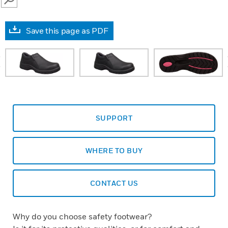
SEARCH
Save this page as PDF
prev
SUPPORT
WHERE TO BUY
CONTACT US
Why do you choose safety footwear?