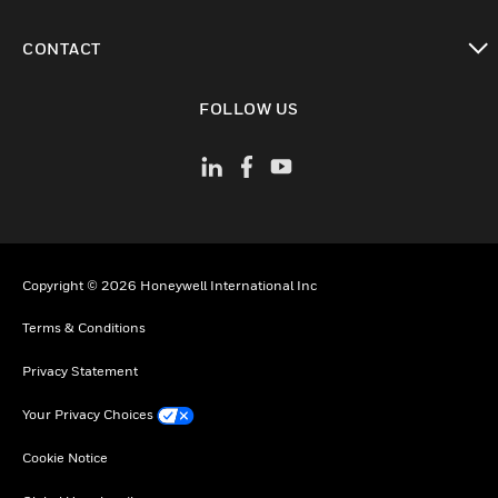
toggle view
CONTACT
toggle view
FOLLOW US
Copyright © 2026 Honeywell International Inc
Terms & Conditions
Privacy Statement
Your Privacy Choices
Cookie Notice