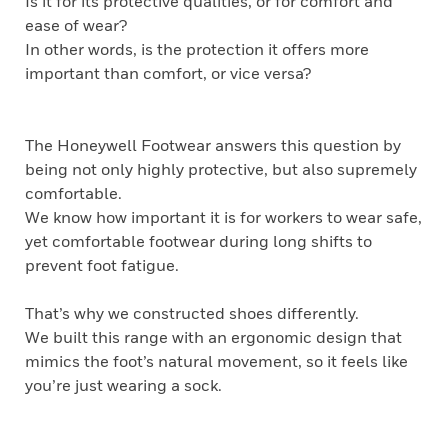
Is it for its protective qualities, or for comfort and
ease of wear?
In other words, is the protection it offers more
important than comfort, or vice versa?
The Honeywell Footwear answers this question by
being not only highly protective, but also supremely
comfortable.
We know how important it is for workers to wear safe,
yet comfortable footwear during long shifts to
prevent foot fatigue.
That’s why we constructed shoes differently.
We built this range with an ergonomic design that
mimics the foot’s natural movement, so it feels like
you’re just wearing a sock.