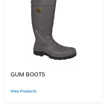
GUM BOOTS
View Products