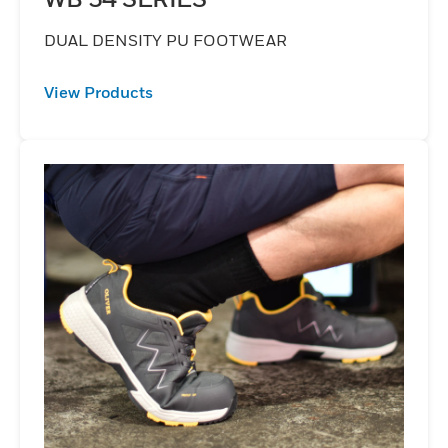
DUAL DENSITY PU FOOTWEAR
View Products