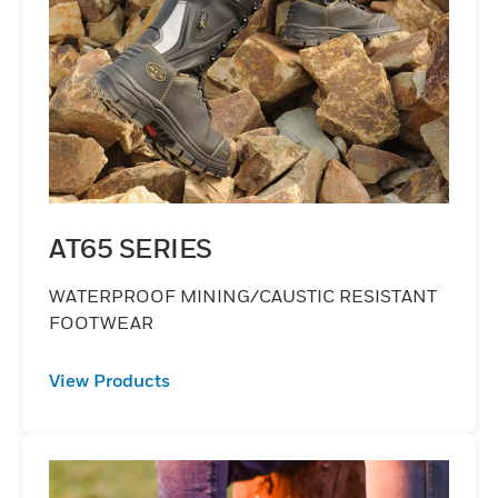
AT65 SERIES
WATERPROOF MINING/CAUSTIC RESISTANT
FOOTWEAR
View Products