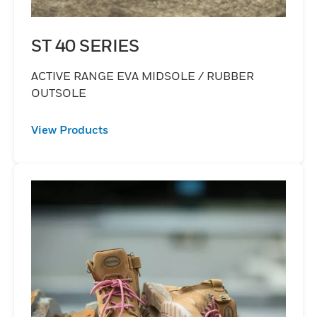
ST 40 SERIES
ACTIVE RANGE EVA MIDSOLE / RUBBER
OUTSOLE
View Products