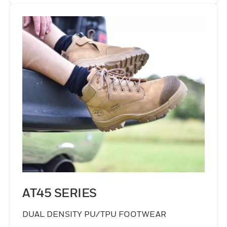
AT45 SERIES
DUAL DENSITY PU/TPU FOOTWEAR