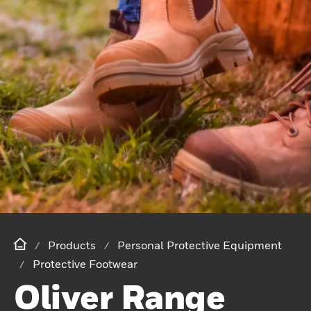
Products
Personal Protective Equipment
Protective Footwear
Oliver Range