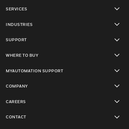
toggle view
SERVICES
toggle view
INDUSTRIES
toggle view
SUPPORT
toggle view
WHERE TO BUY
toggle view
MYAUTOMATION SUPPORT
toggle view
COMPANY
toggle view
CAREERS
toggle view
CONTACT
toggle view