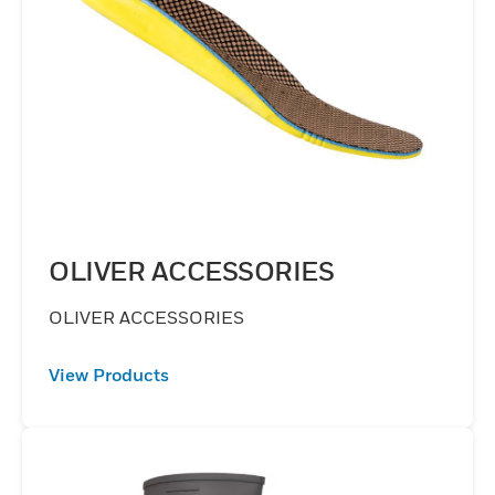
OLIVER ACCESSORIES
OLIVER ACCESSORIES
View Products