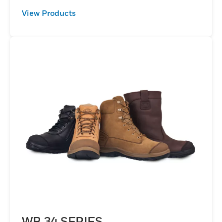
View Products
WB 34 SERIES