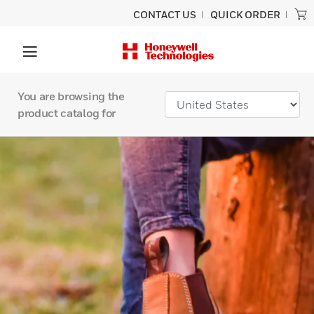
CONTACT US
QUICK ORDER
You are browsing the
product catalog for