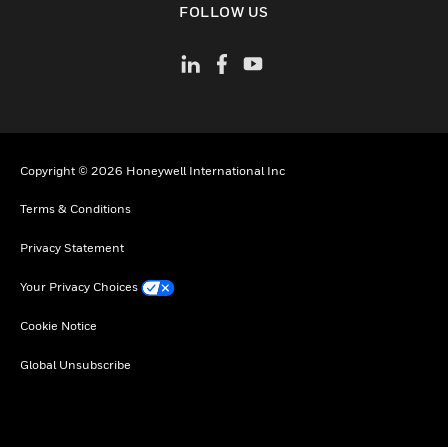
FOLLOW US
Copyright © 2026 Honeywell International Inc
Terms & Conditions
Privacy Statement
Your Privacy Choices
Cookie Notice
Global Unsubscribe