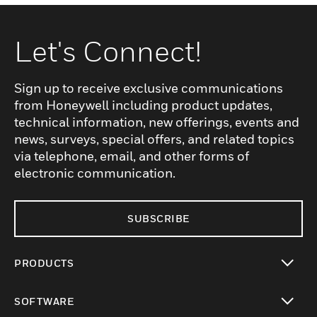
Let's Connect!
Sign up to receive exclusive communications
from Honeywell including product updates,
technical information, new offerings, events and
news, surveys, special offers, and related topics
via telephone, email, and other forms of
electronic communication.
SUBSCRIBE
PRODUCTS
toggle view
SOFTWARE