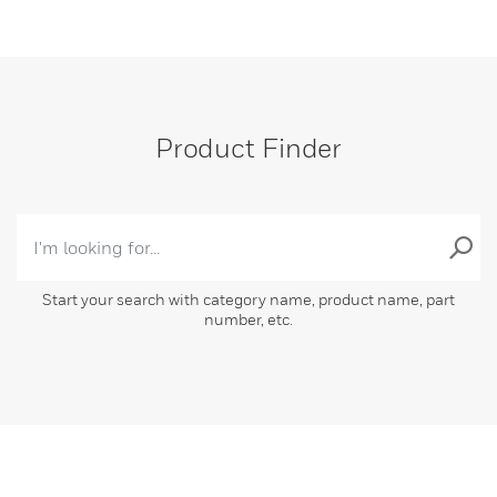
Product Finder
Start your search with category name, product name, part
number, etc.