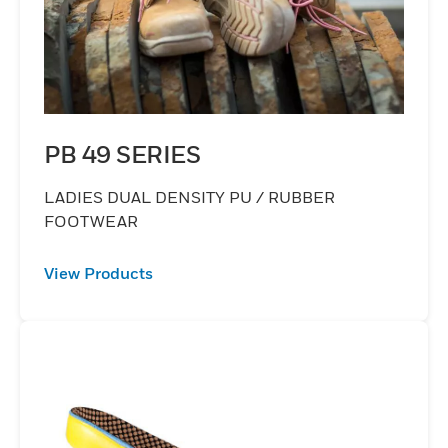
PB 49 SERIES
LADIES DUAL DENSITY PU / RUBBER
FOOTWEAR
View Products