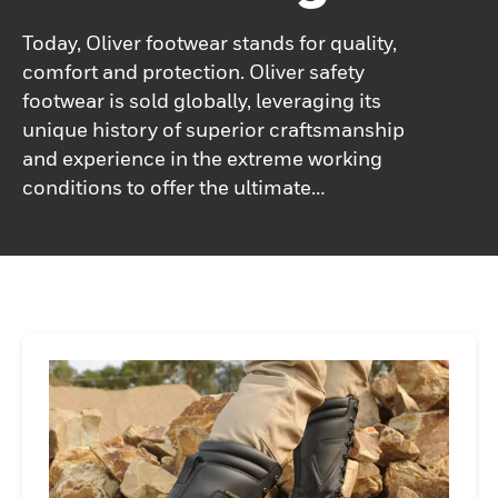
Today, Oliver footwear stands for quality,
comfort and protection. Oliver safety
footwear is sold globally, leveraging its
unique history of superior craftsmanship
and experience in the extreme working
conditions to offer the ultimate
combination of rugged and comfortable
work shoes.