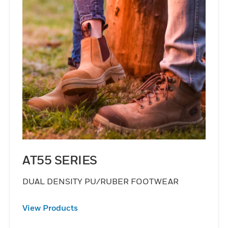
AT55 SERIES
DUAL DENSITY PU/RUBER FOOTWEAR
View Products