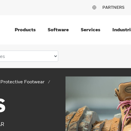
PARTNERS
Products
Software
Services
Industri
Protective Footwear
S
AR