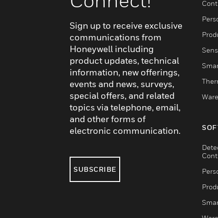
Connect!
Cont
Pers
Sign up to receive exclusive
Produ
communications from
Honeywell including
Sens
product updates, technical
Smar
information, new offerings,
Ther
events and news, surveys,
special offers, and related
Ware
topics via telephone, email,
and other forms of
SOF
electronic communication.
Dete
Cont
SUBSCRIBE
Pers
Produ
Smar
Ware