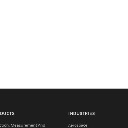
DUCTS
INDUSTRIES
ction, Measurement And
Aerospace