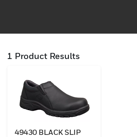
1
Product Results
49430 BLACK SLIP