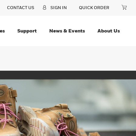
CONTACT US
SIGN IN
QUICK ORDER
es
Support
News & Events
About Us