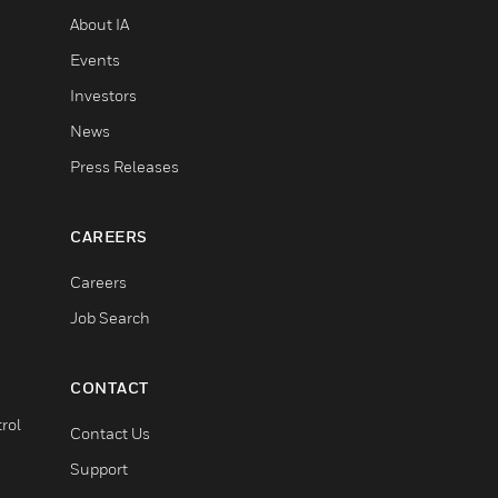
About IA
Events
Investors
News
Press Releases
CAREERS
Careers
Job Search
CONTACT
rol
Contact Us
Support