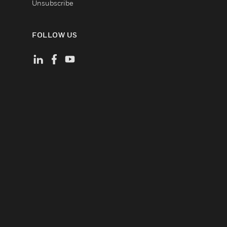
Unsubscribe
FOLLOW US