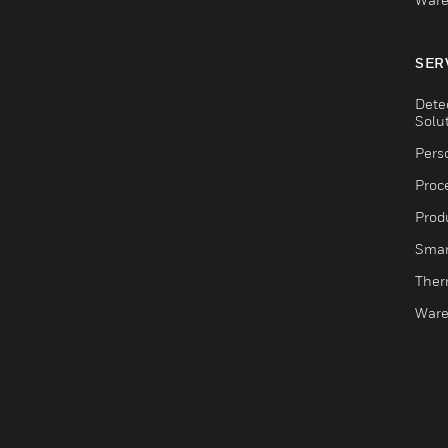
SER
Dete
Solu
Pers
Proc
Produ
Smar
Ther
Ware