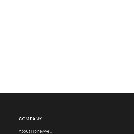
COMPANY
About Honeywell