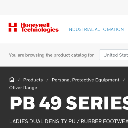
INDUSTRIAL AUTOMATION
You are browsing the product catalog for
Products
Personal Protective Equipment
Oliver Range
PB 49 SERIE
LADIES DUAL DENSITY PU / RUBBER FOOTWE