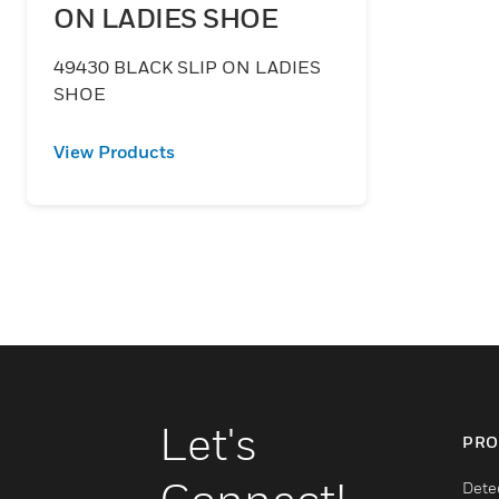
ON LADIES SHOE
49430 BLACK SLIP ON LADIES
SHOE
View Products
Let's
PRO
Dete