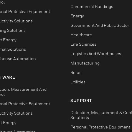
rol
Commercial Buildings
onal Protective Equipment
Energy
ctivity Solutions
Government And Public Sector
ing Solutions
Healthcare
t Energy
Life Sciences
mal Solutions
Logistics And Warehouses
house Automation
Manufacturing
Retail
TWARE
Utilities
ction, Measurement And
rol
SUPPORT
onal Protective Equipment
Detection, Measurement & Cont
ctivity Solutions
Solutions
t Energy
Personal Protective Equipment
house Automation