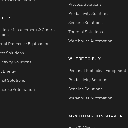
Process Solutions
Productivity Solutions
VICES
Sensing Solutions
ction, Measurement & Control
Thermal Solutions
tions
Warehouse Automation
onal Protective Equipment
ess Solutions
WHERE TO BUY
ctivity Solutions
Personal Protective Equipment
t Energy
Productivity Solutions
mal Solutions
Sensing Solutions
house Automation
Warehouse Automation
MYAUTOMATION SUPPORT
How-To Videos